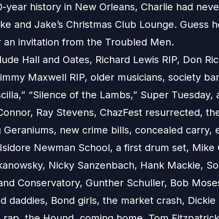
0-year history in New Orleans, Charlie had nev
ake and Jake’s Christmas Club Lounge. Guess h
r an invitation from the Troubled Men.
lude Hall and Oates, Richard Lewis RIP, Don Ric
immy Maxwell RIP, older musicians, society band
iscilla,” “Silence of the Lambs,” Super Tuesday,
Connor, Ray Stevens, ChazFest resurrected, th
 Geraniums, new crime bills, concealed carry, 
Isidore Newman School, a first drum set, Mike
kanowsky, Nicky Sanzenbach, Hank Mackie, Sou
nd Conservatory, Gunther Schuller, Bob Moses
 daddies, Bond girls, the market crash, Dickie
, rap, the Hound, coming home, Tom Fitzpatric