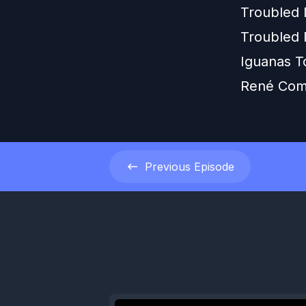
Troubled
Troubled 
Iguanas T
René Com
Previous
Episode