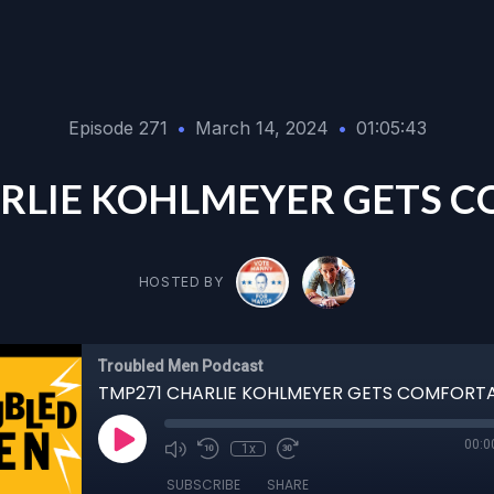
Episode 271
•
March 14, 2024
•
01:05:43
RLIE KOHLMEYER GETS 
HOSTED BY
Troubled Men Podcast
TMP271 CHARLIE KOHLMEYER GETS COMFORT
00:0
1x
SUBSCRIBE
SHARE