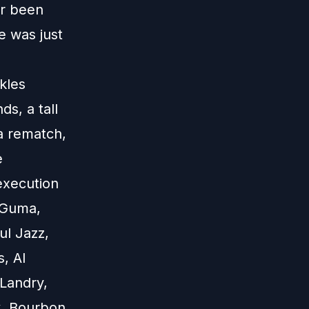
er been
e was just
kles
s, a tall
 a rematch,
e
execution
 Guma,
l Jazz,
, Al
 Landry,
k, Bourbon