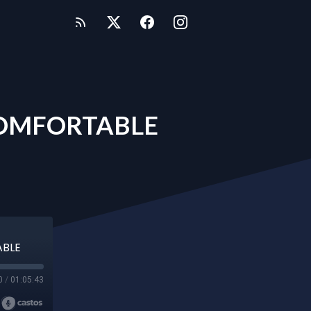
COMFORTABLE
ABLE
0
/
01:05:43