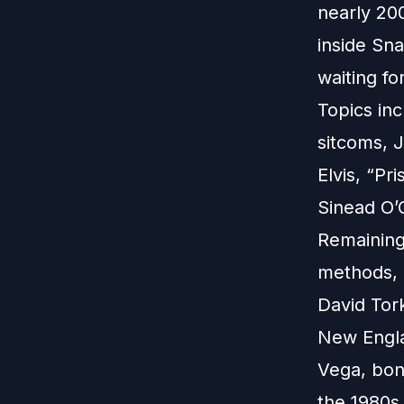
nearly 20
inside Sn
waiting fo
Topics inc
sitcoms, J
Elvis, “Pr
Sinead O’
Remaining
methods, 
David Tor
New Engla
Vega, bond
the 1980s