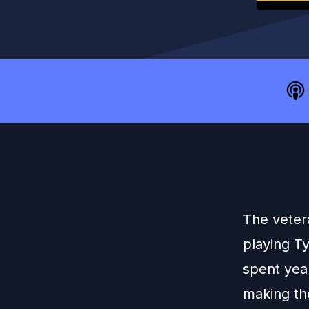
The veter
playing T
spent yea
making the