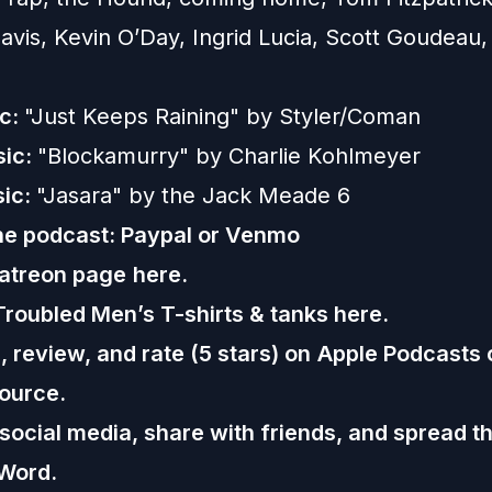
Davis, Kevin O’Day, Ingrid Lucia, Scott Goudeau
ic:
"Just Keeps Raining" by Styler/Coman
sic:
"Blockamurry" by Charlie Kohlmeyer
sic:
"Jasara" by the Jack Meade 6
he podcast:
Paypal or
Venmo
Patreon page
here.
Troubled Men’s T-shirts & tanks
here.
 review, and rate (5 stars) on
Apple Podcasts
ource.
 social media, share with friends, and spread t
Word.