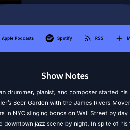
Apple Podcasts
Spotify
RSS
M
Show Notes
an drummer, pianist, and composer started his
yler’s Beer Garden with the James Rivers Mov
rs in NYC slinging bonds on Wall Street by day
 downtown jazz scene by night. In spite of his 