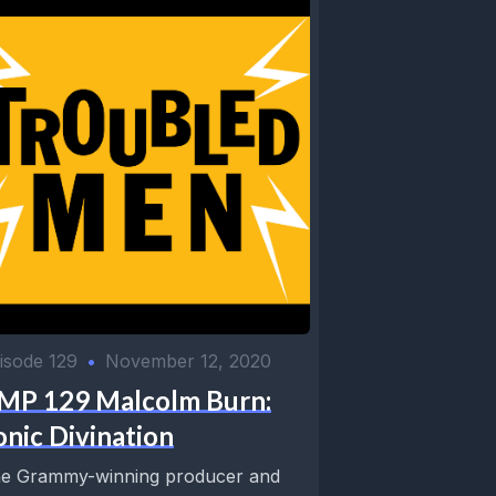
isode 129
•
November 12, 2020
MP 129 Malcolm Burn:
onic Divination
e Grammy-winning producer and