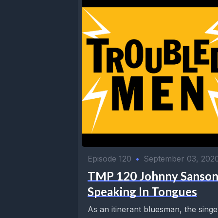
Episode 120
•
September 03, 202
TMP 120 Johnny Sanson
Speaking In Tongues
As an itinerant bluesman, the singe