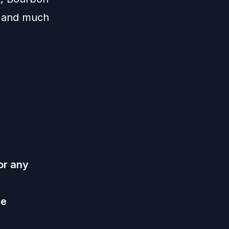
, and much
or any
he