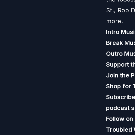
St., Rob 
more.
Intro Mus
Break Mu
Outro Mu
Support t
Join the 
Shop for 
Subscribe,
podcast s
Follow on
Troubled 