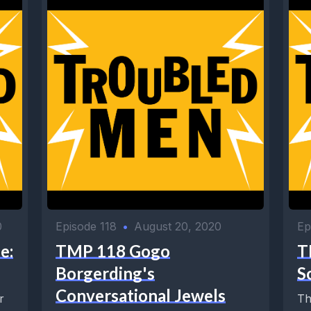
0
Episode 118
•
August 20, 2020
Ep
e:
TMP 118 Gogo
T
Borgerding's
S
Conversational Jewels
r
Th