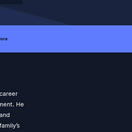
ore
 career
ement. He
 and
family’s