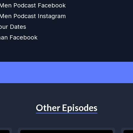
 Men Podcast Facebook
Men Podcast Instagram
our Dates
an Facebook
Other Episodes