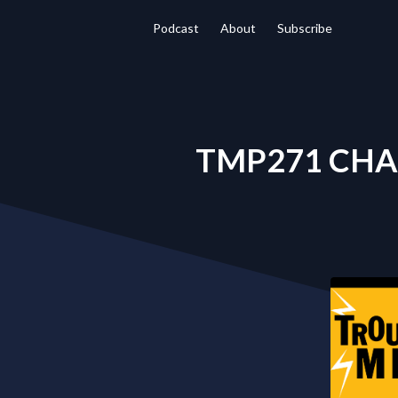
Podcast
About
Subscribe
TMP271 CHA