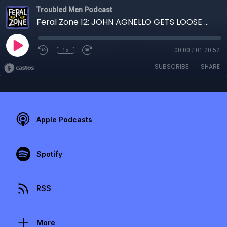
Troubled Men Podcast
Feral Zone 12: JOHN AGNELLO GETS LOOSE with MICHAEL CERVERIS
1x
00:00
/
01:20:52
SUBSCRIBE
SHARE
Apple Podcasts
Spotify
RSS
More