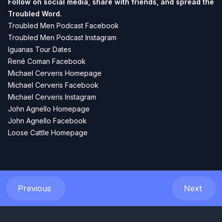
Follow on social media, share with friends, and spread the
Troubled Word.
Troubled Men Podcast Facebook
Troubled Men Podcast Instagram
Iguanas Tour Dates
René Coman Facebook
Michael Cerveris Homepage
Michael Cerveris Facebook
Michael Cerveris Instagram
John Agnello Homepage
John Agnello Facebook
Loose Cattle Homepage
Previous
Next