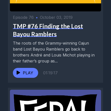
Episode 76
•
October 03, 2019
TMP #76 Finding the Lost
Bayou Ramblers
The roots of the Grammy-winning Cajun
band Lost Bayou Ramblers go back to
brothers André and Louis Michot playing in
their father’s group as...
PLAY
01:19:17