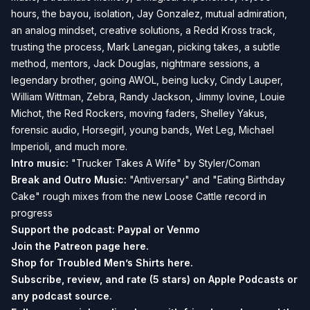
hours, the bayou, isolation, Jay Gonzalez, mutual admiration,
an analog mindset, creative solutions, a Redd Kross track,
trusting the process, Mark Lanegan, picking takes, a subtle
method, mentors, Jack Douglas, nightmare sessions, a
legendary brother, going AWOL, being lucky, Cindy Lauper,
William Wittman, Zebra, Randy Jackson, Jimmy Iovine, Louie
Michot, the Red Rockers, moving faders, Shelley Yakus,
forensic audio, Horsegirl, young bands, Wet Leg, Michael
Imperioli, and much more.
Intro music:
"Trucker Takes A Wife" by Styler/Coman
Break and
Outro Music:
"Antiversary" and "Eating Birthday
Cake" rough mixes from the new Loose Cattle record in
progress
Support the podcast:
Paypal or
Venmo
Join the Patreon page
here.
Shop for Troubled Men’s Shirts
here.
Subscribe, review, and rate (5 stars) on
Apple Podcasts
or
any podcast source.