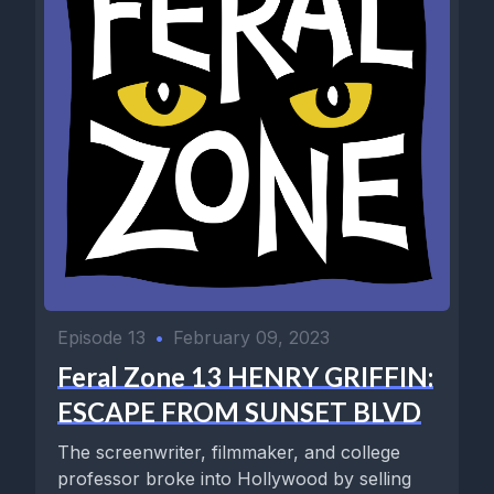
Episode 13
•
February 09, 2023
Feral Zone 13 HENRY GRIFFIN:
ESCAPE FROM SUNSET BLVD
The screenwriter, filmmaker, and college
professor broke into Hollywood by selling