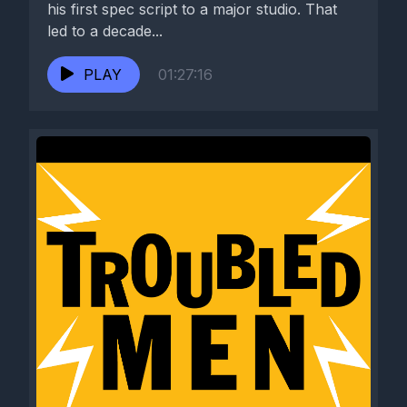
his first spec script to a major studio. That
led to a decade...
PLAY
01:27:16