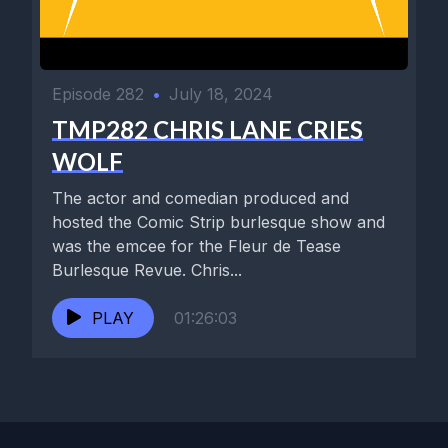
Episode 282
•
July 18, 2024
TMP282 CHRIS LANE CRIES
WOLF
The actor and comedian produced and
hosted the Comic Strip burlesque show and
was the emcee for the Fleur de Tease
Burlesque Revue. Chris...
PLAY
01:26:03