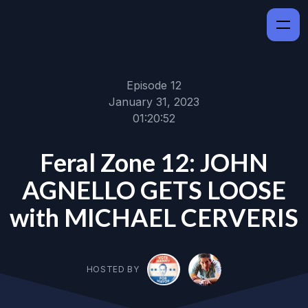
Episode 12
January 31, 2023
01:20:52
Feral Zone 12: JOHN
AGNELLO GETS LOOSE
with MICHAEL CERVERIS
HOSTED BY