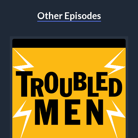
Other Episodes