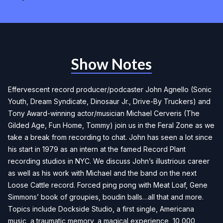
Show Notes
Effervescent record producer/podcaster John Agnello (Sonic
Youth, Dream Syndicate, Dinosaur Jr., Drive-By Truckers) and
Tony Award-winning actor/musician Michael Cerveris (The
Gilded Age, Fun Home, Tommy) join us in the Feral Zone as we
take a break from recording to chat. John has seen a lot since
his start in 1979 as an intern at the famed Record Plant
recording studios in NYC. We discuss John’s illustrious career
as well as his work with Michael and the band on the next
Loose Cattle record. Forced ping pong with Meat Loaf, Gene
Simmons’ book of groupies, boudin balls…all that and more.
Topics include Dockside Studio, a first single, Americana
music, a traumatic memory, a magical experience, 10,000