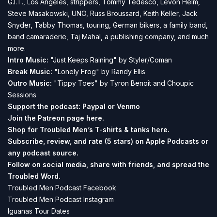
G.I.T., Los Angeles, strippers, Tommy Tedesco, Levon Helm,
Steve Masakowski, UNO, Russ Broussard, Keith Keller, Jack
Snyder, Tabby Thomas, touring, German bikers, a family band,
band camaraderie, Taj Mahal, a publishing company, and much
more.
Intro Music:
"Just Keeps Raining" by Styler/Coman
Break
Music:
"Lonely Frog" by Randy Ellis
Outro Music:
"Tippy Toes" by Tyron Benoit and Choupic
Sessions
Support the podcast:
Paypal or
Venmo
Join the Patreon page
here.
Shop for Troubled Men’s T-shirts & tanks
here.
Subscribe, review, and rate (5 stars) on
Apple Podcasts
or
any podcast source.
Follow on social media, share with friends, and spread the
Troubled Word.
Troubled Men Podcast Facebook
Troubled Men Podcast Instagram
Iguanas Tour Dates