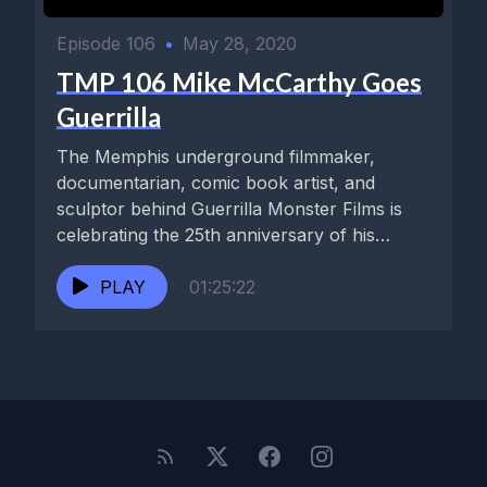
Episode 106
•
May 28, 2020
TMP 106 Mike McCarthy Goes
Guerrilla
The Memphis underground filmmaker,
documentarian, comic book artist, and
sculptor behind Guerrilla Monster Films is
celebrating the 25th anniversary of his
Cramps-endorsed noir classic,...
PLAY
01:25:22