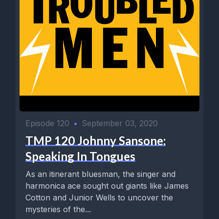
Episode 120
•
September 03, 2020
TMP 120 Johnny Sansone:
Speaking In Tongues
As an itinerant bluesman, the singer and
harmonica ace sought out giants like James
Cotton and Junior Wells to uncover the
mysteries of the...