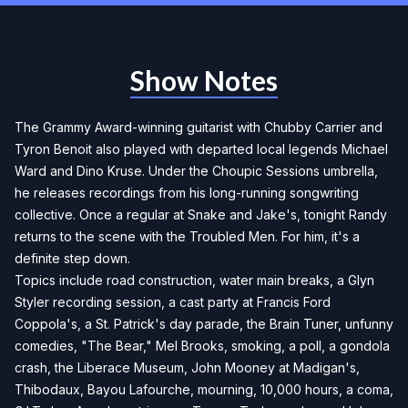
Show Notes
The Grammy Award-winning guitarist with Chubby Carrier and
Tyron Benoit also played with departed local legends Michael
Ward and Dino Kruse. Under the Choupic Sessions umbrella,
he releases recordings from his long-running songwriting
collective. Once a regular at Snake and Jake's, tonight Randy
returns to the scene with the Troubled Men. For him, it's a
definite step down.
Topics include road construction, water main breaks, a Glyn
Styler recording session, a cast party at Francis Ford
Coppola's, a St. Patrick's day parade, the Brain Tuner, unfunny
comedies, "The Bear," Mel Brooks, smoking, a poll, a gondola
crash, the Liberace Museum, John Mooney at Madigan's,
Thibodaux, Bayou Lafourche, mourning, 10,000 hours, a coma,