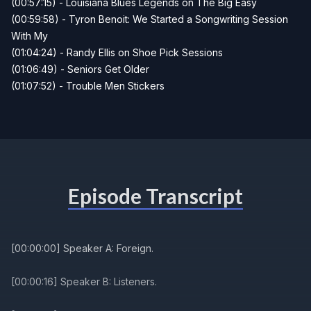
(00:57:15) - Louisiana Blues Legends on The Big Easy
(00:59:58) - Tyron Benoit: We Started a Songwriting Session
With My
(01:04:24) - Randy Ellis on Shoe Pick Sessions
(01:06:49) - Seniors Get Older
(01:07:52) - Trouble Men Stickers
Episode Transcript