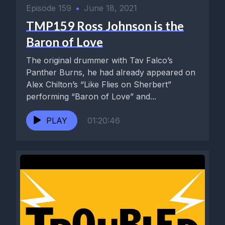
Episode 159
•
June 18, 2021
TMP159 Ross Johnson is the
Baron of Love
The original drummer with Tav Falco’s
Panther Burns, he had already appeared on
Alex Chilton’s “Like Flies on Sherbert”
performing “Baron of Love” and...
PLAY
01:20:46