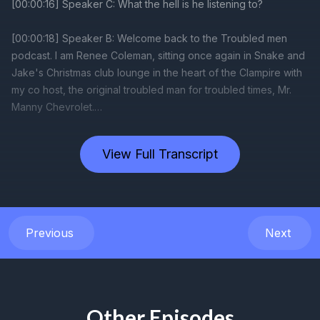
View Full Transcript
Previous
Next
Other Episodes