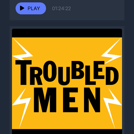
PLAY
01:24:22