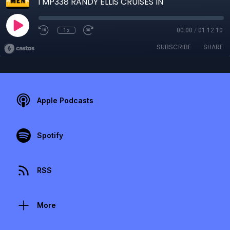
TMP338 RANDY ELLIS CRUISES IN
1x
00:00
/
01:12:10
SUBSCRIBE
SHARE
Apple Podcasts
Spotify
RSS
More