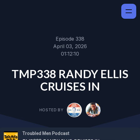
Episode 338
April 03, 2026
01:12:10
TMP338 RANDY ELLIS
CRUISES IN
HOSTED BY
Troubled Men Podcast