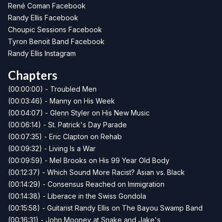
René Coman Facebook
Randy Ellis Facebook
Choupic Sessions Facebook
Tyron Benoit Band Facebook
Randy Ellis Instagram
Chapters
(00:00:00) - Troubled Men
(00:03:46) - Manny on His Week
(00:04:07) - Glenn Styler on His New Music
(00:06:14) - St. Patrick's Day Parade
(00:07:35) - Eric Clapton on Rehab
(00:09:32) - Living Is a War
(00:09:59) - Mel Brooks on His 99 Year Old Body
(00:12:37) - Which Sound More Racist? Asian vs. Black
(00:14:29) - Consensus Reached on Immigration
(00:14:38) - Liberace in the Swiss Gondola
(00:15:58) - Guitarist Randy Ellis on The Bayou Swamp Band
(00:16:31) - John Mooney at Snake and Jake's