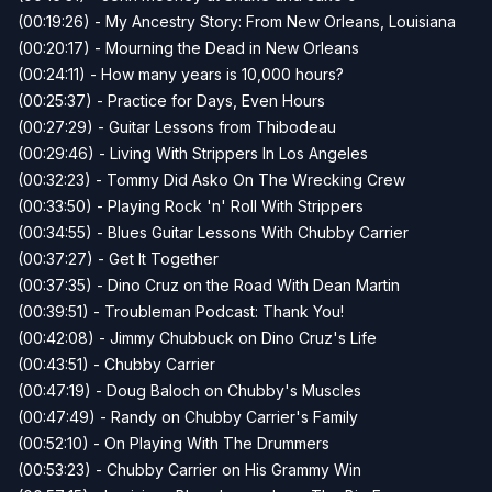
(00:19:26) - My Ancestry Story: From New Orleans, Louisiana
(00:20:17) - Mourning the Dead in New Orleans
(00:24:11) - How many years is 10,000 hours?
(00:25:37) - Practice for Days, Even Hours
(00:27:29) - Guitar Lessons from Thibodeau
(00:29:46) - Living With Strippers In Los Angeles
(00:32:23) - Tommy Did Asko On The Wrecking Crew
(00:33:50) - Playing Rock 'n' Roll With Strippers
(00:34:55) - Blues Guitar Lessons With Chubby Carrier
(00:37:27) - Get It Together
(00:37:35) - Dino Cruz on the Road With Dean Martin
(00:39:51) - Troubleman Podcast: Thank You!
(00:42:08) - Jimmy Chubbuck on Dino Cruz's Life
(00:43:51) - Chubby Carrier
(00:47:19) - Doug Baloch on Chubby's Muscles
(00:47:49) - Randy on Chubby Carrier's Family
(00:52:10) - On Playing With The Drummers
(00:53:23) - Chubby Carrier on His Grammy Win