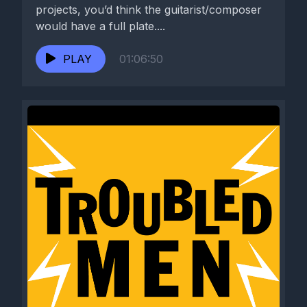
projects, you’d think the guitarist/composer
would have a full plate....
PLAY
01:06:50