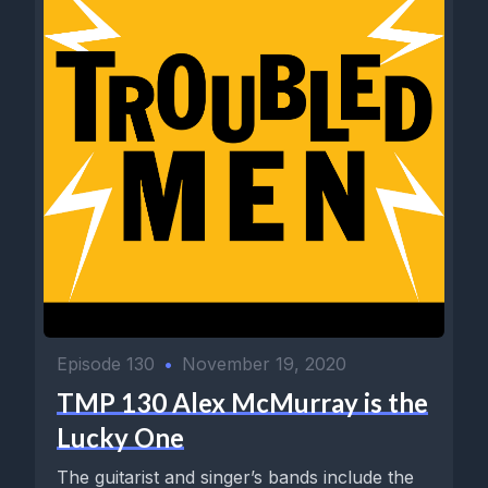
Episode 130
•
November 19, 2020
TMP 130 Alex McMurray is the
Lucky One
The guitarist and singer’s bands include the