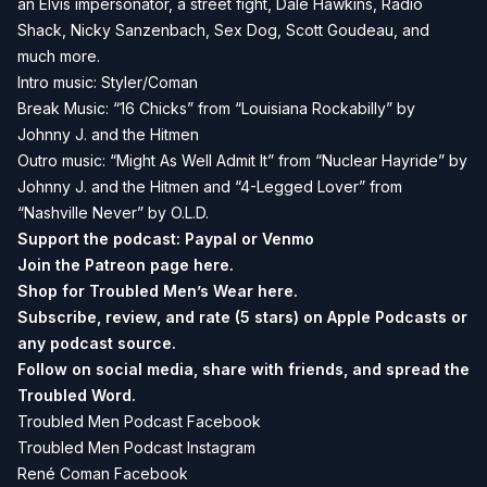
an Elvis impersonator, a street fight, Dale Hawkins, Radio
Shack, Nicky Sanzenbach, Sex Dog, Scott Goudeau, and
much more.
Intro music: Styler/Coman
Break Music: “16 Chicks” from “Louisiana Rockabilly” by
Johnny J. and the Hitmen
Outro music: “Might As Well Admit It” from “Nuclear Hayride” by
Johnny J. and the Hitmen and “4-Legged Lover” from
“Nashville Never” by O.L.D.
Support the podcast:
Paypal or
Venmo
Join the Patreon page
here.
Shop for Troubled Men’s Wear
here.
Subscribe, review, and rate (5 stars) on
Apple Podcasts
or
any podcast source.
Follow on social media, share with friends, and spread the
Troubled Word.
Troubled Men Podcast Facebook
Troubled Men Podcast Instagram
René Coman Facebook