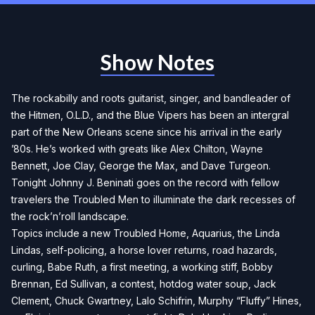
Show Notes
The rockabilly and roots guitarist, singer, and bandleader of
the Hitmen, O.L.D., and the Blue Vipers has been an intergral
part of the New Orleans scene since his arrival in the early
’80s. He’s worked with greats like Alex Chilton, Wayne
Bennett, Joe Clay, George the Max, and Dave Turgeon.
Tonight Johnny J. Beninati goes on the record with fellow
travelers the Troubled Men to illuminate the dark recesses of
the rock’n’roll landscape.
Topics include a new Troubled Home, Aquarius, the Linda
Lindas, self-policing, a horse lover returns, road hazards,
curling, Babe Ruth, a first meeting, a working stiff, Bobby
Brennan, Ed Sullivan, a contest, hotdog water soup, Jack
Clement, Chuck Gwartney, Lalo Schifrin, Murphy “Fluffy” Hines,