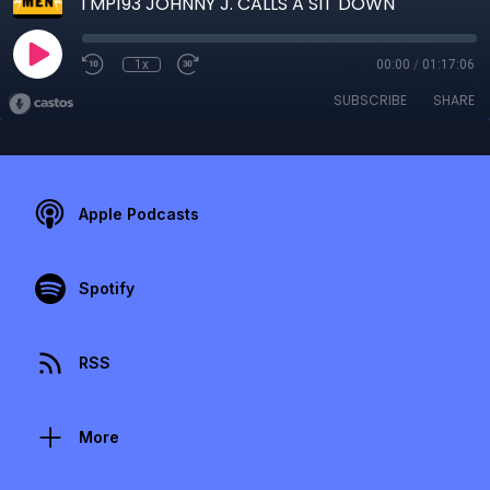
TMP193 JOHNNY J. CALLS A SIT DOWN
1x
00:00
/
01:17:06
SUBSCRIBE
SHARE
Apple Podcasts
Spotify
RSS
More