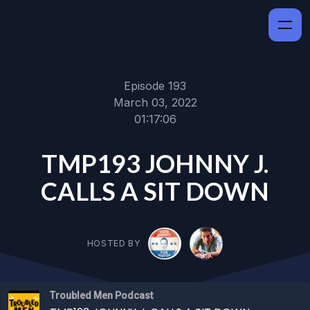
Episode 193
March 03, 2022
01:17:06
TMP193 JOHNNY J.
CALLS A SIT DOWN
HOSTED BY
Troubled Men Podcast