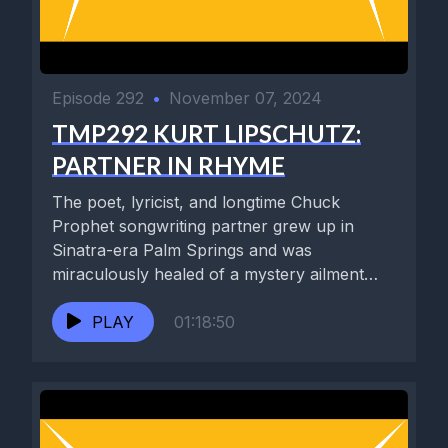
Episode 292
•
November 07, 2024
TMP292 KURT LIPSCHUTZ:
PARTNER IN RHYME
The poet, lyricist, and longtime Chuck
Prophet songwriting partner grew up in
Sinatra-era Palm Springs and was
miraculously healed of a mystery ailment
by...
PLAY
01:18:50