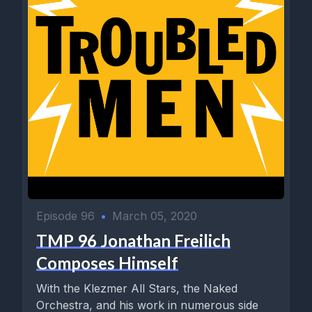
Episode 96
•
March 05, 2020
TMP 96 Jonathan Freilich
Composes Himself
With the Klezmer All Stars, the Naked
Orchestra, and his work in numerous side