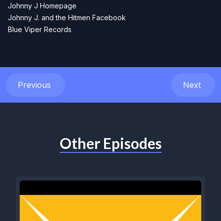
Johnny J Homepage
Johnny J. and the Hitmen Facebook
Blue Viper Records
Previous
Next
Other Episodes