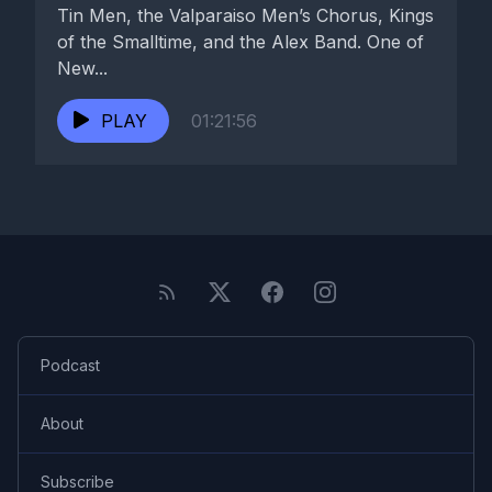
Tin Men, the Valparaiso Men’s Chorus, Kings
of the Smalltime, and the Alex Band. One of
New...
PLAY
01:21:56
Podcast
About
Subscribe