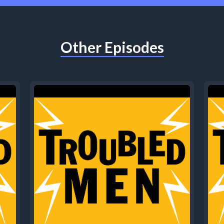
Other Episodes