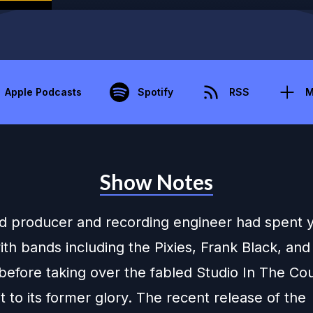
Apple Podcasts
Spotify
RSS
M
Show Notes
d producer and recording engineer had spent 
th bands including the Pixies, Frank Black, and
before taking over the fabled Studio In The Co
it to its former glory. The recent release of the