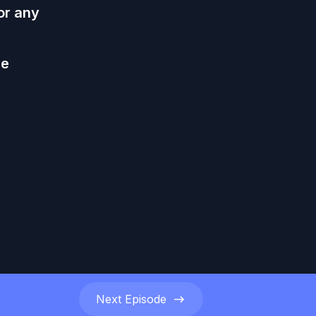
or any
he
Next
Episode