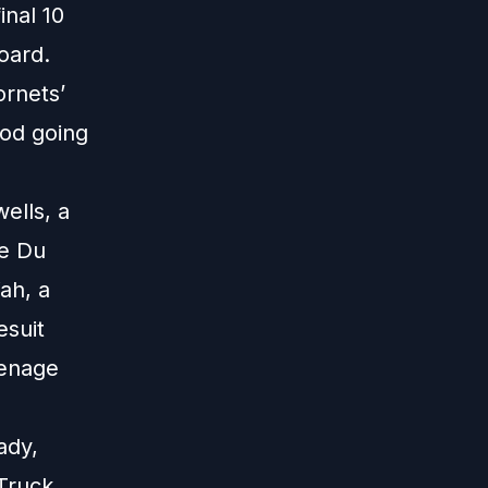
nal 10
oard.
ornets’
ood going
ells, a
we Du
ah, a
esuit
eenage
ady,
 Truck