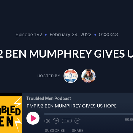
Episode 192
•
February 24, 2022
•
01:30:43
 BEN MUMPHREY GIVES 
HOSTED BY
Troubled Men Podcast
TMP192 BEN MUMPHREY GIVES US HOPE
00:0
1x
SUBSCRIBE
SHARE