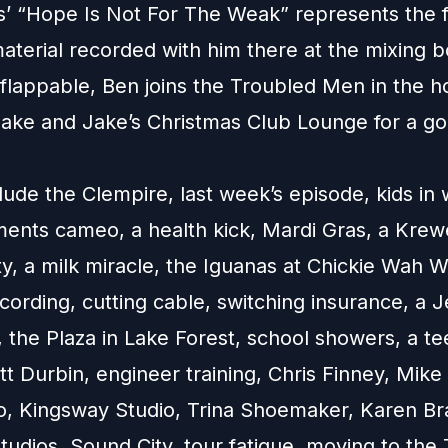
’ “Hope Is Not For The Weak” represents the fi
aterial recorded with him there at the mixing b
flappable, Ben joins the Troubled Men in the h
nake and Jake’s Christmas Club Lounge for a g
lude the Clempire, last week’s episode, kids in w
ents cameo, a health kick, Mardi Gras, a Kre
y, a milk miracle, the Iguanas at Chickie Wah W
ording, cutting cable, switching insurance, a J
, the Plaza in Lake Forest, school showers, a t
t Durbin, engineer training, Chris Finney, Mike
o, Kingsway Studio, Trina Shoemaker, Karen Br
udios, Sound City, tour fatigue, moving to the