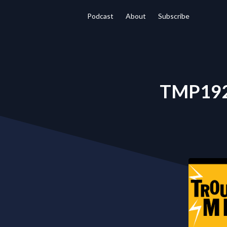
Podcast
About
Subscribe
TMP192