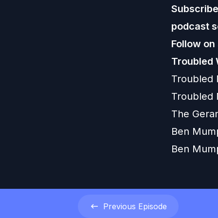
Subscribe,
podcast s
Follow on
Troubled 
Troubled
Troubled 
The Gera
Ben Mump
Ben Mum
Previous
Episode