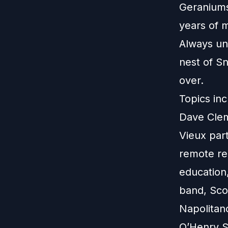
Geraniums
years of m
Always un
nest of S
over.
Topics inc
Dave Clem
Vieux part
remote rec
education
band, Scot
Napolitan
O’Henry St