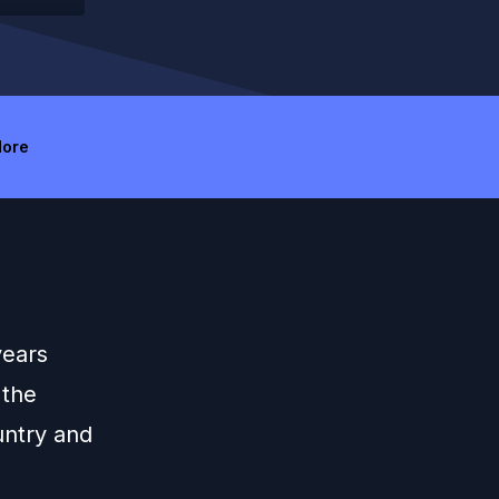
ore
years
 the
untry and