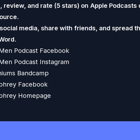
 review, and rate (5 stars) on
Apple Podcasts
ource.
 social media, share with friends, and spread t
Word.
 Men Podcast Facebook
Men Podcast Instagram
niums Bandcamp
hrey Facebook
phrey Homepage