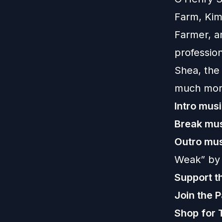
Farm, Kim
Farmer, a
professio
Shea, the 
much mor
Intro musi
Break mus
Outro mus
Weak” by
Support t
Join the 
Shop for 