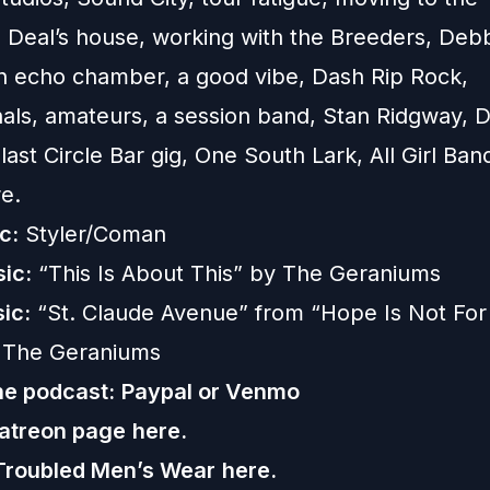
 Deal’s house, working with the Breeders, Deb
n echo chamber, a good vibe, Dash Rip Rock,
nals, amateurs, a session band, Stan Ridgway,
last Circle Bar gig, One South Lark, All Girl Ban
e.
c:
Styler/Coman
ic:
“This Is About This” by The Geraniums
ic:
“St. Claude Avenue” from “Hope Is Not For
 The Geraniums
he podcast:
Paypal or
Venmo
Patreon page
here.
Troubled Men’s Wear
here.