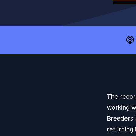
The recor
working wi
Breeders 
returning 