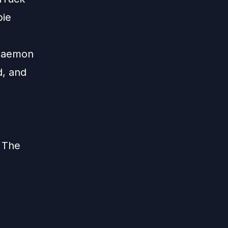
bie
 Daemon
d, and
 The