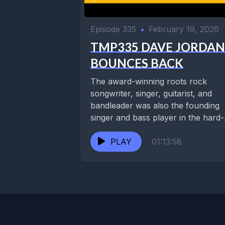
Episode 335
•
February 19, 2026
TMP335 DAVE JORDAN
BOUNCES BACK
The award-winning roots rock
songwriter, singer, guitarist, and
bandleader was also the founding
singer and bass player in the hard-
touring funk jam band Juice....
PLAY
01:13:58