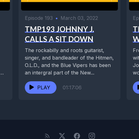
Episode 193
•
March 03, 2022
Ep
TMP193 JOHNNY J.
T
CALLS A SIT DOWN
W
The rockabilly and roots guitarist,
Fr
singer, and bandleader of the Hitmen,
wi
O.L.D., and the Blue Vipers has been
Joh
an intergral part of the New...
wo
Ri
PLAY
01:17:06