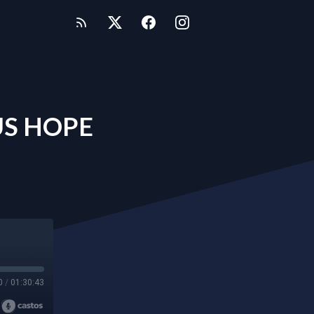
US HOPE
0
/
01:30:43