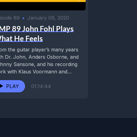
isode 89
•
January 09, 2020
MP 89 John Fohl Plays
hat He Feels
om the guitar player’s many years
th Dr. John, Anders Osborne, and
nny Sansone, and his recording
rk with Klaus Voormann and
ckie Lee...
PLAY
01:14:44