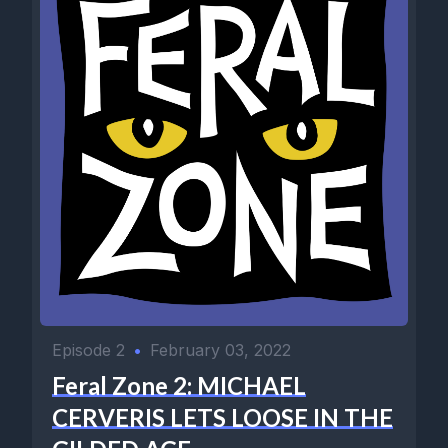
Episode 2
•
February 03, 2022
Feral Zone 2: MICHAEL
CERVERIS LETS LOOSE IN THE