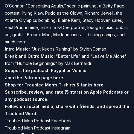
O’Connor, “Consenting Adults,” scenic painting, a Betty Page
contest, Irving Klaw, Puddles the Clown, Richard Jewell, the
Atlanta Olympics bombing, Blaine Kern, Stacy Hoover, sales,
Paul Prudhomme, an Ernie K-Doe portrait, lounge music, public
art, graffiti, Breaux Mart, Madonna murals, fishing camps, and
much more.
Intro Music:
"Just Keeps Raining" by Styler/Coman
Break and
Outro Music:
"Better Life" and "Leave Me Alone"
from "Humble Beginnings" by Max Bernardi
Support the podcast:
Paypal or
Venmo
Join the Patreon page
here.
Shop for Troubled Men’s T-shirts & tanks
here.
Subscribe, review, and rate (5 stars) on
Apple Podcasts
or
any podcast source.
Follow on social media, share with friends, and spread the
Troubled Word.
Troubled Men Podcast Facebook
Troubled Men Podcast Instagram