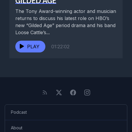
GILDED AGE
The Tony Award-winning actor and musician
returns to discuss his latest role on HBO’s
new “Gilded Age” period drama and his band
Loose Cattle’s...
PLAY
01:22:02
Podcast
About