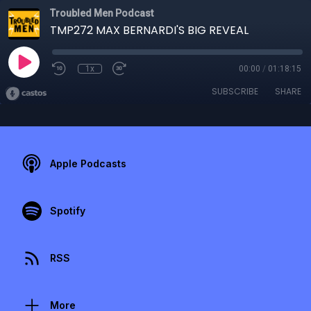
Troubled Men Podcast
TMP272 MAX BERNARDI'S BIG REVEAL
1x
00:00
/
01:18:15
SUBSCRIBE
SHARE
Apple Podcasts
Spotify
RSS
More