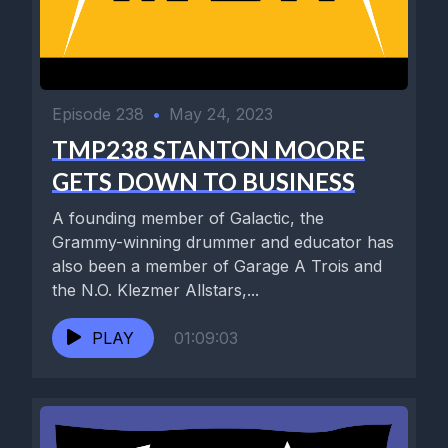
Episode 238
•
May 24, 2023
TMP238 STANTON MOORE
GETS DOWN TO BUSINESS
A founding member of Galactic, the
Grammy-winning drummer and educator has
also been a member of Garage A Trois and
the N.O. Klezmer Allstars,...
PLAY
01:09:03