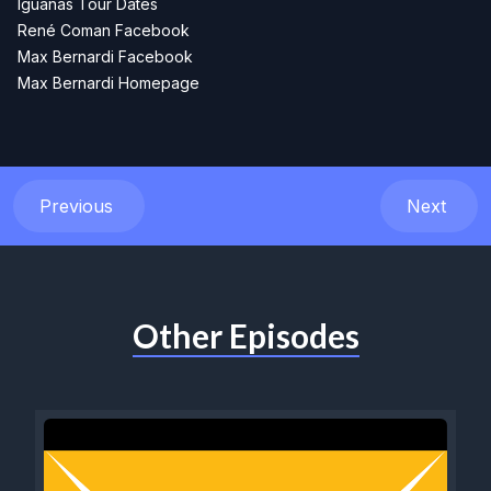
Iguanas Tour Dates
René Coman Facebook
Max Bernardi Facebook
Max Bernardi Homepage
Previous
Next
Other Episodes