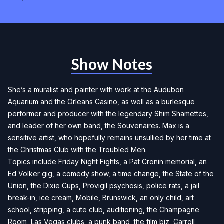
Show Notes
She’s a muralist and painter with work at the Audubon
Aquarium and the Orleans Casino, as well as a burlesque
performer and producer with the legendary Shim Shamettes,
and leader of her own band, the Souvenaires. Max is a
sensitive artist, who hopefully remains unsullied by her time at
the Christmas Club with the Troubled Men.
Topics include Friday Night Fights, a Pat Cronin memorial, an
Ed Volker gig, a comedy show, a time change, the State of the
Union, the Dixie Cups, Provigil psychosis, police rats, a jail
break-in, ice cream, Mobile, Brunswick, an only child, art
school, stripping, a cute club, auditioning, the Champagne
Room, Las Vegas clubs, a punk band, the film biz, Carroll