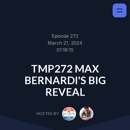
Episode 272
March 21, 2024
01:18:15
TMP272 MAX
BERNARDI'S BIG
REVEAL
HOSTED BY