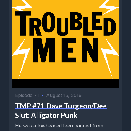
Episode 71
•
August 15, 2019
TMP #71 Dave Turgeon/Dee
Slut: Alligator Punk
He was a towheaded teen banned from