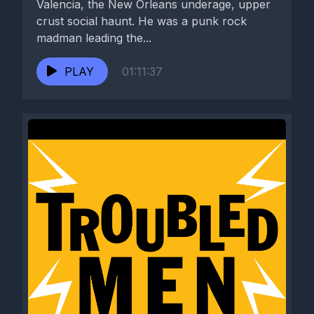
Valencia, the New Orleans underage, upper
crust social haunt. He was a punk rock
madman leading the...
PLAY
01:11:37