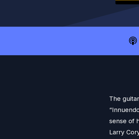
The guitar
“Innuendo 
sense of 
Larry Cor