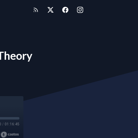
 Theory
0
/
01:16:45