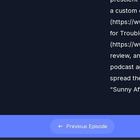
a custom 
(https:/
for Troub
(https://
review, an
podcast ag
spread th
“Sunny Af
Previous
Episode