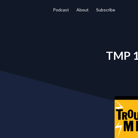
Podcast
About
Subscribe
TMP 12