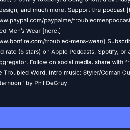
design, and much more. Support the podcast [
/www.paypal.com/paypalme/troubledmenpodcas
led Men’s Wear [here.]
www.bonfire.com/troubled-mens-wear/) Subscri
d rate (5 stars) on Apple Podcasts, Spotify, or
gregator. Follow on social media, share with fr
e Troubled Word. Intro music: Styler/Coman Ou
ternoon” by Phil DeGruy