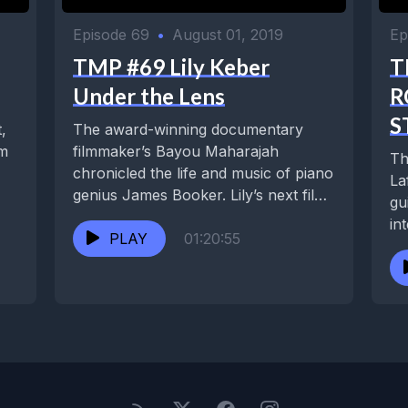
Episode 69
•
August 01, 2019
Ep
TMP #69 Lily Keber
T
Under the Lens
R
S
,
The award-winning documentary
om
filmmaker’s Bayou Maharajah
Th
chronicled the life and music of piano
La
genius James Booker. Lily’s next film,
gu
Buckjumping, explored dance as a...
in
PLAY
01:20:55
ye
sp