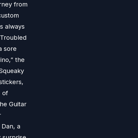
urney from
 custom
as always
e Troubled
a sore
ino,” the
, Squeaky
stickers,
 of
he Guitar
r
 Dan, a
 surprise,