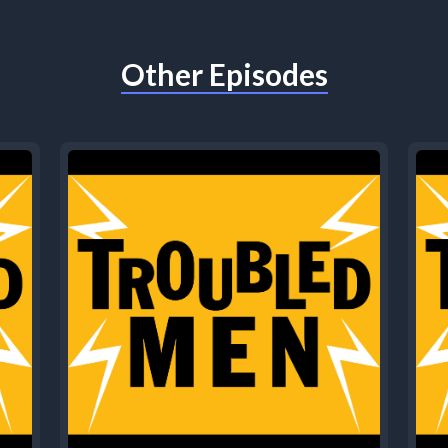
Other Episodes