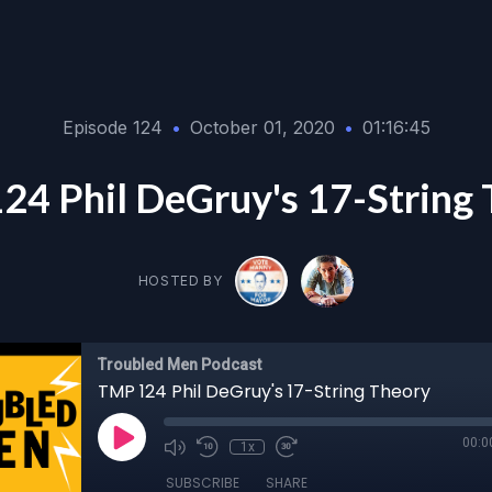
Episode 124
•
October 01, 2020
•
01:16:45
4 Phil DeGruy's 17-String
HOSTED BY
Troubled Men Podcast
TMP 124 Phil DeGruy's 17-String Theory
00:0
1x
SUBSCRIBE
SHARE