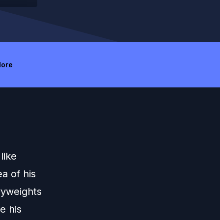
ore
like
a of his
vyweights
e his