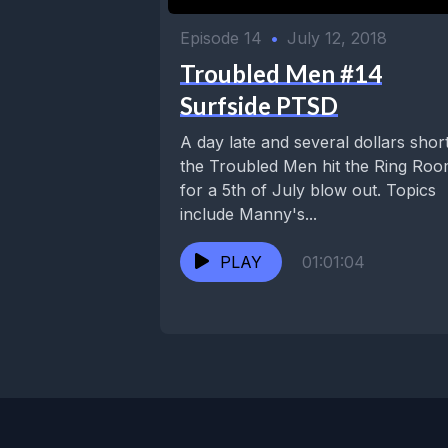
Episode 14
•
July 12, 2018
Troubled Men #14
Surfside PTSD
A day late and several dollars short
the Troubled Men hit the Ring Ro
for a 5th of July blow out. Topics
include Manny's...
PLAY
01:01:04