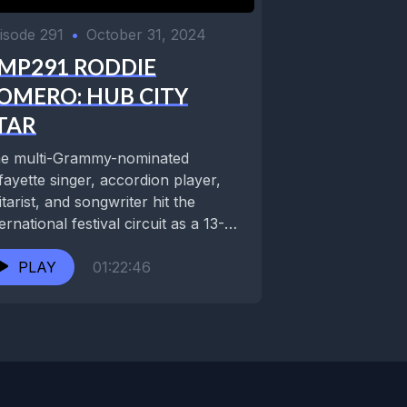
isode 291
•
October 31, 2024
MP291 RODDIE
OMERO: HUB CITY
TAR
e multi-Grammy-nominated
fayette singer, accordion player,
itarist, and songwriter hit the
ternational festival circuit as a 13-
ar-old prodigy, having already
ent years recording and...
PLAY
01:22:46