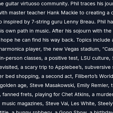
he guitar virtuoso community. Phil traces his jo
with master teacher Hank Mackie to creating a
p inspired by 7-string guru Lenny Breau. Phil h
is own path in music. After his sojourn with th
 hope he can find his way back. Topics include 
 harmonica player, the new Vegas stadium, “Cas
in-person classes, a positive test, LSU culture
isited, a scary trip to Applebee’s, subversive 
er bed shopping, a second act, Filiberto’s World
a golden age, Steve Masakowski, Emily Remler, t
fanned frets, playing for Chet Atkins, a murde
, music magazines, Steve Vai, Les White, Steely
title, a bunny robbery, a Gong Show, a birthday