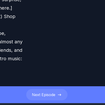
here.]
t) Shop
be,
 almost any
iends, and
tro music:
Next
Episode