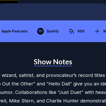
Apple Podcasts
Spotify
RSS
M
Show Notes
 wizard, satirist, and provocateur’s record titles 
Out the Other” and “Hello Dali” give you an ide
humor. Collaborations like “Just Duet” with hea
yell, Mike Stern, and Charlie Hunter demonstrat