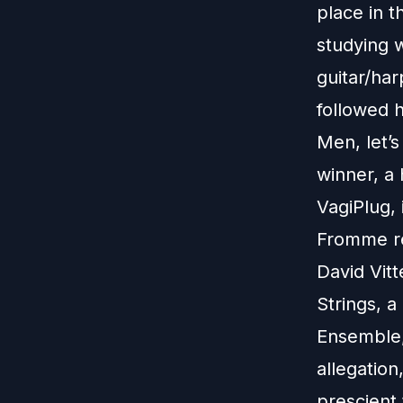
place in t
studying 
guitar/har
followed h
Men, let’s
winner, a
VagiPlug, 
Fromme rev
David Vitt
Strings, 
Ensemble, 
allegation
prescient 