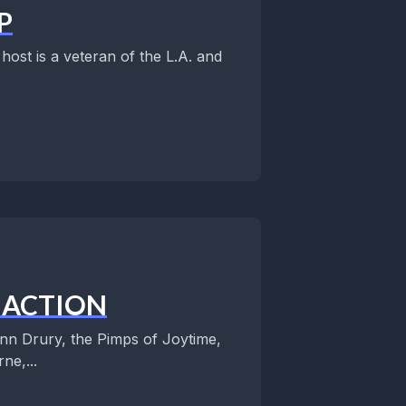
P
ost is a veteran of the L.A. and
N ACTION
n Drury, the Pimps of Joytime,
ne,...