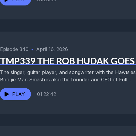
Episode 340
•
April 16, 2026
TMP339 THE ROB HUDAK GOES 
The singer, guitar player, and songwriter with the Hawtsi
Boogie Man Smash is also the founder and CEO of Full...
PLAY
01:22:42