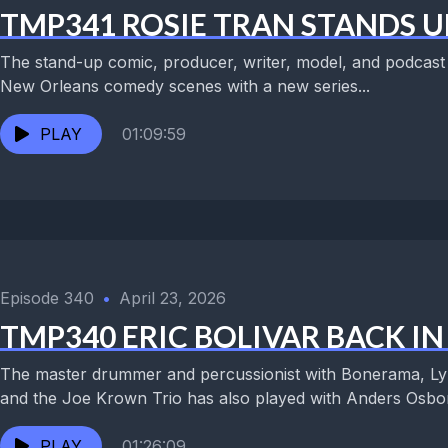
TMP341 ROSIE TRAN STANDS U
The stand-up comic, producer, writer, model, and podcast h
New Orleans comedy scenes with a new series...
PLAY
01:09:59
Episode 340
•
April 23, 2026
TMP340 ERIC BOLIVAR BACK I
The master drummer and percussionist with Bonerama, Lyn
and the Joe Krown Trio has also played with Anders Osbor
PLAY
01:26:09