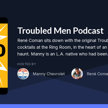
Troubled Men Podcast
René Coman sits down with the original Trou
cocktails at the Ring Room, in the heart of a
haunt. Manny is an L.A. native who had been
HOSTED BY
Manny Chevrolet
René Com