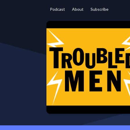
Podcast
About
Subscribe