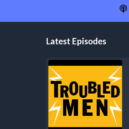
Latest Episodes