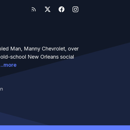
bled Man, Manny Chevrolet, over
n old-school New Orleans social
...more
an