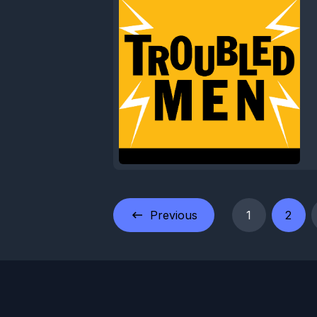
Previous
1
2