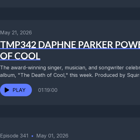
May 21, 2026
TMP342 DAPHNE PARKER POWE
OF COOL
The award-winning singer, musician, and songwriter celebr
album, "The Death of Cool," this week. Produced by Squirre
PLAY
01:19:00
Episode 341
•
May 01, 2026