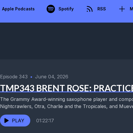
Apple Podcasts
Spotify
RSS
M
Episode 343
•
June 04, 2026
TMP343 BRENT ROSE: PRACTIC
The Grammy Award-winning saxophone player and compos
Nightcrawlers, Otra, Charlie and the Tropicales, and Muevel
PLAY
01:22:17