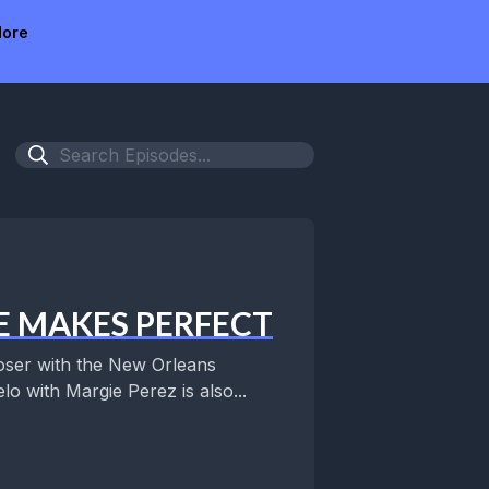
ore
E MAKES PERFECT
er with the New Orleans
o with Margie Perez is also...