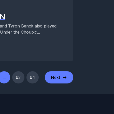
IN
and Tyron Benoit also played
Under the Choupic...
...
63
64
Next