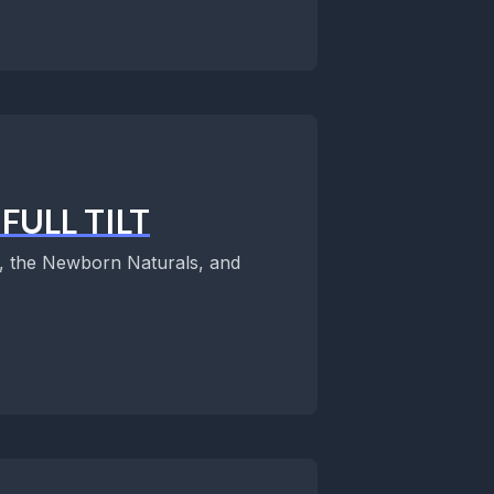
FULL TILT
es, the Newborn Naturals, and