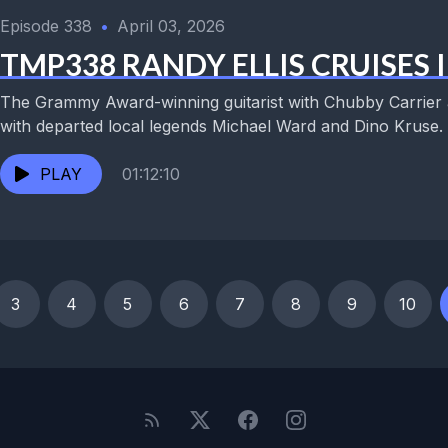
Episode 338
•
April 03, 2026
TMP338 RANDY ELLIS CRUISES 
The Grammy Award-winning guitarist with Chubby Carrier 
with departed local legends Michael Ward and Dino Kruse. 
PLAY
01:12:10
3
4
5
6
7
8
9
10