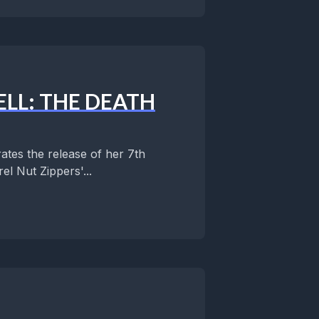
LL: THE DEATH
ates the release of her 7th
l Nut Zippers'...