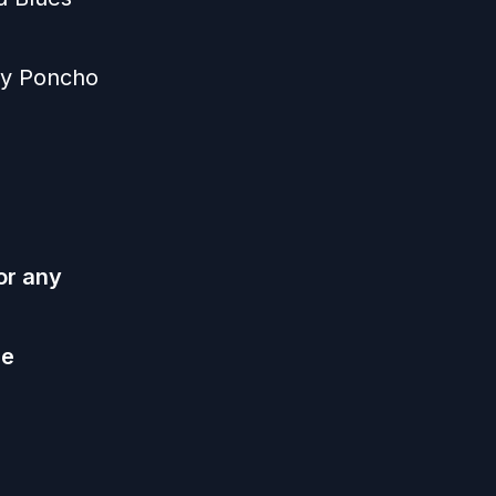
 by Poncho
or any
he