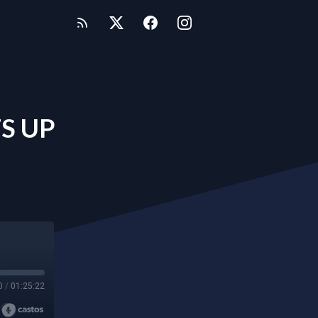
S UP
0
/
01:25:22