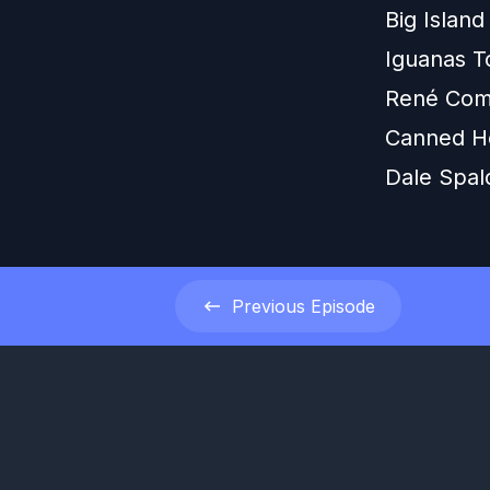
Big Island
Iguanas T
René Com
Canned H
Dale Spal
Previous
Episode