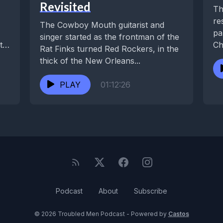
Revisited
Th
re
The Cowboy Mouth guitarist and
pa
singer started as the frontman of the
ts,
Ch
Rat Finks turned Red Rockers, in the
be
thick of the New Orleans...
PLAY
01:12:26
Podcast
About
Subscribe
© 2026 Troubled Men Podcast - Powered by
Castos