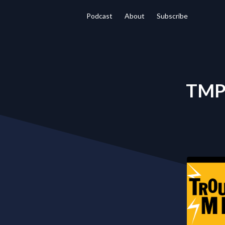
Podcast
About
Subscribe
TMP