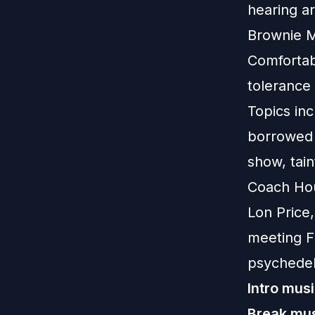
hearing ar
Brownie M
Comfortabl
tolerance 
Topics in
borrowed 
show, tai
Coach Hou
Lon Price,
meeting Fi
psychedel
Intro musi
Break mus