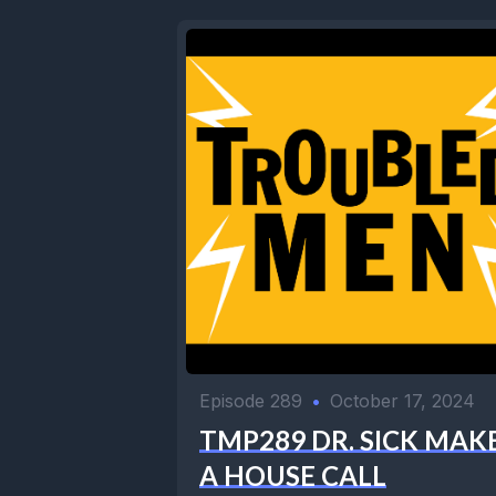
Episode 289
•
October 17, 2024
TMP289 DR. SICK MAK
A HOUSE CALL