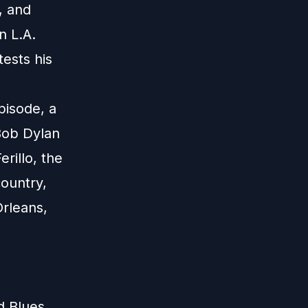
, and
n L.A.
tests his
pisode, a
Bob Dylan
rillo, the
ountry,
Orleans,
d Blues