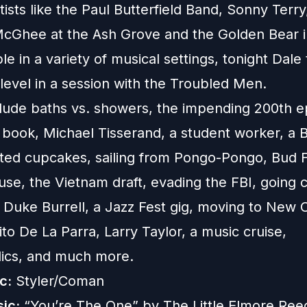
tists like the Paul Butterfield Band, Sonny Terry
cGhee at the Ash Grove and the Golden Bear i
e in a variety of musical settings, tonight Dale 
level in a session with the Troubled Men.
clude baths vs. showers, the impending 200th e
book, Michael Tisserand, a student worker, a 
nted cupcakes, sailing from Pongo-Pongo, Bud Fe
se, the Vietnam draft, evading the FBI, going c
 Duke Burrell, a Jazz Fest gig, moving to New 
to De La Parra, Larry Taylor, a music cruise,
ics, and much more.
c:
Styler/Coman
ic:
“You’re The One” by The Little Elmore Ree