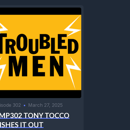
isode 302
•
March 27, 2025
MP302 TONY TOCCO
ISHES IT OUT