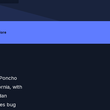
ore
 Poncho
rnia, with
dan
ues bug