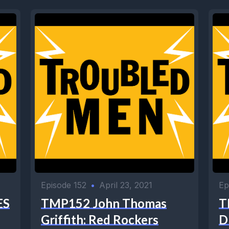
Episode 152
•
April 23, 2021
Ep
ES
TMP152 John Thomas
T
Griffith: Red Rockers
D