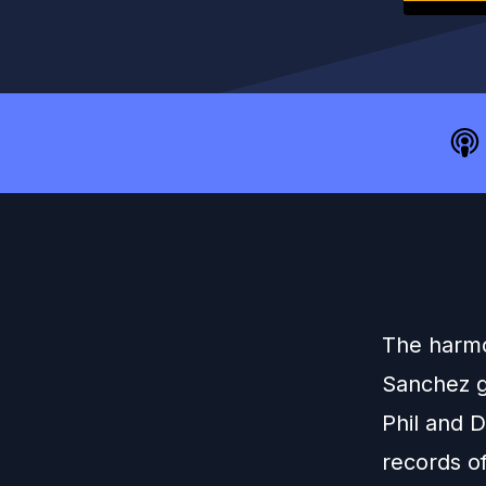
The harmo
Sanchez g
Phil and D
records o