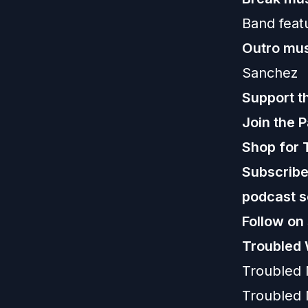
Band feat
Outro mus
Sanchez
Support t
Join the 
Shop for 
Subscribe,
podcast s
Follow on
Troubled 
Troubled
Troubled 