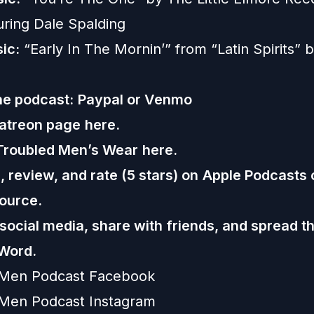
uring Dale Spalding
ic:
“Early In The Mornin’” from “Latin Spirits”
he podcast:
Paypal or
Venmo
Patreon page
here.
Troubled Men’s Wear
here.
 review, and rate (5 stars) on
Apple Podcasts
ource.
 social media, share with friends, and spread t
Word.
 Men Podcast Facebook
Men Podcast Instagram