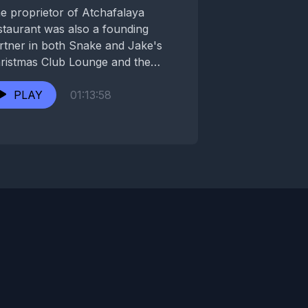
e proprietor of Atchafalaya
staurant was also a founding
rtner in both Snake and Jake's
ristmas Club Lounge and the
loved Circle Bar. While...
PLAY
01:13:58