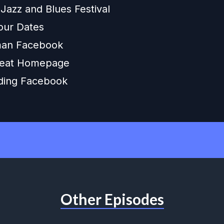
 Jazz and Blues Festival
our Dates
an Facebook
eat Homepage
ding Facebook
Other Episodes