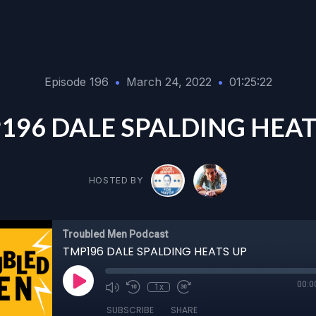
Episode 196
•
March 24, 2022
•
01:25:22
196 DALE SPALDING HEAT
HOSTED BY
Troubled Men Podcast
TMP196 DALE SPALDING HEATS UP
00:0
1x
SUBSCRIBE
SHARE