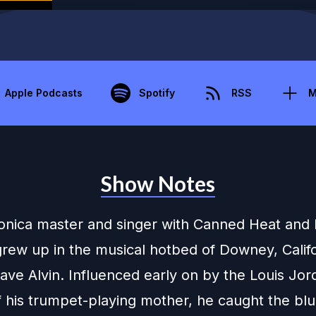
Apple Podcasts
Spotify
RSS
M
Show Notes
nica master and singer with Canned Heat and
rew up in the musical hotbed of Downey, Califo
ave Alvin. Influenced early on by the Louis Jor
f his trumpet-playing mother, he caught the bl