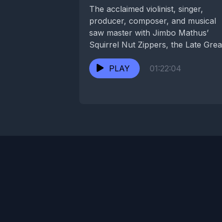
The acclaimed violinist, singer,
producer, composer, and musical
saw master with Jimbo Mathus’
Squirrel Nut Zippers, the Late Grea
and Career Suicide spent years...
PLAY
01:22:04