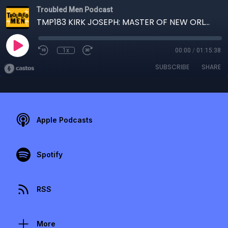
Troubled Men Podcast
TMP183 KIRK JOSEPH: MASTER OF NEW ORLEANS SOUSAFUNK
1x
00:00
/
01:15:38
SUBSCRIBE
SHARE
Apple Podcasts
Spotify
RSS
More