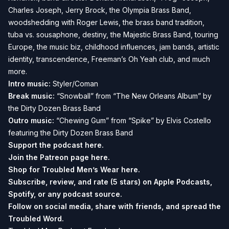
Charles Joseph, Jerry Brock, the Olympia Brass Band,
woodshedding with Roger Lewis, the brass band tradition,
tuba vs. sousaphone, destiny, the Majestic Brass Band, touring
Europe, the music biz, childhood influences, jam bands, artistic
identity, transcendence, Freeman’s Oh Yeah club, and much
more.
Intro music:
Styler/Coman
Break music:
“Snowball” from “The New Orleans Album” by
the Dirty Dozen Brass Band
Outro music:
“Chewing Gum” from “Spike” by Elvis Costello
featuring the Dirty Dozen Brass Band
Support the podcast
here.
Join the Patreon page
here.
Shop for Troubled Men’s Wear
here.
Subscribe, review, and rate (5 stars) on
Apple Podcasts
,
Spotify
, or any podcast source.
Follow on social media, share with friends, and spread the
Troubled Word.