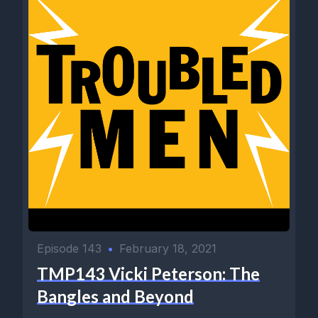
Episode 143
•
February 18, 2021
TMP143 Vicki Peterson: The
Bangles and Beyond