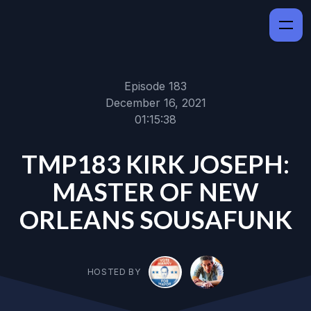
Episode 183
December 16, 2021
01:15:38
TMP183 KIRK JOSEPH:
MASTER OF NEW
ORLEANS SOUSAFUNK
HOSTED BY