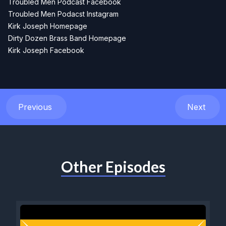
Troubled Men Podcast Facebook
Troubled Men Podacst Instagram
Kirk Joseph Homepage
Dirty Dozen Brass Band Homepage
Kirk Joseph Facebook
Previous
Next
Other Episodes