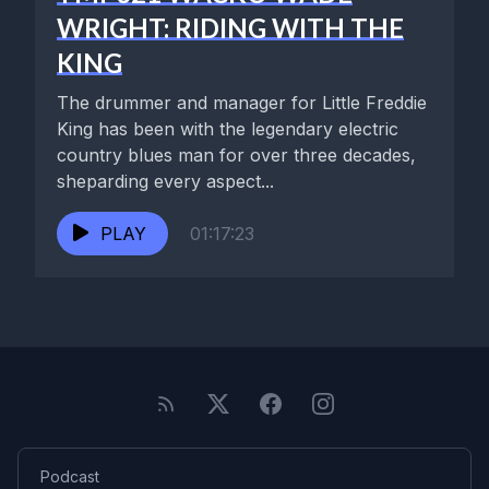
WRIGHT: RIDING WITH THE
KING
The drummer and manager for Little Freddie
King has been with the legendary electric
country blues man for over three decades,
sheparding every aspect...
PLAY
01:17:23
Podcast