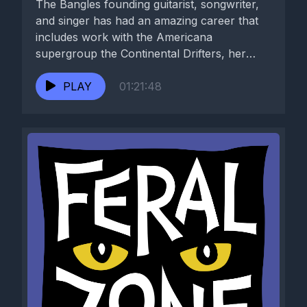
The Bangles founding guitarist, songwriter,
and singer has had an amazing career that
includes work with the Americana
supergroup the Continental Drifters, her
duo...
PLAY
01:21:48