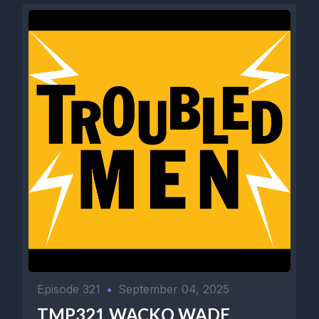
Episode 321
•
September 04, 2025
TMP321 WACKO WADE