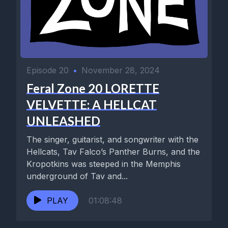
Episode 20
•
November 28, 2024
Feral Zone 20 LORETTE
VELVETTE: A HELLCAT
UNLEASHED
The singer, guitarist, and songwriter with the
Hellcats, Tav Falco’s Panther Burns, and the
Kropotkins was steeped in the Memphis
underground of Tav and...
PLAY
01:08:48