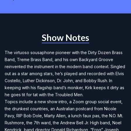
Show Notes
The virtuoso sousaphone pioneer with the Dirty Dozen Brass
Band, Treme Brass Band, and his own Backyard Groove
reinvented the instrument in the modern band context. Singled
out as a star among stars, he’s played and recorded with Elvis
Costello, Luther Dickinson, Dr. John, and Bobby Rush. In
keeping with his flagship band’s moniker, Kirk keeps it dirty as
he goes tit for tat with the Troubled Men.
Topics include a new show intro, a Zoom group social event,
the drunkest countries, an Australian postcard from Nicole
Pavy, RIP Bob Dole, Marty Allen, a lunch faux pas, the N.O. Mt.
Rushmore, the 7th ward, the Andrew Bell Jr. High band, Noel
Kendrick, band director Donald Richardson, “Frog” Joseph,