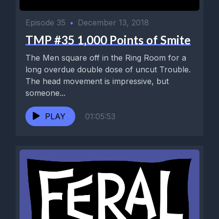
Episode 35
•
December 13, 2018
TMP #35 1,000 Points of Smite
The Men square off in the Ring Room for a
long overdue double dose of uncut Trouble.
The head movement is impressive, but
someone...
PLAY
01:05:53