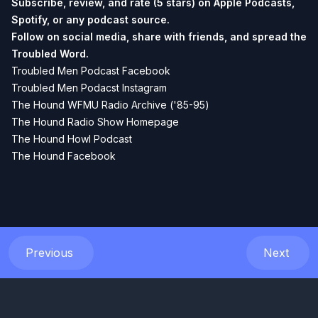
Subscribe, review, and rate (5 stars) on
Apple Podcasts
,
Spotify
, or any podcast source.
Follow on social media, share with friends, and spread the
Troubled Word.
Troubled Men Podcast Facebook
Troubled Men Podacst Instagram
The Hound WFMU Radio Archive ('85-95)
The Hound Radio Show Homepage
The Hound Howl Podcast
The Hound Facebook
Previous
Next