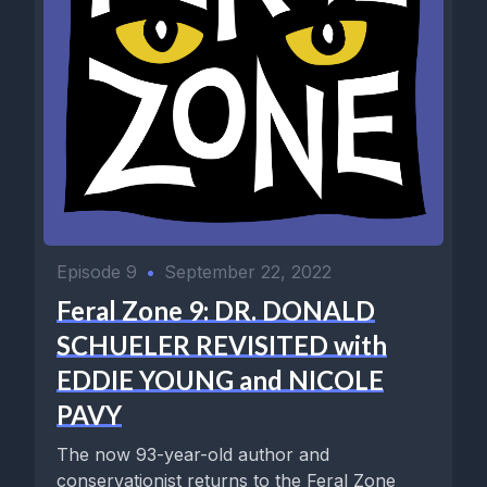
Episode 9
•
September 22, 2022
Feral Zone 9: DR. DONALD
SCHUELER REVISITED with
EDDIE YOUNG and NICOLE
PAVY
The now 93-year-old author and
conservationist returns to the Feral Zone