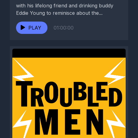
with his lifelong friend and drinking buddy
Eddie Young to reminisce about the...
PLAY
01:00:00