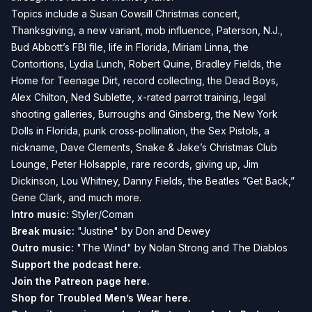
Topics include a Susan Cowsill Christmas concert,
Thanksgiving, a new variant, mob influence, Paterson, N.J.,
Bud Abbott’s FBI file, life in Florida, Miriam Linna, the
Contortions, Lydia Lunch, Robert Quine, Bradley Fields, the
Home for Teenage Dirt, record collecting, the Dead Boys,
Alex Chilton, Ned Sublette, x-rated parrot training, legal
shooting galleries, Burroughs and Ginsberg, the New York
Dolls in Florida, punk cross-pollination, the Sex Pistols, a
nickname, Dave Clements, Snake & Jake’s Christmas Club
Lounge, Peter Holsapple, rare records, giving up, Jim
Dickinson, Lou Whitney, Danny Fields, the Beatles “Get Back,”
Gene Clark, and much more.
Intro music:
Styler/Coman
Break music:
"Justine" by Don and Dewey
Outro music:
"The Wind" by Nolan Strong and The Diablos
Support the podcast
here.
Join the Patreon page
here.
Shop for Troubled Men’s Wear
here.