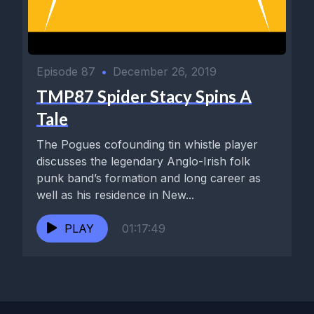
Episode 87
•
December 26, 2019
TMP87 Spider Stacy Spins A
Tale
The Pogues cofounding tin whistle player
discusses the legendary Anglo-Irish folk
punk band’s formation and long career as
well as his residence in New...
PLAY
01:17:49