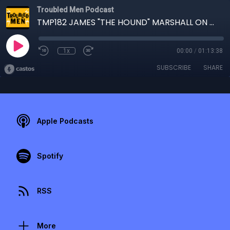
Troubled Men Podcast
TMP182 JAMES "THE HOUND" MARSHALL ON THE LOOSE
1x
00:00
/
01:13:38
SUBSCRIBE
SHARE
Apple Podcasts
Spotify
RSS
More