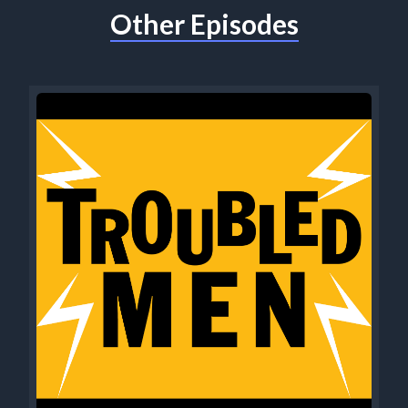
Other Episodes