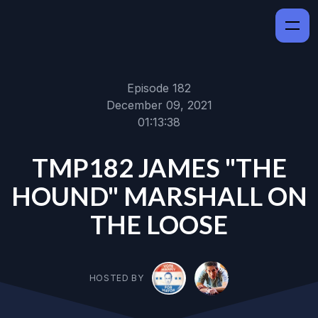
Episode 182
December 09, 2021
01:13:38
TMP182 JAMES "THE
HOUND" MARSHALL ON
THE LOOSE
HOSTED BY