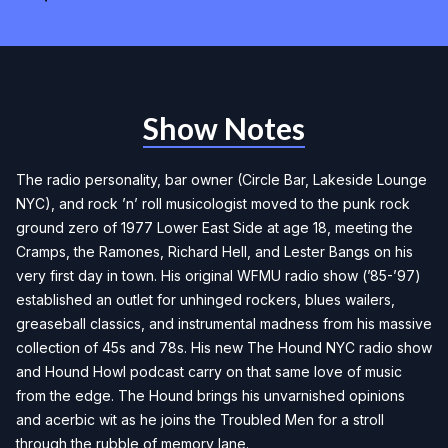
Show Notes
The radio personality, bar owner (Circle Bar, Lakeside Lounge
NYC), and rock ’n’ roll musicologist moved to the punk rock
ground zero of 1977 Lower East Side at age 18, meeting the
Cramps, the Ramones, Richard Hell, and Lester Bangs on his
very first day in town. His original WFMU radio show (’85-’97)
established an outlet for unhinged rockers, blues wailers,
greaseball classics, and instrumental madness from his massive
collection of 45s and 78s. His new
The Hound NYC
radio show
and
Hound Howl
podcast carry on that same love of music
from the edge. The Hound brings his unvarnished opinions
and acerbic wit as he joins the Troubled Men for a stroll
through the rubble of memory lane.