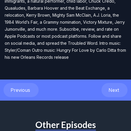
immigrants, a natural performer, child labor, Chuck Credo,
Quaaludes, Barbara Hoover and the Beat Exchange, a
relocation, Kerry Brown, Mighty Sam McClain, A.J. Loria, the
1984 World’s Fair, a Grammy nomination, Victory Mixture, Jerry
Jumonville, and much more. Subscribe, review, and rate on
Apple Podcasts or most podcast platforms. Follow and share
on social media, and spread the Troubled Word. Intro music:
Styler/Coman Outro music: Hungry For Love by Carlo Ditta from
his new Orleans Records release
Previous
Next
Other Episodes