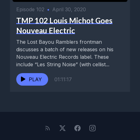
Episode 102
•
April 30, 2020
TMP 102 Louis Michot Goes
Nouveau Electric
The Lost Bayou Ramblers frontman
discusses a batch of new releases on his
Nouveau Electric Records label. These
include “Les String Noise” (with cellist...
PLAY
01:11:17