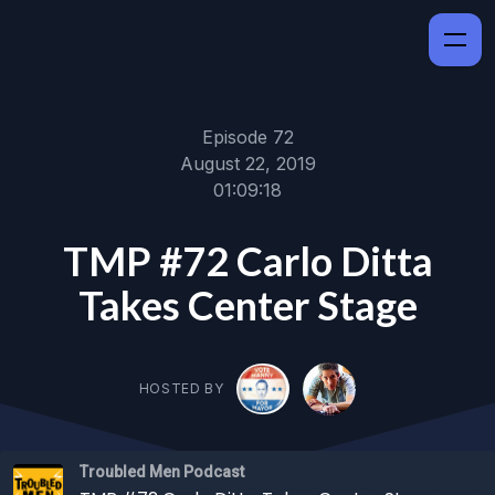
Episode 72
August 22, 2019
01:09:18
TMP #72 Carlo Ditta
Takes Center Stage
HOSTED BY
Troubled Men Podcast