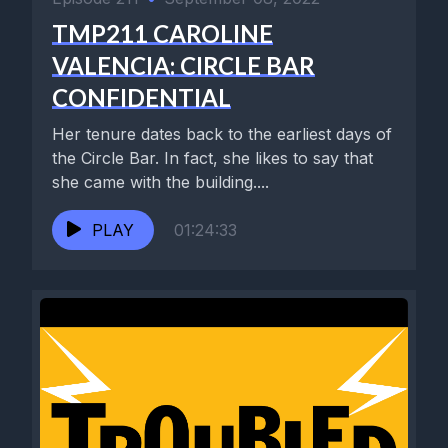
TMP211 CAROLINE
VALENCIA: CIRCLE BAR
CONFIDENTIAL
Her tenure dates back to the earliest days of
the Circle Bar. In fact, she likes to say that
she came with the building....
PLAY
01:24:33