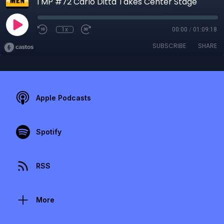
TMP #72 Carlo Ditta Takes Center Stage
1x
00:00
/
01:09:18
SUBSCRIBE
SHARE
Apple Podcasts
Spotify
RSS
More