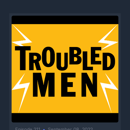
Episode 211
•
September 08, 2022