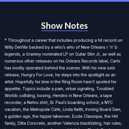
Show Notes
* Throughout a career that includes producing a hit record on
Willy DeVille backed by a who’s who of New Orleans r ’n’ b
legends, a Grammy nominated LP on Guitar Slim Jr., as well as
numerous other releases on his Orleans Records label, Carlo
has mostly operated behind the scenes. With his new solo
release, Hungry For Love, he steps into the spotlight as an
artist. Hopefully his time in the Ring Room hasn’t spoiled his
appetite. Topics include a pain, virtue signaling, Troubled
Worlds colliding, boxing, Hendrix in New Orleans, a tape
recorder, a Nehru shirt, St. Paul’s boarding school, a NYC
vacation, the Metropole Cafe, Linda Keith, Ironing Board Sam,
a golden age, the hippie takeover, Ecole Classique, the Hirt
family, Ditta Concrete, another Valencia blacklisting, hair rules,