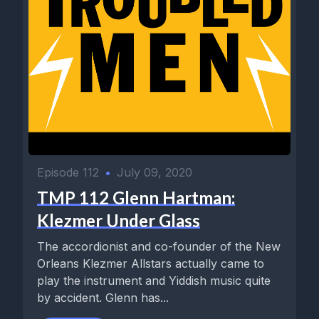
Episode 112
•
July 09, 2020
TMP 112 Glenn Hartman:
Klezmer Under Glass
The accordionist and co-founder of the New
Orleans Klezmer Allstars actually came to
play the instrument and Yiddish music quite
by accident. Glenn has...