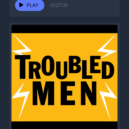
PLAY
01:27:30