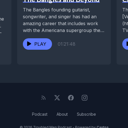
The Bangles founding guitarist,
Th
songwriter, and singer has had an
[V
he
amazing career that includes work
(h
.
with the Americana supergroup the
TV
-
Continental Drifters, her duo...
We
PLAY
01:21:48
Aq
Podcast
About
Subscribe
© 2026 Troubled Men Podcast - Powered by
Castos