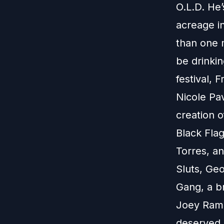
O.L.D. He’
acreage i
than one m
be drinki
festival, 
Nicole Pa
creation o
Black Fla
Torres, an
Sluts, Ge
Gang, a b
Joey Ramon
deserved 