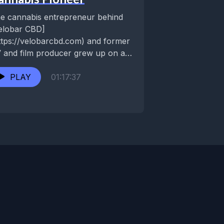
e cannabis entrepreneur behind
elobar CBD]
ttps://velobarcbd.com) and former
 and film producer grew up on a
st Virginia commune as the
uarian Age was...
PLAY
01:17:37