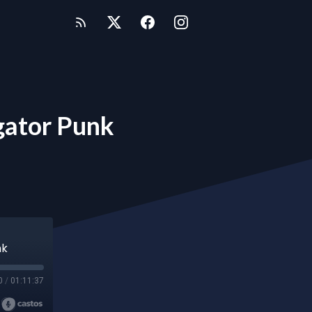
gator Punk
nk
0
/
01:11:37