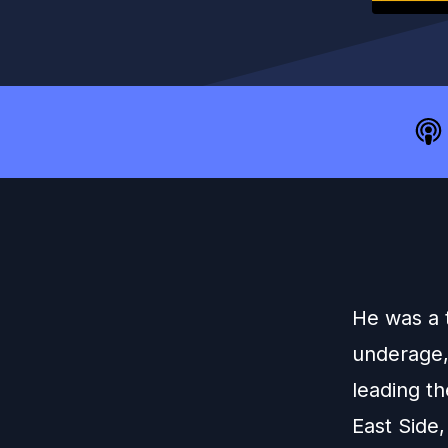
He was a 
underage,
leading t
East Side,