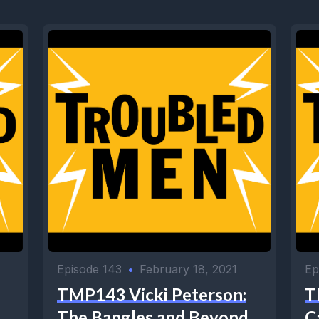
Episode 143
•
February 18, 2021
Ep
TMP143 Vicki Peterson:
T
The Bangles and Beyond
C