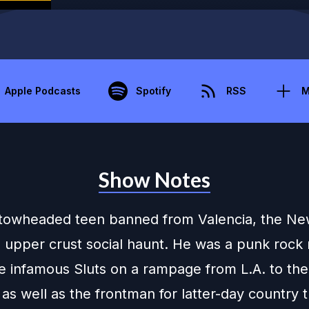
Apple Podcasts
Spotify
RSS
M
Show Notes
towheaded teen banned from Valencia, the Ne
 upper crust social haunt. He was a punk roc
he infamous Sluts on a rampage from L.A. to th
 as well as the frontman for latter-day country t