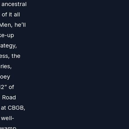
s ancestral
f it all
Men, he’ll
ake-up
rategy,
ess, the
ries,
Joey
12” of
e Road
 at CBGB,
 well-
 swamp