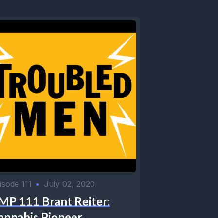
isode 111
•
July 02, 2020
MP 111 Brant Reiter:
annabis Pioneer