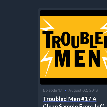
Episode 17
•
August 02, 2018
Troubled Men #17 A
Clean Sample From Jeff