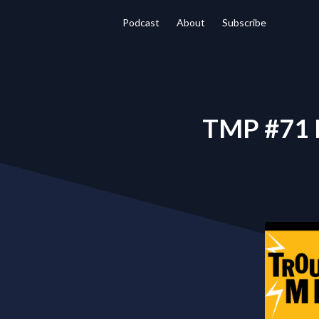
Podcast
About
Subscribe
TMP #71 D