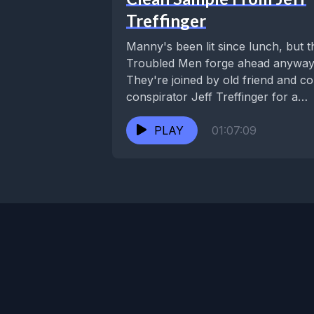
Treffinger
Manny's been lit since lunch, but t
Troubled Men forge ahead anyway
They're joined by old friend and co
conspirator Jeff Treffinger for a
rendezvous...
PLAY
01:07:09