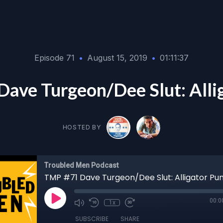
Episode 71
•
August 15, 2019
•
01:11:37
ave Turgeon/Dee Slut: Alli
HOSTED BY
Troubled Men Podcast
TMP #71 Dave Turgeon/Dee Slut: Alligator Pu
00:0
1x
SUBSCRIBE
SHARE