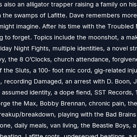
s also an alligator trapper raising a family on hi
n the swamps of Lafitte. Dave remembers more o
ight imagine. After his time with the Troubled 
ng to forget. Topics include the moonshot, a m
Friday Night Fights, multiple identities, a novel st
vy, the 8 O’Clocks, church attendance, forgiven
f the Sluts, a 100- foot mic cord, gig-related inju
g, recording Damaged, an arrest with D. Boon, 
 assumed identity, a dope fiend, SST Records, 
orge the Max, Bobby Brennan, chronic pain, th
reakup/breakdown, playing with the Bad Brains
e, daily meals, van living, the Beastie Boys, a
beating, Lafitte roots, undeserved beatings, a