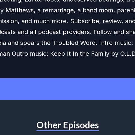
nny Matthews, a remarriage, a band mom, parent
dmission, and much more. Subscribe, review, and
casts and all podcast providers. Follow and sh
dia and spears the Troubled Word. Intro music:
man Outro music: Keep It In the Family by O.L.D
Other Episodes