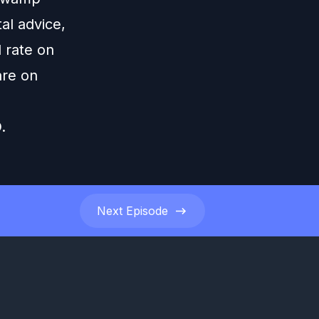
al advice,
 rate on
are on
.
Next
Episode