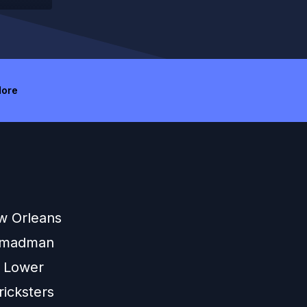
ore
w Orleans
k madman
e Lower
ricksters