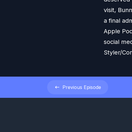
visit, Bu
a final a
Apple Pod
social me
Styler/Co
Previous
Episode