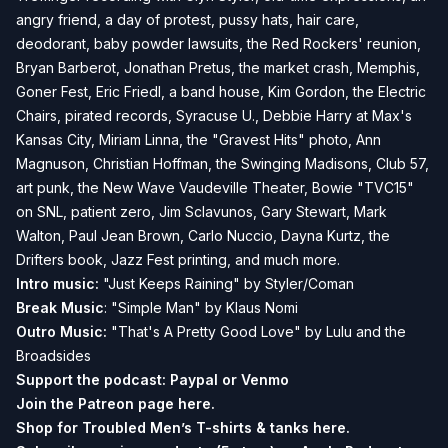
angry friend, a day of protest, pussy hats, hair care,
deodorant, baby powder lawsuits, the Red Rockers' reunion,
Bryan Barberot, Jonathan Pretus, the market crash, Memphis,
Goner Fest, Eric Friedl, a band house, Kim Gordon, the Electric
Chairs, pirated records, Syracuse U., Debbie Harry at Max's
Kansas City, Miriam Linna, the "Gravest Hits" photo, Ann
Magnuson, Christian Hoffman, the Swinging Madisons, Club 57,
art punk, the New Wave Vaudeville Theater, Bowie "TVC15"
on SNL, patient zero, Jim Sclavunos, Gary Stewart, Mark
Walton, Paul Jean Brown, Carlo Nuccio, Dayna Kurtz, the
Drifters book, Jazz Fest printing, and much more.
Intro music:
"Just Keeps Raining" by Styler/Coman
Break Music
: "Simple Man" by Klaus Nomi
Outro Music:
"That's A Pretty Good Love" by Lulu and the
Broadsides
Support the podcast:
Paypal or
Venmo
Join the Patreon page
here.
Shop for Troubled Men’s T-shirts & tanks
here.