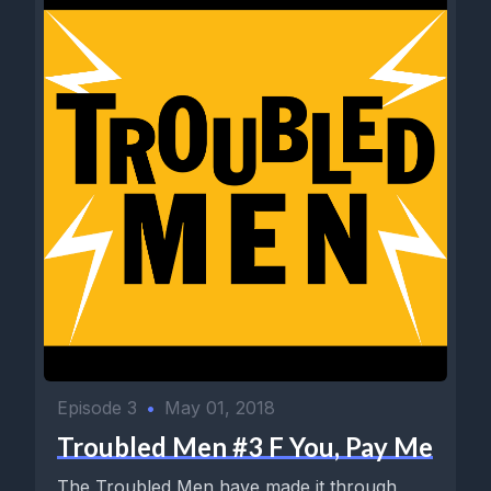
Episode 3
•
May 01, 2018
Troubled Men #3 F You, Pay Me
The Troubled Men have made it through