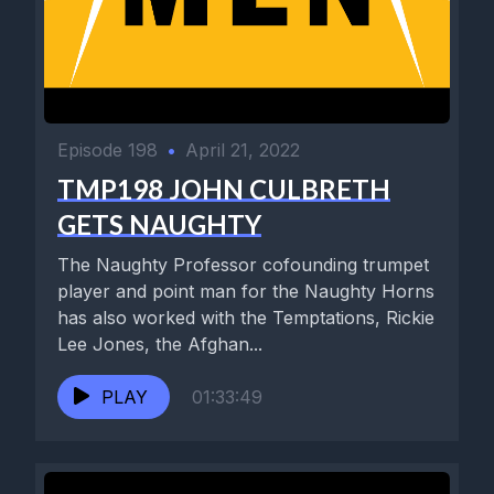
Episode 198
•
April 21, 2022
TMP198 JOHN CULBRETH
GETS NAUGHTY
The Naughty Professor cofounding trumpet
player and point man for the Naughty Horns
has also worked with the Temptations, Rickie
Lee Jones, the Afghan...
PLAY
01:33:49