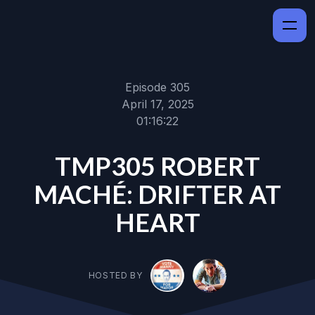
Episode 305
April 17, 2025
01:16:22
TMP305 ROBERT
MACHÉ: DRIFTER AT
HEART
HOSTED BY