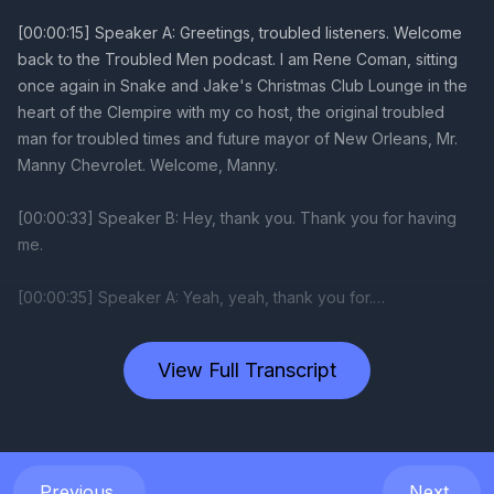
View Full Transcript
Previous
Next