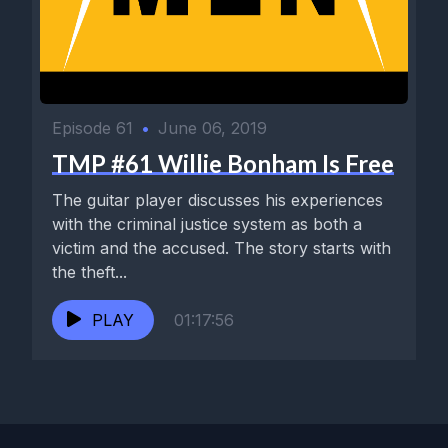
Episode 61
•
June 06, 2019
TMP #61 Willie Bonham Is Free
The guitar player discusses his experiences
with the criminal justice system as both a
victim and the accused. The story starts with
the theft...
PLAY
01:17:56