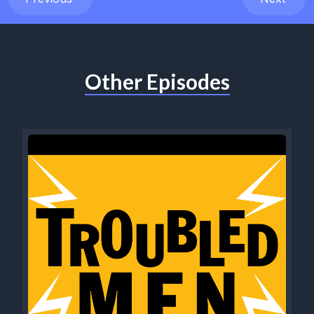
Other Episodes