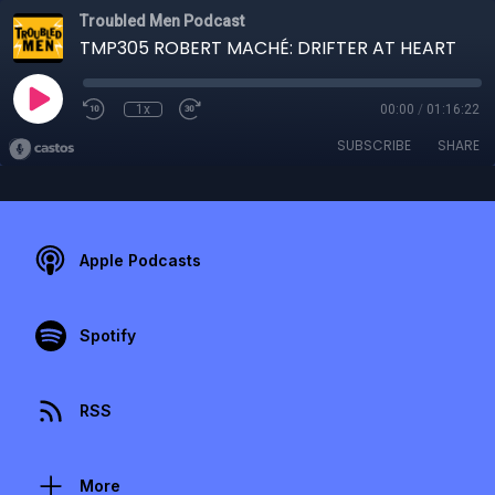
Troubled Men Podcast
TMP305 ROBERT MACHÉ: DRIFTER AT HEART
1x
00:00
/
01:16:22
SUBSCRIBE
SHARE
Apple Podcasts
Spotify
RSS
More