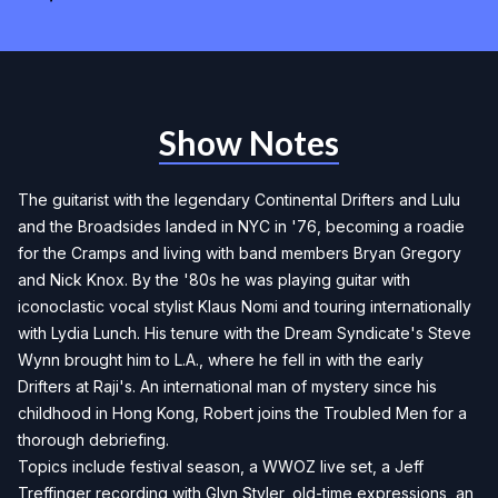
Show Notes
The guitarist with the legendary Continental Drifters and Lulu
and the Broadsides landed in NYC in '76, becoming a roadie
for the Cramps and living with band members Bryan Gregory
and Nick Knox. By the '80s he was playing guitar with
iconoclastic vocal stylist Klaus Nomi and touring internationally
with Lydia Lunch. His tenure with the Dream Syndicate's Steve
Wynn brought him to L.A., where he fell in with the early
Drifters at Raji's. An international man of mystery since his
childhood in Hong Kong, Robert joins the Troubled Men for a
thorough debriefing.
Topics include festival season, a WWOZ live set, a Jeff
Treffinger recording with Glyn Styler, old-time expressions, an