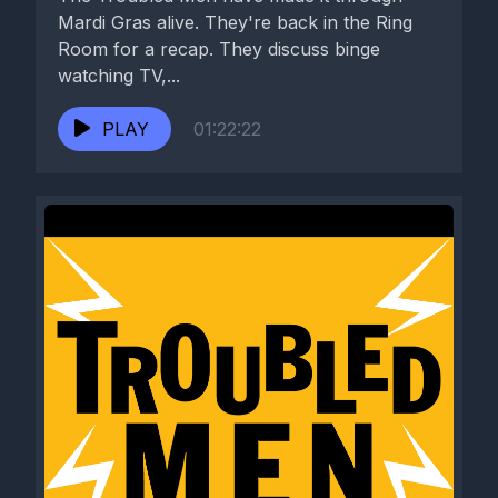
Mardi Gras alive. They're back in the Ring
Room for a recap. They discuss binge
watching TV,...
PLAY
01:22:22