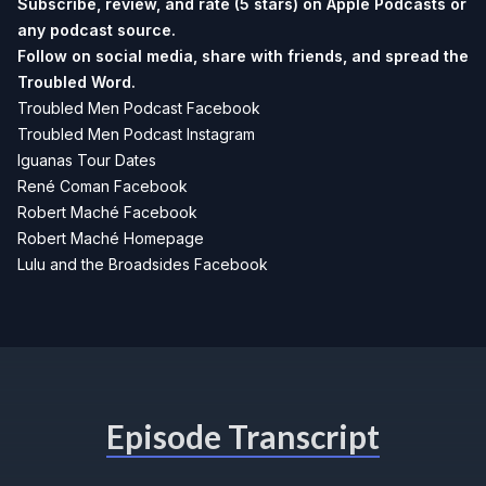
Subscribe, review, and rate (5 stars) on
Apple Podcasts
or
any podcast source.
Follow on social media, share with friends, and spread the
Troubled Word.
Troubled Men Podcast Facebook
Troubled Men Podcast Instagram
Iguanas Tour Dates
René Coman Facebook
Robert Maché Facebook
Robert Maché Homepage
Lulu and the Broadsides Facebook
Episode Transcript