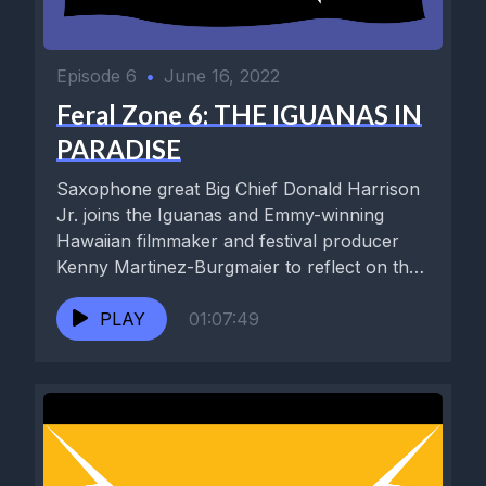
Episode 6
•
June 16, 2022
Feral Zone 6: THE IGUANAS IN
PARADISE
Saxophone great Big Chief Donald Harrison
Jr. joins the Iguanas and Emmy-winning
Hawaiian filmmaker and festival producer
Kenny Martinez-Burgmaier to reflect on the
triumphant...
PLAY
01:07:49