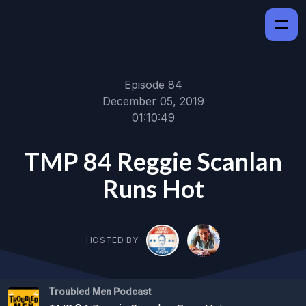
Episode 84
December 05, 2019
01:10:49
TMP 84 Reggie Scanlan
Runs Hot
HOSTED BY
Troubled Men Podcast