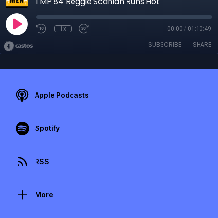
TMP 84 Reggie Scanlan Runs Hot
1x
00:00
/
01:10:49
SUBSCRIBE
SHARE
Apple Podcasts
Spotify
RSS
More