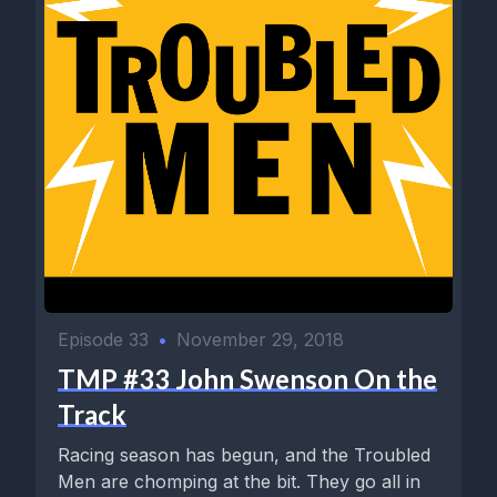
Episode 33
•
November 29, 2018
TMP #33 John Swenson On the
Track
Racing season has begun, and the Troubled
Men are chomping at the bit. They go all in