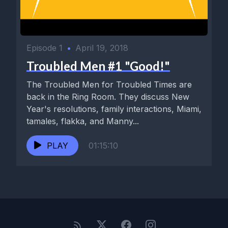
Episode 1
•
April 19, 2018
Troubled Men #1 "Good!"
The Troubled Men for Troubled Times are
back in the Ring Room. They discuss New
Year's resolutions, family interactions, Miami,
tamales, flakka, and Manny...
PLAY
01:15:10