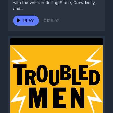
with the veteran Rolling Stone, Crawdaddy,
and...
PLAY
01:16:02