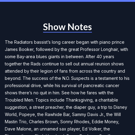
Show Notes
The Radiators bassist’s long career began with piano prince
James Booker, followed by the great Professor Longhair, with
some Bay-area blues giants in between. After 40 years
together the Rads continue to sell out annual reunion shows
attended by their legion of fans from across the country and
beyond. The success of the N.O. Suspects is a testament to his
professional drive, while his survival of pancreatic cancer
shows there’s no quit in him. See how he fares with the
Troubled Men. Topics include Thanksgiving, a charitable
suggestion, a street preacher, the diaper guy, a trip to Disney
World, Popeye, the Rawhide Bar, Sammy Davis Jr., the Will
Mastin Trio, Charles Brown, Sonny Rhodes, Eddie Money,
Dave Malone, an unnamed sax player, Ed Volker, the