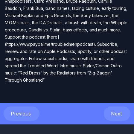
Rhapsodisers, Clark Vreeland, Bruce Raeburn, Camille
Baudoin, Frank Bua, band names, taping culture, early touring,
Michael Kaplan and Epic Records, the Sony takeover, the
M.O.M.s balls, the D.A.D.s balls, a brush with death, the Whipple
procedure, Gandhi vs. Stalin, bass effects, and much more.
Support the podcast [here]
(https://www.paypal.me/troubledmenpodcast). Subscribe,
review. and rate on Apple Podcasts, Spotify, or other podcast
aggregator. Follow social media, share with friends, and
spread the Troubled Word. Intro music: Styler/Coman Outro
music: “Red Dress” by the Radiators from “Zig-Zaggin'
Through Ghostland”
Previous
Next