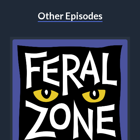
Other Episodes