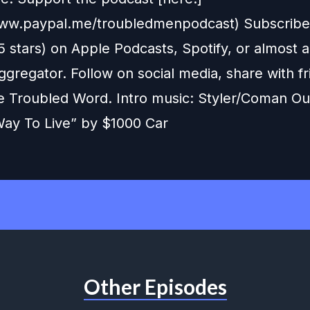
www.paypal.me/troubledmenpodcast) Subscribe,
5 stars) on Apple Podcasts, Spotify, or almost 
gregator. Follow on social media, share with fr
e Troubled Word. Intro music: Styler/Coman Ou
ay To Live” by $1000 Car
Other Episodes