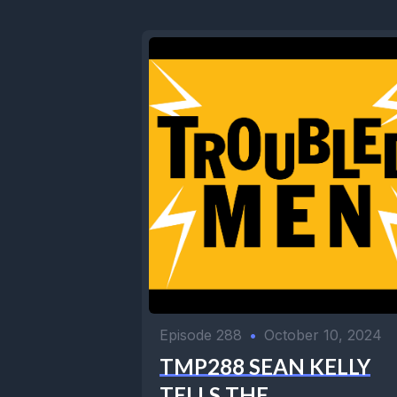
Episode 288
•
October 10, 2024
TMP288 SEAN KELLY
TELLS THE