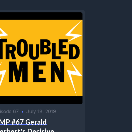
isode 67
•
July 18, 2019
MP #67 Gerald
erbert's Decisive