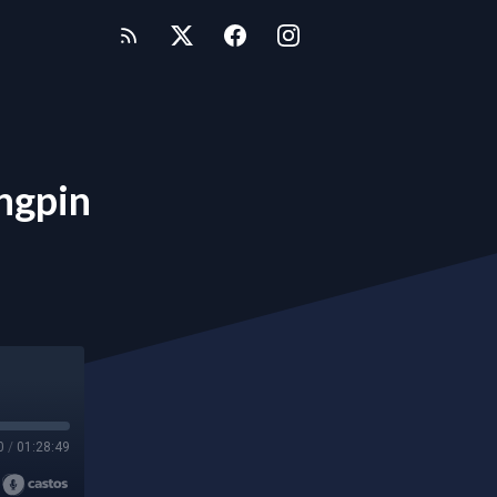
ngpin
0
/
01:28:49