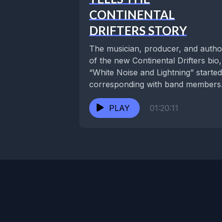
CONTINENTAL
DRIFTERS STORY
The musician, producer, and autho
of the new Continental Drifters bio,
“White Noise and Lightning” started
corresponding with band members
Susan Cowsill, Russ Broussard,...
PLAY
01:20:11