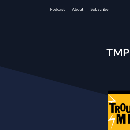
Podcast
About
Subscribe
TMP 