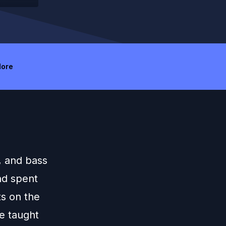
ore
, and bass
nd spent
ts on the
ce taught