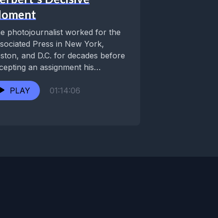
oment
e photojournalist worked for the
sociated Press in New York,
ston, and D.C. for decades before
cepting an assignment his
metown of New Orleans....
PLAY
01:14:06