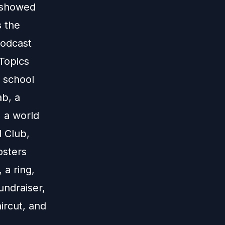
s showed
s the
podcast
 Topics
, school
ab, a
, a world
l Club,
osters
 a ring,
undraiser,
ircut, and