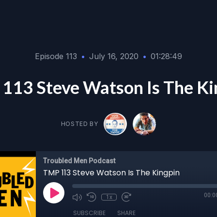
Episode 113
•
July 16, 2020
•
01:28:49
113 Steve Watson Is The Ki
HOSTED BY
Troubled Men Podcast
TMP 113 Steve Watson Is The Kingpin
00:0
1x
SUBSCRIBE
SHARE