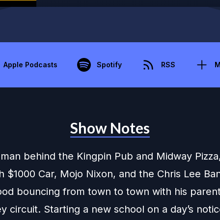
Apple Podcasts
Spotify
RSS
M
Show Notes
 man behind the Kingpin Pub and Midway Pizza
th $1000 Car, Mojo Nixon, and the Chris Lee Ba
hood bouncing from town to town with his paren
 circuit. Starting a new school on a day’s noti