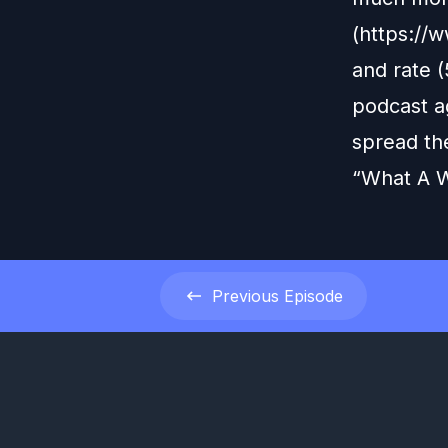
(https://
and rate (
podcast ag
spread th
“What A W
Previous
Episode