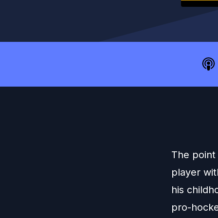
The point
player wi
his child
pro-hockey