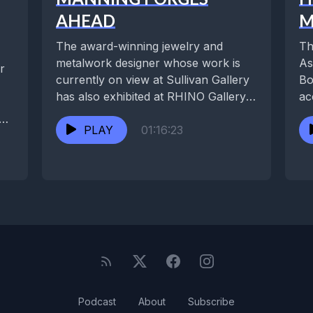
AHEAD
M
The award-winning jewelry and
Th
metalwork designer whose work is
As
r
currently on view at Sullivan Gallery
Bo
has also exhibited at RHINO Gallery,
ac
the Contemporary Arts...
ho
PLAY
01:16:23
Podcast
About
Subscribe