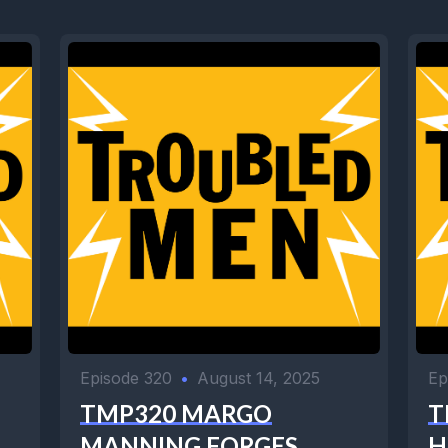
Episode 320
•
August 14, 2025
Ep
TMP320 MARGO
T
MANNING FORGES
H