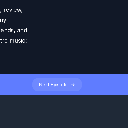
 review,
any
iends, and
tro music:
Next
Episode