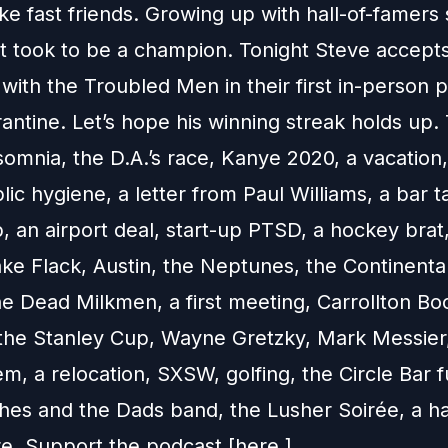
ke fast friends. Growing up with hall-of-famer
it took to be a champion. Tonight Steve accept
with the Troubled Men in their first in-person 
antine. Let’s hope his winning streak holds up.
somnia, the D.A.’s race, Kanye 2020, a vacation
lic hygiene, a letter from Paul Williams, a bar t
 an airport deal, start-up PTSD, a hockey brat
ke Flack, Austin, the Neptunes, the Continenta
he Dead Milkmen, a first meeting, Carrollton Bo
 the Stanley Cup, Wayne Gretzky, Mark Messier,
, a relocation, SXSW, golfing, the Circle Bar f
es and the Dads band, the Lusher Soirée, a ha
. Support the podcast [here.]