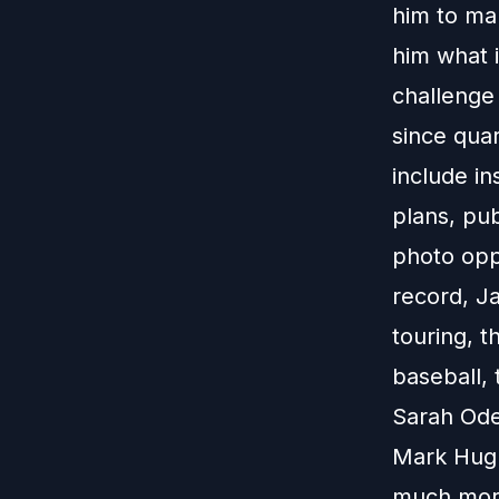
him to ma
him what 
challenge 
since quar
include in
plans, pub
photo opp,
record, Ja
touring, t
baseball,
Sarah Odem
Mark Hugh
much more