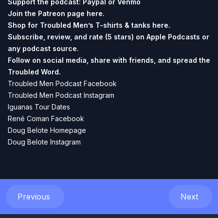
Support the podcast:
Paypal or
Venmo
Join the Patreon page
here.
Shop for Troubled Men’s T-shirts & tanks
here.
Subscribe, review, and rate (5 stars) on
Apple Podcasts
or
any podcast source.
Follow on social media, share with friends, and spread the
Troubled Word.
Troubled Men Podcast Facebook
Troubled Men Podcast Instagram
Iguanas Tour Dates
René Coman Facebook
Doug Belote Homepage
Doug Belote Instagram
Previous
Next