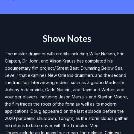
Show Notes
The master drummer with credits including Willie Nelson, Eric
Clapton, Dr. John, and Alison Krauss has completed his
documentary film project,”Street Beat: Drumming Below Sea
Level,” that examines New Orleans drummers and the second
line tradition. Interviewing elders, such as Zigaboo Modeliste,
Johnny Vidacovich, Carlo Nuccio, and Raymond Weber, and
younger players, including Jason Marsalis and Stanton Moore,
the film traces the roots of the form as well as its modern
applications. Doug appeared on the last episode before the
2020 pandemic shutdown. Tonight, as the storm clouds gather,
he returns to take cover with the Troubled Men.
Topics include an Iguanas tour recap, the eclipse, Chinese