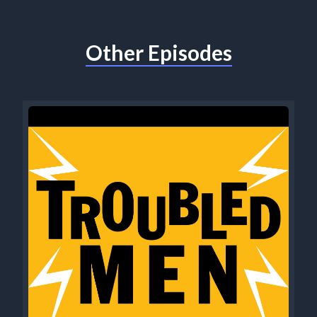
Other Episodes