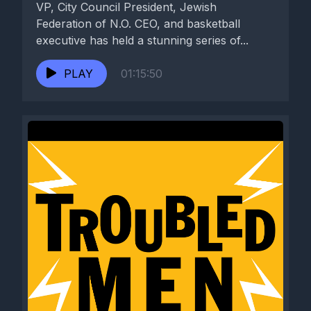
VP, City Council President, Jewish
Federation of N.O. CEO, and basketball
executive has held a stunning series of...
PLAY
01:15:50