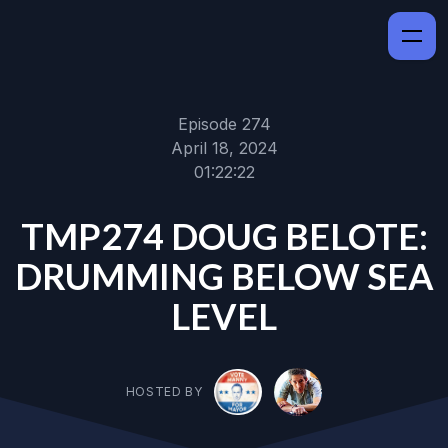
Episode 274
April 18, 2024
01:22:22
TMP274 DOUG BELOTE:
DRUMMING BELOW SEA
LEVEL
HOSTED BY