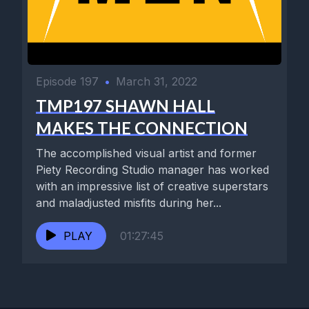
Episode 197
•
March 31, 2022
TMP197 SHAWN HALL
MAKES THE CONNECTION
The accomplished visual artist and former
Piety Recording Studio manager has worked
with an impressive list of creative superstars
and maladjusted misfits during her...
PLAY
01:27:45