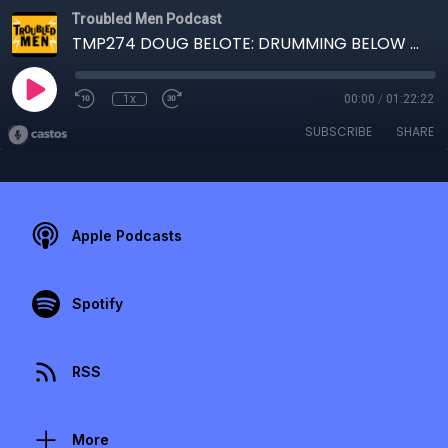
Troubled Men Podcast
TMP274 DOUG BELOTE: DRUMMING BELOW SEA LEVEL
1x
00:00
/
01:22:22
SUBSCRIBE
SHARE
Apple Podcasts
Spotify
RSS
More