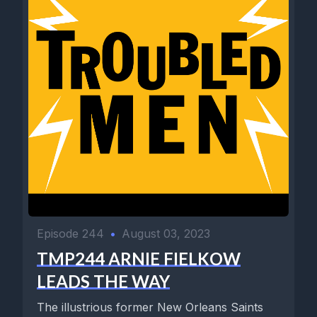
Episode 244
•
August 03, 2023
TMP244 ARNIE FIELKOW
LEADS THE WAY
The illustrious former New Orleans Saints