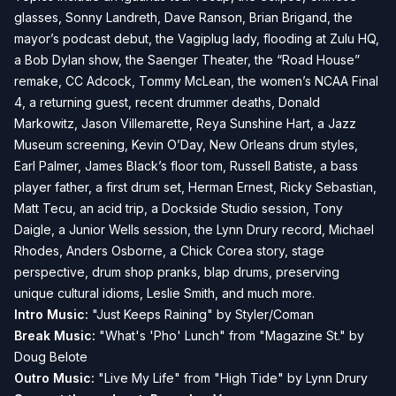
glasses, Sonny Landreth, Dave Ranson, Brian Brigand, the
mayor’s podcast debut, the Vagiplug lady, flooding at Zulu HQ,
a Bob Dylan show, the Saenger Theater, the “Road House”
remake, CC Adcock, Tommy McLean, the women’s NCAA Final
4, a returning guest, recent drummer deaths, Donald
Markowitz, Jason Villemarette, Reya Sunshine Hart, a Jazz
Museum screening, Kevin O’Day, New Orleans drum styles,
Earl Palmer, James Black’s floor tom, Russell Batiste, a bass
player father, a first drum set, Herman Ernest, Ricky Sebastian,
Matt Tecu, an acid trip, a Dockside Studio session, Tony
Daigle, a Junior Wells session, the Lynn Drury record, Michael
Rhodes, Anders Osborne, a Chick Corea story, stage
perspective, drum shop pranks, blap drums, preserving
unique cultural idioms, Leslie Smith, and much more.
Intro Music:
"Just Keeps Raining" by Styler/Coman
Break Music:
"What's 'Pho' Lunch" from "Magazine St." by
Doug Belote
Outro Music:
"Live My Life" from "High Tide" by Lynn Drury