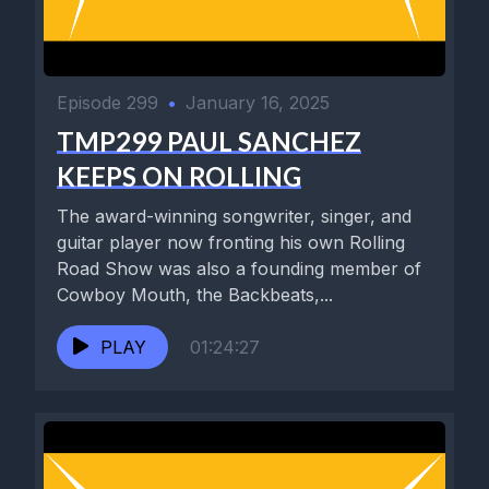
Episode 299
•
January 16, 2025
TMP299 PAUL SANCHEZ
KEEPS ON ROLLING
The award-winning songwriter, singer, and
guitar player now fronting his own Rolling
Road Show was also a founding member of
Cowboy Mouth, the Backbeats,...
PLAY
01:24:27