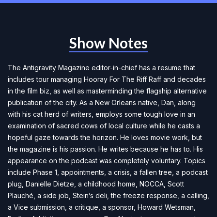
Show Notes
The Antigravity Magazine editor-in-chief has a resume that
includes tour managing Hooray For The Riff Raff and decades
in the film biz, as well as masterminding the flagship alternative
publication of the city. As a New Orleans native, Dan, along
with his cat herd of writers, employs some tough love in an
examination of sacred cows of local culture while he casts a
hopeful gaze towards the horizon. He loves movie work, but
the magazine is his passion. He writes because he has to. His
appearance on the podcast was completely voluntary. Topics
include Phase 1, appointments, a crisis, a fallen tree, a podcast
plug, Danielle Dietze, a childhood home, NOCCA, Scott
Plauché, a side job, Stein’s deli, the freeze response, a calling,
a Vice submission, a critique, a sponsor, Howard Wetsman,