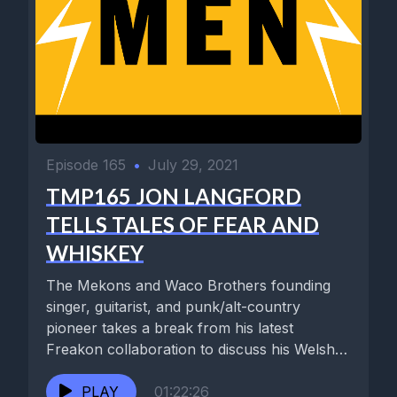
Episode 165
•
July 29, 2021
TMP165 JON LANGFORD
TELLS TALES OF FEAR AND
WHISKEY
The Mekons and Waco Brothers founding
singer, guitarist, and punk/alt-country
pioneer takes a break from his latest
Freakon collaboration to discuss his Welsh
upbringing,...
PLAY
01:22:26