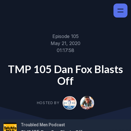
Episode 105
May 21, 2020
01:17:58
TMP 105 Dan Fox Blasts
Off
HOSTED BY
Troubled Men Podcast