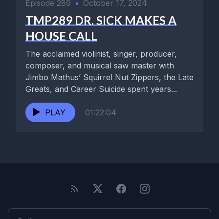
Episode 289
•
October 17, 2024
TMP289 DR. SICK MAKES A
HOUSE CALL
The acclaimed violinist, singer, producer,
composer, and musical saw master with
Jimbo Mathus’ Squirrel Nut Zippers, the Late
Greats, and Career Suicide spent years...
PLAY
01:22:04