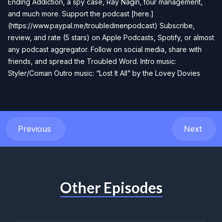
Ending Addiction, a spy case, Ray Nagin, tour management,
and much more. Support the podcast [here.]
(https://www.paypal.me/troubledmenpodcast) Subscribe,
review, and rate (5 stars) on Apple Podcasts, Spotify, or almost
any podcast aggregator. Follow on social media, share with
friends, and spread the Troubled Word. Intro music:
Styler/Coman Outro music: “Lost It All” by the Lovey Dovies
Previous
Next
Other Episodes