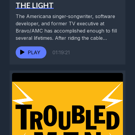
THE LIGHT
The Americana singer-songwriter, software
developer, and former TV executive at
Bravo/AMC has accomplished enough to fill
several lifetimes. After riding the cable
television explosion...
PLAY
01:19:21