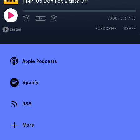
TMP 105 Dan Fox Blasts Off
1x
00:00
/
01:17:58
SUBSCRIBE
SHARE
Apple Podcasts
Spotify
RSS
More