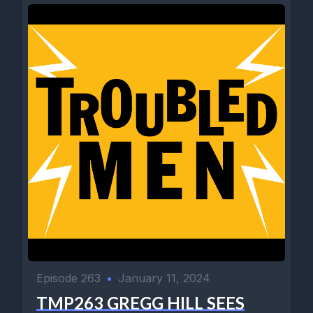
Episode 263
•
January 11, 2024
TMP263 GREGG HILL SEES