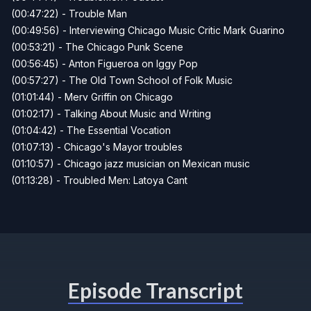
(00:47:22) - Trouble Man
(00:49:56) - Interviewing Chicago Music Critic Mark Guarino
(00:53:21) - The Chicago Punk Scene
(00:56:45) - Anton Figueroa on Iggy Pop
(00:57:27) - The Old Town School of Folk Music
(01:01:44) - Merv Griffin on Chicago
(01:02:17) - Talking About Music and Writing
(01:04:42) - The Essential Vocation
(01:07:13) - Chicago's Mayor troubles
(01:10:57) - Chicago jazz musician on Mexican music
(01:13:28) - Troubled Men: Latoya Cant
Episode Transcript