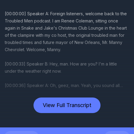
View Full Transcript