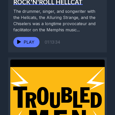
ROCK'N'ROLL HELLCAT
The drummer, singer, and songwriter with
the Hellcats, the Alluring Strange, and the
Chiselers was a longtime provocateur and
facilitator on the Memphis music...
PLAY
01:13:34