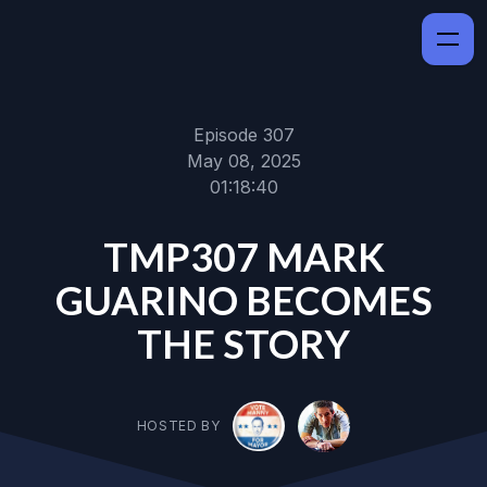
Episode 307
May 08, 2025
01:18:40
TMP307 MARK
GUARINO BECOMES
THE STORY
HOSTED BY