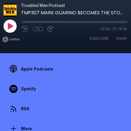
Troubled Men Podcast
TMP307 MARK GUARINO BECOMES THE STORY
1x
00:00
/
01:18:40
SUBSCRIBE
SHARE
Apple Podcasts
Spotify
RSS
More