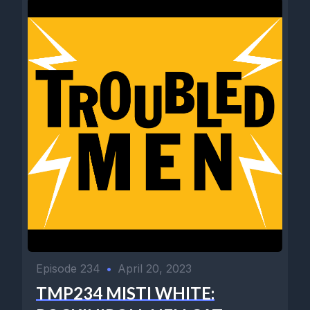
Episode 234
•
April 20, 2023
TMP234 MISTI WHITE: