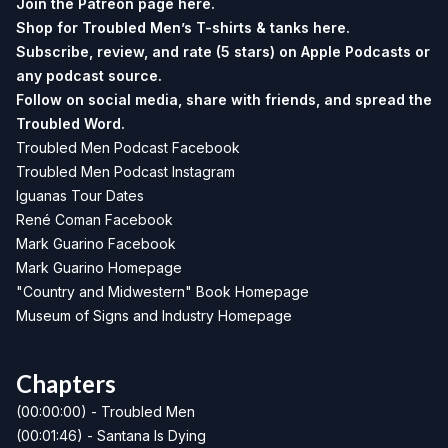
Join the Patreon page
here.
Shop for Troubled Men’s T-shirts & tanks
here.
Subscribe, review, and rate (5 stars) on
Apple Podcasts
or
any podcast source.
Follow on social media, share with friends, and spread the
Troubled Word.
Troubled Men Podcast Facebook
Troubled Men Podcast Instagram
Iguanas Tour Dates
René Coman Facebook
Mark Guarino Facebook
Mark Guarino Homepage
"Country and Midwestern" Book Homepage
Museum of Signs and Industry Homepage
Chapters
(00:00:00) - Troubled Men
(00:01:46) - Santana Is Dying