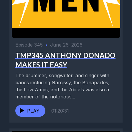
Episode 345
•
June 26, 2026
TMP345 ANTHONY DONADO
MAKES IT EASY
The drummer, songwriter, and singer with
bands including Narcissy, the Bonapartes,
the Low Amps, and the Abitals was also a
member of the notorious...
PLAY
01:20:31