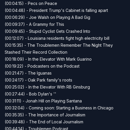
(00:04:15) - Pecs on Peace
(00:04:48) - President Trump's Cabinet is falling apart
(00:06:29) - Joe Walsh on Playing A Bad Gig
(00:09:37) - A Grammy for This
(00:09:45) - Stupid Cyclist Gets Crashed Into
(00:12:07) - Louisiana residents fight high electricity bill
(00:15:35) - The Troublemen Remember The Night They
Stashed Their Record Collection
(00:18:09) - In the Elevator With Mark Guarino
(00:19:22) - Podcasters on the Podcast
(00:21:47) - The Iguanas
(00:24:17) - Oak Park family's roots
(00:25:02) - In the Elevator With RB Ginsburg
(00:27:44) - Bob Dylan's ''
(00:31:11) - Jonah Hill on Playing Santana
(00:32:04) - Coming soon: Starting a Business in Chicago
(00:35:35) - The Importance of Journalism
(00:39:48) - The End of Local Journalism
(00:44:14) - Troublemen Podcast