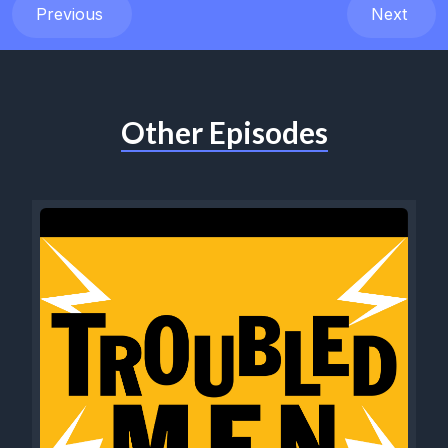
Previous
Next
Other Episodes