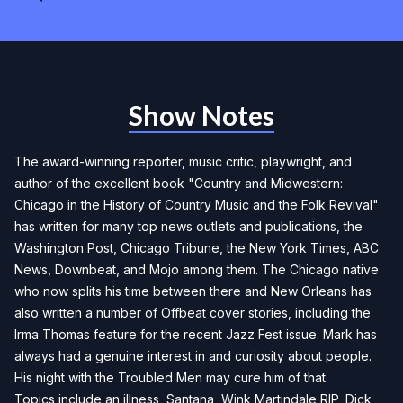
Show Notes
The award-winning reporter, music critic, playwright, and
author of the excellent book "Country and Midwestern:
Chicago in the History of Country Music and the Folk Revival"
has written for many top news outlets and publications, the
Washington Post, Chicago Tribune, the New York Times, ABC
News, Downbeat, and Mojo among them. The Chicago native
who now splits his time between there and New Orleans has
also written a number of Offbeat cover stories, including the
Irma Thomas feature for the recent Jazz Fest issue. Mark has
always had a genuine interest in and curiosity about people.
His night with the Troubled Men may cure him of that.
Topics include an illness, Santana, Wink Martindale RIP, Dick