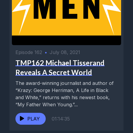
Episode 162
•
July 08, 2021
TMP162 Michael Tisserand
Reveals A Secret World
The award-winning journalist and author of
“Krazy: George Herriman, A Life in Black
and White,” returns with his newest book,
“My Father When Young.”...
PLAY
01:14:35