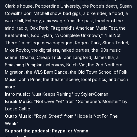
Clark's house, Pepperdine University, the Pope’s death, Susan
Cowsill's Joni Mitchell show, bad gigs, a bike rider, a flood, a
water bill, Entergy, a message from the past, theater of the
mind, radio, Oak Park, Fitzgerald's American Music Fest, the
Beat writers, Bob Dylan, "A Complete Unknown," "I'm Not
There," a college newspaper job, Rogers Park, Studs Terkel,
Mike Royko, the digital era, naked parties, the ‘90s music
scene, Obama, Cheap Trick, Jon Langford, James Iha, a
Smashing Pumpkins interview, Butch Vig, the 2nd Northern
Migration, the WLS Barn Dance, the Old Town School of Folk
Music, John Prine, the theater scene, local politics, and much
more.
Intro music:
"Just Keeps Raining" by Styler/Coman
Break Music
: "Not Over Yet" from "Someone's Monster" by
Loose Cattle
Outro Music:
"Royal Street" from "Hope Is Not For The
Weak"
Support the podcast:
Paypal or
Venmo