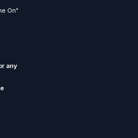
ame On"
or any
he