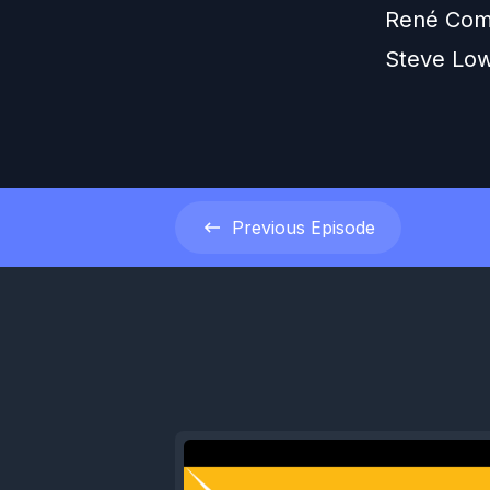
René Com
Steve Lo
Previous
Episode