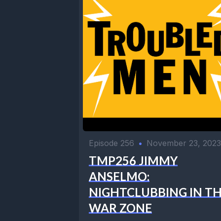
Episode 256
•
November 23, 2023
TMP256 JIMMY
ANSELMO:
NIGHTCLUBBING IN T
WAR ZONE