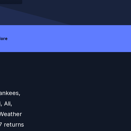
ore
Yankees,
 Ali,
 Weather
7 returns