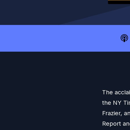
The acclai
the NY Ti
Frazier, 
Report an