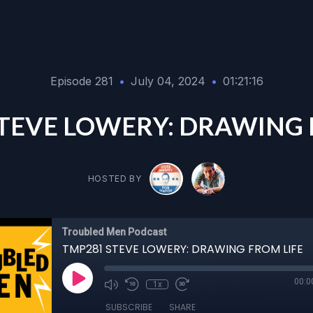
Episode 281
•
July 04, 2024
•
01:21:16
TEVE LOWERY: DRAWING 
HOSTED BY
Troubled Men Podcast
TMP281 STEVE LOWERY: DRAWING FROM LIFE
00:0
1x
SUBSCRIBE
SHARE