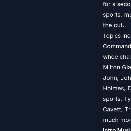
for a seco
sports, m
the cut.
Topics inc
Commandme
wheelchair
Milton Gla
John, Joh
Holmes, D
sports, T
Cavett, T
much mor
Intro Mus