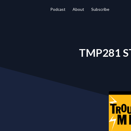
Podcast
About
Subscribe
TMP281 S