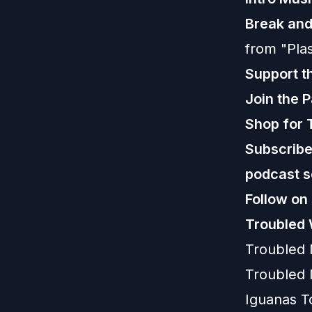
Break an
from "Plas
Support t
Join the 
Shop for 
Subscribe,
podcast s
Follow on
Troubled 
Troubled
Troubled 
Iguanas T