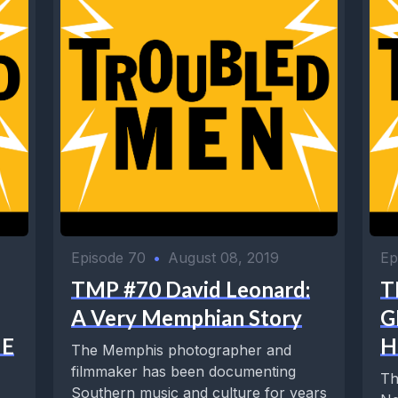
Episode 70
•
August 08, 2019
Ep
TMP #70 David Leonard:
T
A Very Memphian Story
G
HE
H
The Memphis photographer and
filmmaker has been documenting
Th
Southern music and culture for years