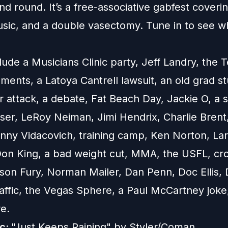
nd round. It’s a free-associative gabfest coverin
usic, and a double vasectomy. Tune in to see 
lude a Musicians Clinic party, Jeff Landry, the 
nts, a Latoya Cantrell lawsuit, an old grad st
 attack, a debate, Fat Beach Day, Jackie O, a s
ser, LeRoy Neiman, Jimi Hendrix, Charlie Brent,
nny Vidacovich, training camp, Ken Norton, Lar
on King, a bad weight cut, MMA, the USFL, cr
yson Fury, Norman Mailer, Dan Penn, Doc Ellis, 
raffic, the Vegas Sphere, a Paul McCartney joke
e.
ic:
"Just Keeps Raining" by Styler/Coman