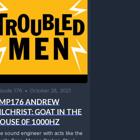
isode 176
•
October 28, 2021
MP176 ANDREW
ILCHRIST: GOAT IN THE
OUSE 0F 1000HZ
e sound engineer with acts like the