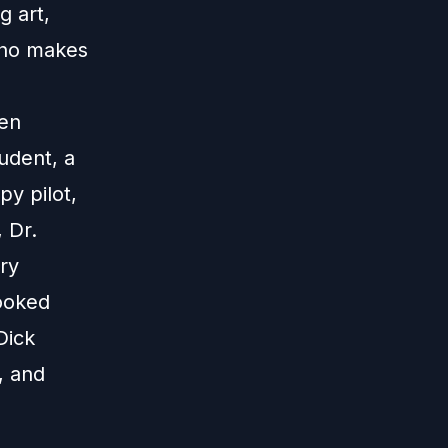
g art,
who makes
Ten
udent, a
py pilot,
 Dr.
ry
ooked
Dick
, and