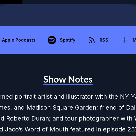
Apple Podcasts
Spotify
RSS
M
Show Notes
med portrait artist and illustrator with the NY 
mes, and Madison Square Garden; friend of Dali,
and Roberto Duran; and tour photographer with
d Jaco’s Word of Mouth featured in episode 25