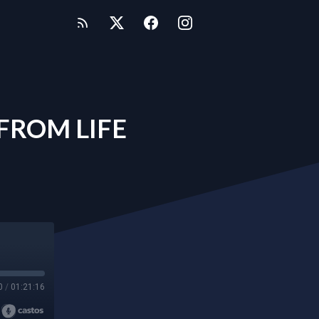
FROM LIFE
0
/
01:21:16