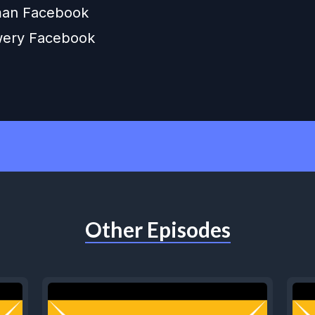
an Facebook
wery Facebook
Other Episodes