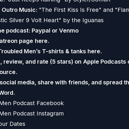
d
Outro Music:
"The First Kiss Is Free" and "Fl
tic Silver 9 Volt Heart" by the Iguanas
he podcast:
Paypal or
Venmo
Patreon page
here.
Troubled Men’s T-shirts & tanks
here.
 review, and rate (5 stars) on
Apple Podcasts
ource.
 social media, share with friends, and spread t
Word.
 Men Podcast Facebook
Men Podcast Instagram
our Dates