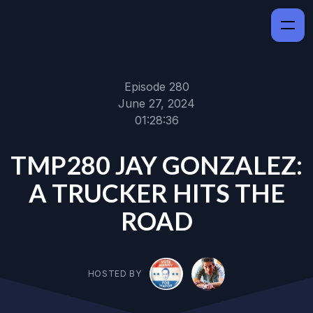
Episode 280
June 27, 2024
01:28:36
TMP280 JAY GONZALEZ:
A TRUCKER HITS THE
ROAD
HOSTED BY