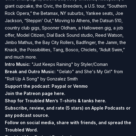
giant cupcake, the Civic, the Breeders, a U.S. tour, “Southern
Rock Opera,” the Betamax, NY suburbs, Yankee seats, Joe
Jackson, “Steppin’ Out,” Moving to Athens, the Datsun 510,
country club gigs, Spooner Oldham, a Halloween gig, a job
offer, Model Citizen, Dial Back Sound studio, Reed Watson,
Jimbo Mathus, the Bay City Rollers, Badfinger, the Jamm, the
Knack, the Possibilities, Tang, Bosco, Chiclets, “Adult Swim,”
and much more.
Intro Music:
"Just Keeps Raining" by Styler/Coman
Break and
Outro Music:
"Gelato" and She's My Girl" from
"Roll Up A Song" by Gonzalez Smith
Support the podcast:
Paypal or
Venmo
Join the Patreon page
here.
Shop for Troubled Men’s T-shirts & tanks
here.
Subscribe, review, and rate (5 stars) on
Apple Podcasts
or
any podcast source.
Follow on social media, share with friends, and spread the
Troubled Word.