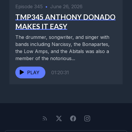
Episode 345
•
June 26, 2026
TMP345 ANTHONY DONADO
MAKES IT EASY
The drummer, songwriter, and singer with
bands including Narcissy, the Bonapartes,
the Low Amps, and the Abitals was also a
member of the notorious...
PLAY
01:20:31