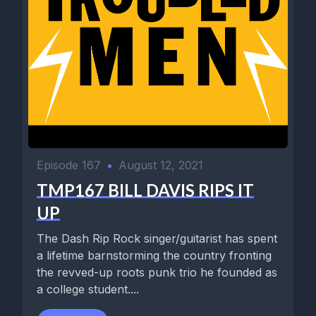
Episode 167
•
August 12, 2021
TMP167 BILL DAVIS RIPS IT
UP
The Dash Rip Rock singer/guitarist has spent
a lifetime barnstorming the country fronting
the revved-up roots punk trio he founded as
a college student....