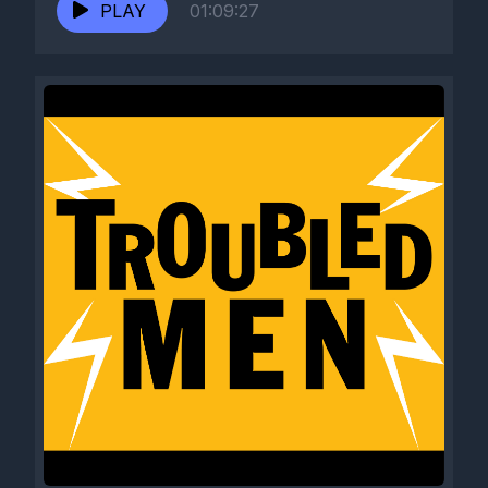
PLAY
01:09:27