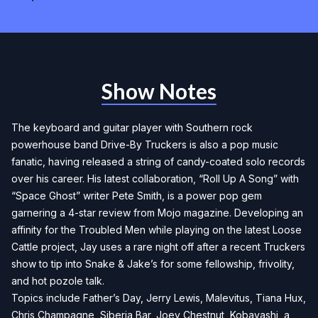
Show Notes
The keyboard and guitar player with Southern rock
powerhouse band Drive-By Truckers is also a pop music
fanatic, having released a string of candy-coated solo records
over his career. His latest collaboration, “Roll Up A Song” with
“Space Ghost” writer Pete Smith, is a power pop gem
garnering a 4-star review from Mojo magazine. Developing an
affinity for the Troubled Men while playing on the latest Loose
Cattle project, Jay uses a rare night off after a recent Truckers
show to tip into Snake & Jake’s for some fellowship, frivolity,
and hot pozole talk.
Topics include Father’s Day, Jerry Lewis, Malevitus, Tiana Hux,
Chris Champagne, Siberia Bar, Joey Chestnut, Kobayashi, a