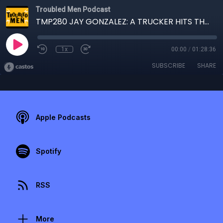
Troubled Men Podcast
TMP280 JAY GONZALEZ: A TRUCKER HITS THE ROAD
1x
00:00
/
01:28:36
SUBSCRIBE
SHARE
Apple Podcasts
Spotify
RSS
More