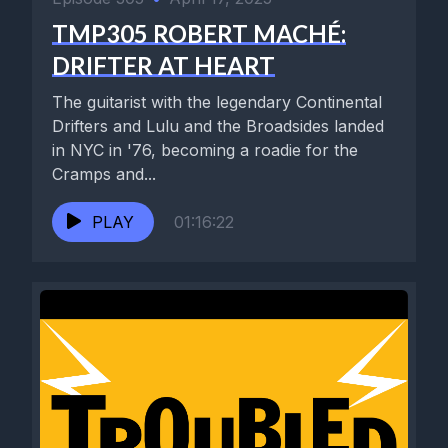
TMP305 ROBERT MACHÉ:
DRIFTER AT HEART
The guitarist with the legendary Continental
Drifters and Lulu and the Broadsides landed
in NYC in '76, becoming a roadie for the
Cramps and...
PLAY
01:16:22