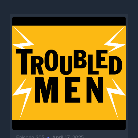
Episode 305
•
April 17, 2025