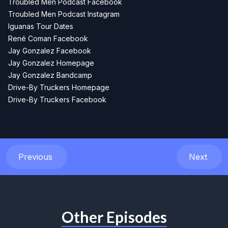
Troubled Men Podcast Facebook
Troubled Men Podcast Instagram
Iguanas Tour Dates
René Coman Facebook
Jay Gonzalez Facebook
Jay Gonzalez Homepage
Jay Gonzalez Bandcamp
Drive-By Truckers Homepage
Drive-By Truckers Facebook
Previous
Next
Other Episodes