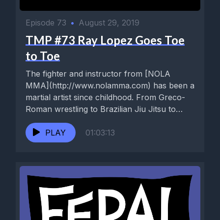
Episode 73
•
August 29, 2019
TMP #73 Ray Lopez Goes Toe
to Toe
The fighter and instructor from [NOLA
MMA](http://www.nolamma.com) has been a
martial artist since childhood. From Greco-
Roman wrestling to Brazilian Jiu Jitsu to
Muay Thai...
PLAY
01:03:13