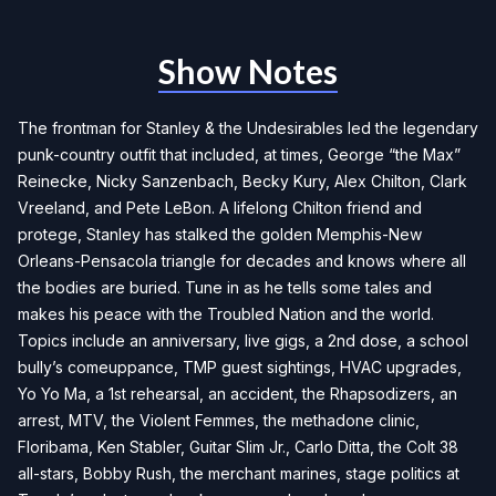
Show Notes
The frontman for Stanley & the Undesirables led the legendary
punk-country outfit that included, at times, George “the Max”
Reinecke, Nicky Sanzenbach, Becky Kury, Alex Chilton, Clark
Vreeland, and Pete LeBon. A lifelong Chilton friend and
protege, Stanley has stalked the golden Memphis-New
Orleans-Pensacola triangle for decades and knows where all
the bodies are buried. Tune in as he tells some tales and
makes his peace with the Troubled Nation and the world.
Topics include an anniversary, live gigs, a 2nd dose, a school
bully’s comeuppance, TMP guest sightings, HVAC upgrades,
Yo Yo Ma, a 1st rehearsal, an accident, the Rhapsodizers, an
arrest, MTV, the Violent Femmes, the methadone clinic,
Floribama, Ken Stabler, Guitar Slim Jr., Carlo Ditta, the Colt 38
all-stars, Bobby Rush, the merchant marines, stage politics at