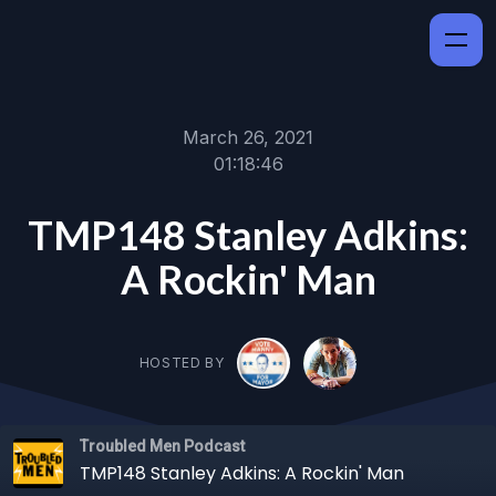
March 26, 2021
01:18:46
TMP148 Stanley Adkins:
A Rockin' Man
HOSTED BY
Troubled Men Podcast
TMP148 Stanley Adkins: A Rockin' Man