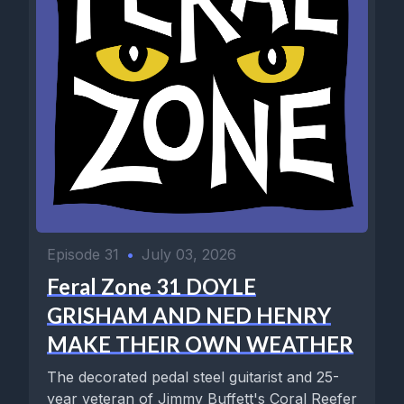
Episode 31
•
July 03, 2026
Feral Zone 31 DOYLE
GRISHAM AND NED HENRY
MAKE THEIR OWN WEATHER
The decorated pedal steel guitarist and 25-
year veteran of Jimmy Buffett's Coral Reefer