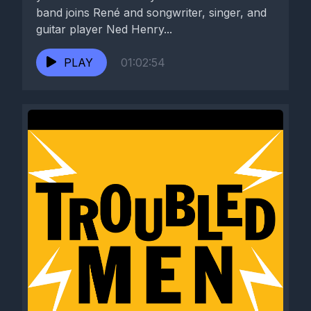
band joins René and songwriter, singer, and
guitar player Ned Henry...
PLAY
01:02:54