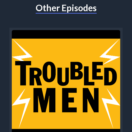
Other Episodes