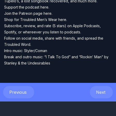
Tupelo’s, a lost songbook recovered, and much more.
Support the podcast
here.
Join the Patreon page
here.
Shop for Troubled Men’s Wear
here.
Subscribe, review, and rate (5 stars) on
Apple Podcasts
,
Spotify
, or whereever you listen to podcasts.
Follow on social media, share with friends, and spread the
Troubled Word.
Intro music: Styler/Coman
Break and outro music: “I Talk To God” and “Rockin’ Man” by
Stanley & the Undesirables
Previous
Next