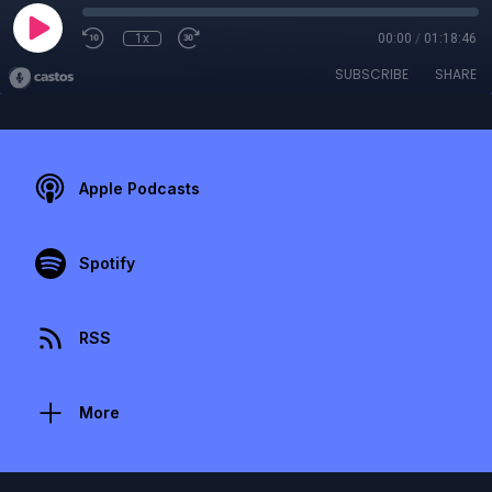
1x
00:00
/
01:18:46
SUBSCRIBE
SHARE
Apple Podcasts
Spotify
RSS
More