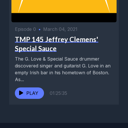
Episode 0
•
March 04, 2021
TMP 145 Jeffrey Clemens'
Special Sauce
The G. Love & Special Sauce drummer
discovered singer and guitarist G. Love in an
empty Irish bar in his hometown of Boston.
As...
PLAY
01:25:35