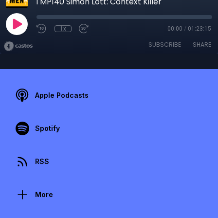
TMP140 Simon Lott: Context Killer
1x
00:00
/
01:23:15
SUBSCRIBE
SHARE
Apple Podcasts
Spotify
RSS
More