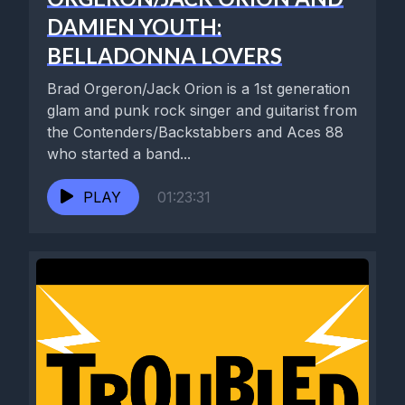
DAMIEN YOUTH:
BELLADONNA LOVERS
Brad Orgeron/Jack Orion is a 1st generation
glam and punk rock singer and guitarist from
the Contenders/Backstabbers and Aces 88
who started a band...
PLAY
01:23:31