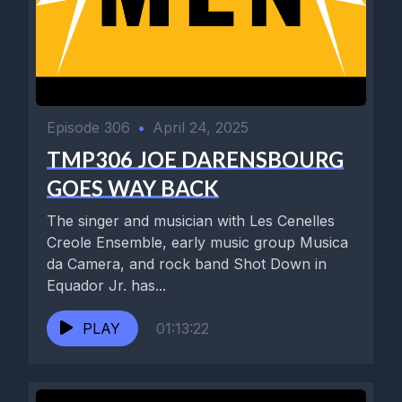
Episode 306
•
April 24, 2025
TMP306 JOE DARENSBOURG
GOES WAY BACK
The singer and musician with Les Cenelles
Creole Ensemble, early music group Musica
da Camera, and rock band Shot Down in
Equador Jr. has...
PLAY
01:13:22