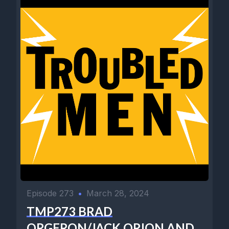
Episode 273
•
March 28, 2024
TMP273 BRAD
ORGERON/JACK ORION AND