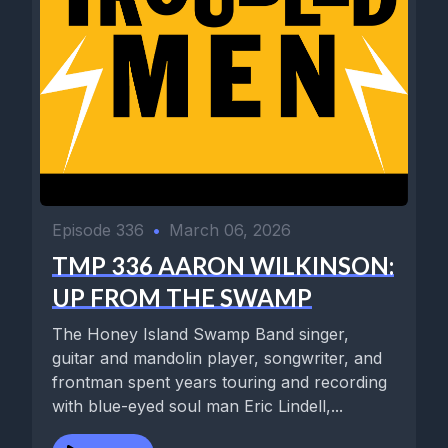
Episode 336
•
March 06, 2026
TMP 336 AARON WILKINSON:
UP FROM THE SWAMP
The Honey Island Swamp Band singer,
guitar and mandolin player, songwriter, and
frontman spent years touring and recording
with blue-eyed soul man Eric Lindell,...