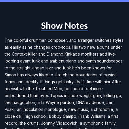
Show Notes
The colorful drummer, composer, and arranger switches styles
as easily as he changes crop-tops. His two new albums under
the Context Killer and Diamond Kinkade monikers add live-
looping avant funk and ambient piano and synth soundscapes
to the straight-ahead jazz and funk he’s been known for.
Simon has always liked to stretch the boundaries of musical
forms and identity. If things get kinky, that’s fine with him. After
his visit with the Troubled Men, he should feel more
emboldened than ever. Topics include weight gain, letting go,
the inauguration, a Lil Wayne pardon, DNA evidence, Jen
Psaki, an inoculation monologue, new music, a chronofile, a
close call, high school, Bobby Campo, Frank Williams, a first
record, the drums, Johnny Vidacovich, a symphonic family,