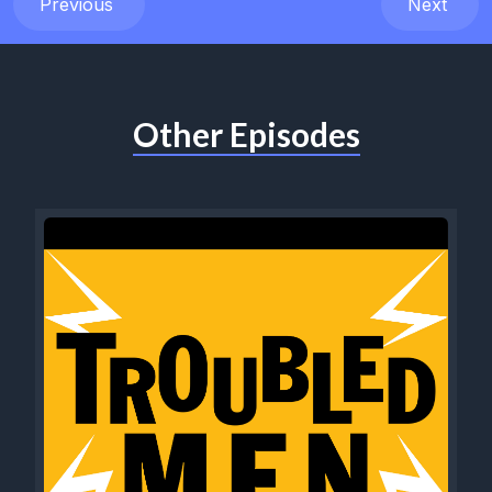
Previous
Next
Other Episodes