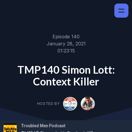
Episode 140
January 28, 2021
01:23:15
TMP140 Simon Lott:
Context Killer
HOSTED BY
Troubled Men Podcast