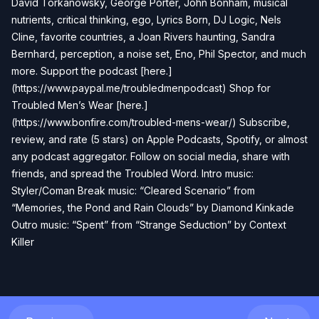
David Torkanowsky, George Porter, John Bonham, musical
nutrients, critical thinking, ego, Lyrics Born, DJ Logic, Nels
Cline, favorite countries, a Joan Rivers haunting, Sandra
Bernhard, perception, a noise set, Eno, Phil Spector, and much
more. Support the podcast [here.]
(https://www.paypal.me/troubledmenpodcast) Shop for
Troubled Men’s Wear [here.]
(https://www.bonfire.com/troubled-mens-wear/) Subscribe,
review, and rate (5 stars) on Apple Podcasts, Spotify, or almost
any podcast aggregator. Follow on social media, share with
friends, and spread the Troubled Word. Intro music:
Styler/Coman Break music: “Cleared Scenario” from
“Memories, the Pond and Rain Clouds” by Diamond Kinkade
Outro music: “Spent” from “Strange Seduction” by Context
Killer