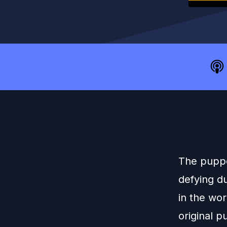
The puppet
defying d
in the wo
original 