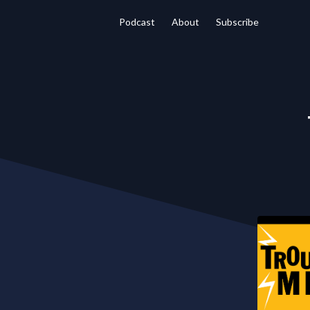
Podcast
About
Subscribe