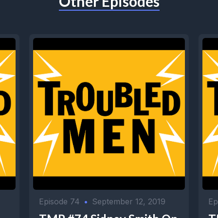
Other Episodes
Episode 74
•
September 12, 2019
Ep