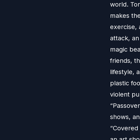
world. To
makes them
exercise, 
attack, a
magic bea
friends, t
lifestyle
plastic f
violent pu
“Passover
shows, an
“Covered 
an art sh