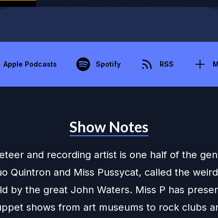
Apple Podcasts
Spotify
RSS
M
Show Notes
eer and recording artist is one half of the gen
uo Quintron and Miss Pussycat, called the weir
rld by the great John Waters. Miss P has prese
puppet shows from art museums to rock clubs a