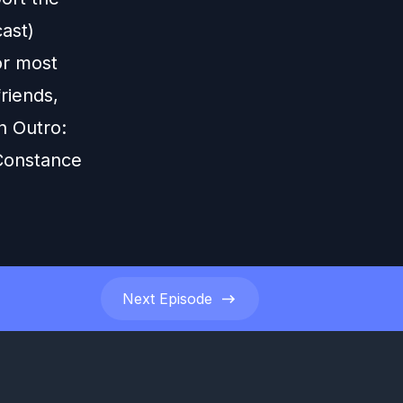
ast)
or most
riends,
n Outro:
 Constance
Next
Episode