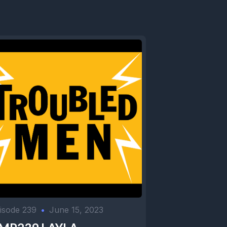
isode 239
•
June 15, 2023