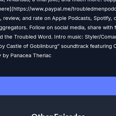
here](https://www.paypal.me/troubledmenpodc
, review, and rate on Apple Podcasts, Spotify, 
gregators. Follow on social media, share with f
d the Troubled Word. Intro music: Styler/Coma
y Castle of Goblinburg” soundtrack featuring
 by Panacea Theriac