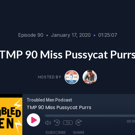
Episode 90
•
January 17, 2020
•
01:25:07
TMP 90 Miss Pussycat Purr
HOSTED BY
Troubled Men Podcast
TMP 90 Miss Pussycat Purrs
00:0
1x
SUBSCRIBE
SHARE