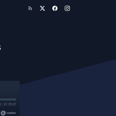
s
0
/
01:25:07