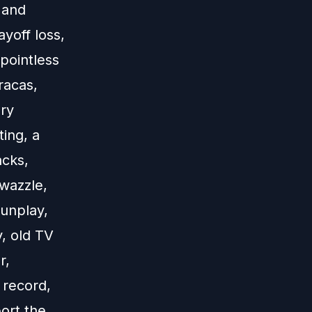
 and
yoff loss,
 pointless
racas,
ry
ting, a
acks,
wazzle,
gunplay,
, old TV
r,
 record,
ort the