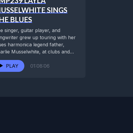
MP239 LAYLA
USSELWHITE SINGS
HE BLUES
e singer, guitar player, and
ngwriter grew up touring with her
ues harmonica legend father,
arlie Musselwhite, at clubs and
stivals around the world....
PLAY
01:08:06