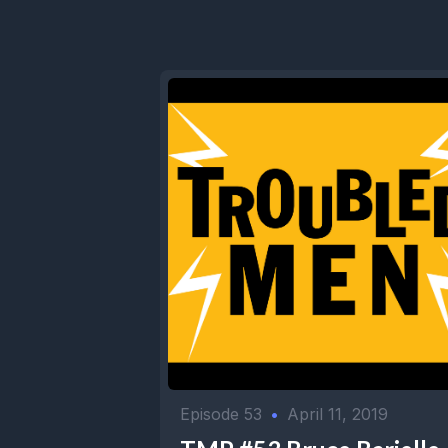
Episode 53
•
April 11, 2019