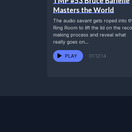
TMP #53 Bruce Barielle
Masters the World
The audio savant gets roped into t
Ring Room to lift the lid on the rec
making process and reveal what
really goes on...
PLAY
01:12:14