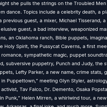
night she pulls the strings on the Troubled Men
 dance. Topics include a celebrity death, a pla
a previous guest, a mixer, Michael Tisserand, a
n elusive guest, a bad interview, weaponized ma
ns, an Oklahoma ranch, Bible puppets, imagina
he Holy Spirit, the Pussycat Caverns, a first mee
, a romance, sympathetic magic, puppet soundtr
ood, subversive puppetry, Punch and Judy, the s
ppets, Lefty Parker, a new name, crime stats, 
 in Puppettown,” meeting Glyn Styler, astrology
 activist, Tav Falco, Dr. Demento, Osaka Popsta
in Punk,” Helen Mirren, a whirlwind tour, a new
ow, Arkansas, a final joke, and much more. Supp