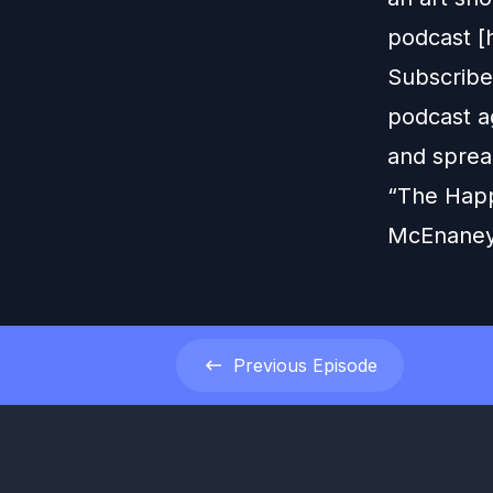
podcast [
Subscribe
podcast ag
and sprea
“The Happ
McEnaney
Previous
Episode