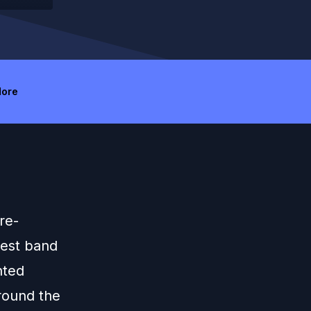
ore
re-
dest band
nted
round the