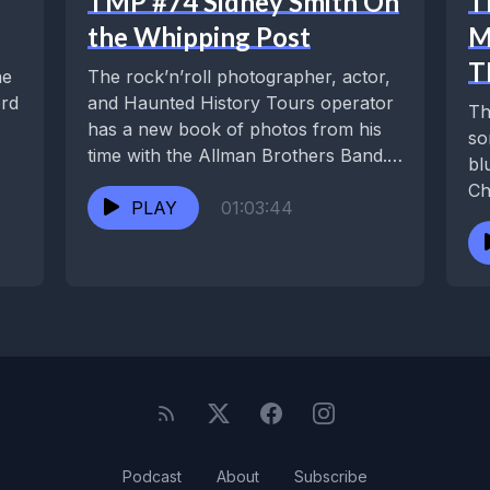
TMP #74 Sidney Smith On
T
the Whipping Post
M
T
he
The rock’n’roll photographer, actor,
ord
and Haunted History Tours operator
Th
has a new book of photos from his
so
time with the Allman Brothers Band.
bl
He’s...
Ch
PLAY
01:03:44
fe
Podcast
About
Subscribe