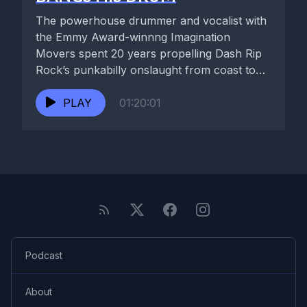
The powerhouse drummer and vocalist with
the Emmy Award-winnng Imagination
Movers spent 20 years propelling Dash Rip
Rock’s punkabilly onslaught from coast to
coast....
PLAY
01:20:01
Podcast
About