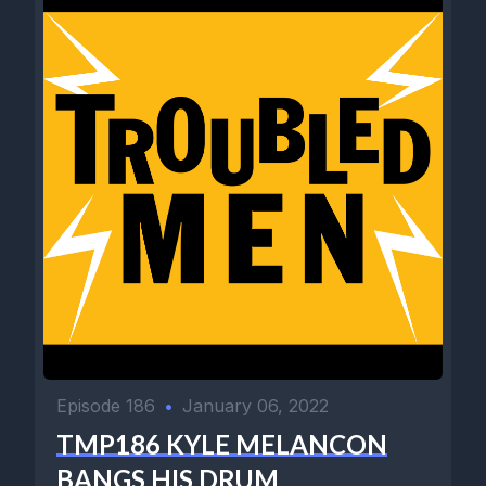
Episode 186
•
January 06, 2022
TMP186 KYLE MELANCON
BANGS HIS DRUM