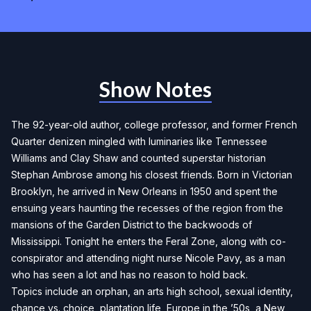
Show Notes
The 92-year-old author, college professor, and former French
Quarter denizen mingled with luminaries like Tennessee
Williams and Clay Shaw and counted superstar historian
Stephan Ambrose among his closest friends. Born in Victorian
Brooklyn, he arrived in New Orleans in 1950 and spent the
ensuing years haunting the recesses of the region from the
mansions of the Garden District to the backwoods of
Mississippi. Tonight he enters the Feral Zone, along with co-
conspirator and attending night nurse Nicole Pavy, as a man
who has seen a lot and has no reason to hold back.
Topics include an orphan, an arts high school, sexual identity,
chance vs. choice, plantation life, Europe in the ’50s, a New