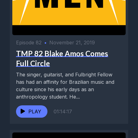
Episode 82
•
November 21, 2019
TMP 82 Blake Amos Comes
Full Circle
The singer, guitarist, and Fulbright Fellow
has had an affinity for Brazilian music and
culture since his early days as an
anthropology student. He...
PLAY
01:14:17