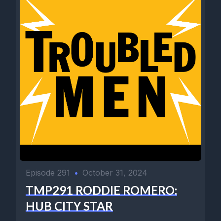
Episode 291
•
October 31, 2024
TMP291 RODDIE ROMERO:
HUB CITY STAR