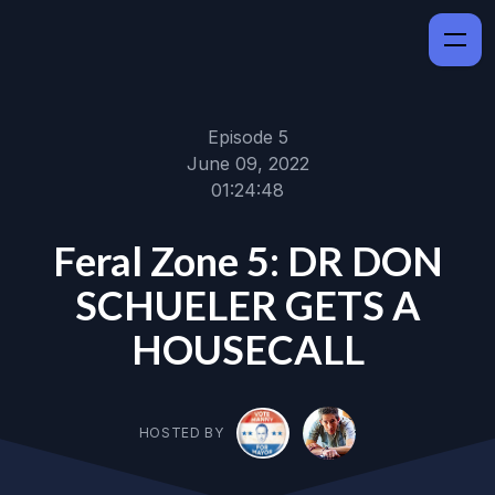
Episode 5
June 09, 2022
01:24:48
Feral Zone 5: DR DON
SCHUELER GETS A
HOUSECALL
HOSTED BY