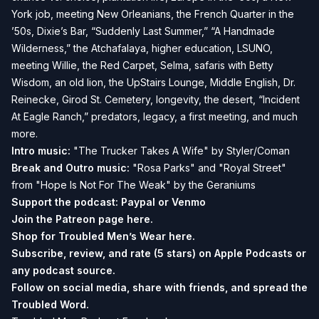
York job, meeting New Orleanians, the French Quarter in the
’50s, Dixie’s Bar, “Suddenly Last Summer,” “A Handmade
Wilderness,” the Atchafalaya, higher education, LSUNO,
meeting Willie, the Red Carpet, Selma, safaris with Betty
Wisdom, an old lion, the UpStairs Lounge, Middle English, Dr.
Reinecke, Girod St. Cemetery, longevity, the desert, “Incident
At Eagle Ranch,” predators, legacy, a first meeting, and much
more.
Intro music:
"The Trucker Takes A Wife" by Styler/Coman
Break and Outro music:
"Rosa Parks" and "Royal Street"
from "Hope Is Not For The Weak" by the Geraniums
Support the podcast:
Paypal or
Venmo
Join the Patreon page
here.
Shop for Troubled Men’s Wear
here.
Subscribe, review, and rate (5 stars) on
Apple Podcasts
or
any podcast source.
Follow on social media, share with friends, and spread the
Troubled Word.