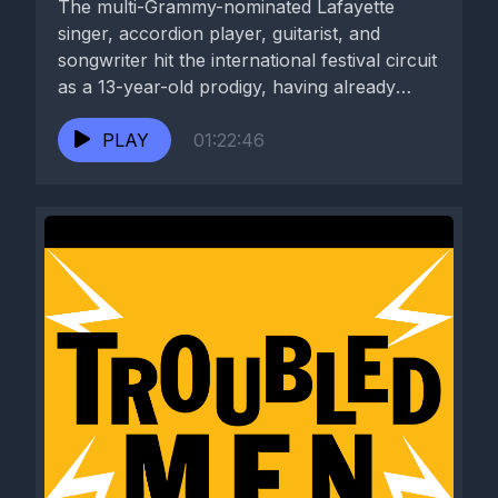
The multi-Grammy-nominated Lafayette
singer, accordion player, guitarist, and
songwriter hit the international festival circuit
as a 13-year-old prodigy, having already
spent years recording and...
PLAY
01:22:46