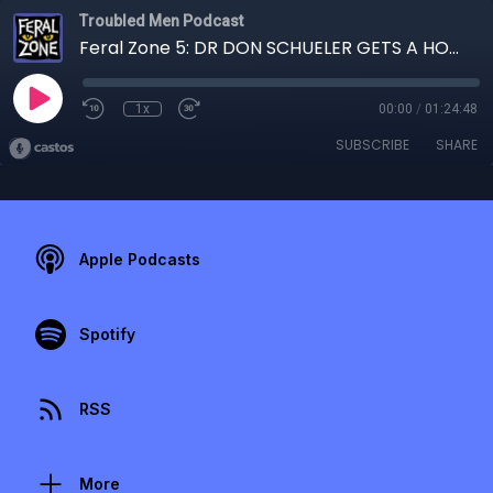
Troubled Men Podcast
Feral Zone 5: DR DON SCHUELER GETS A HOUSECALL
1x
00:00
/
01:24:48
SUBSCRIBE
SHARE
Apple Podcasts
Spotify
RSS
More