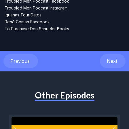
Troubled Men Podcast Facebook
Troubled Men Podcast Instagram
Iguanas Tour Dates
René Coman Facebook
To Purchase Don Schueler Books
Previous
Next
Other Episodes