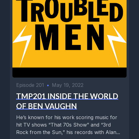
Episode 201
•
May 19, 2022
TMP201 INSIDE THE WORLD
OF BEN VAUGHN
He’s known for his work scoring music for
hit TV shows “That 70s Show” and “3rd
Rock from the Sun,” his records with Alan...