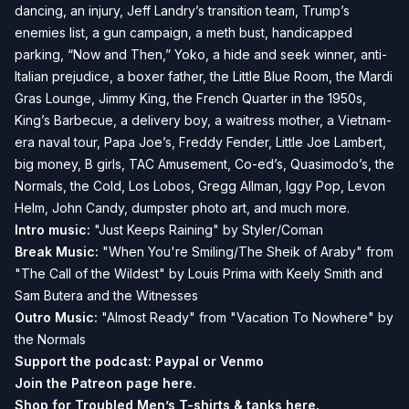
dancing, an injury, Jeff Landry’s transition team, Trump’s
enemies list, a gun campaign, a meth bust, handicapped
parking, “Now and Then,” Yoko, a hide and seek winner, anti-
Italian prejudice, a boxer father, the Little Blue Room, the Mardi
Gras Lounge, Jimmy King, the French Quarter in the 1950s,
King’s Barbecue, a delivery boy, a waitress mother, a Vietnam-
era naval tour, Papa Joe’s, Freddy Fender, Little Joe Lambert,
big money, B girls, TAC Amusement, Co-ed’s, Quasimodo’s, the
Normals, the Cold, Los Lobos, Gregg Allman, Iggy Pop, Levon
Helm, John Candy, dumpster photo art, and much more.
Intro music:
"Just Keeps Raining" by Styler/Coman
Break Music:
"When You're Smiling/The Sheik of Araby" from
"The Call of the Wildest" by Louis Prima with Keely Smith and
Sam Butera and the Witnesses
Outro Music:
"Almost Ready" from "Vacation To Nowhere" by
the Normals
Support the podcast:
Paypal or
Venmo
Join the Patreon page
here.
Shop for Troubled Men’s T-shirts & tanks
here.