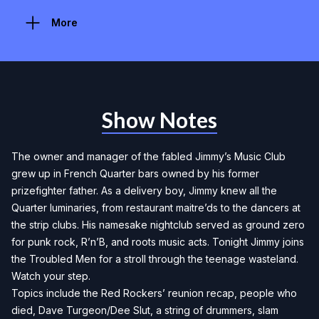
More
Show Notes
The owner and manager of the fabled Jimmy’s Music Club
grew up in French Quarter bars owned by his former
prizefighter father. As a delivery boy, Jimmy knew all the
Quarter luminaries, from restaurant maitre’ds to the dancers at
the strip clubs. His namesake nightclub served as ground zero
for punk rock, R’n’B, and roots music acts. Tonight Jimmy joins
the Troubled Men for a stroll through the teenage wasteland.
Watch your step.
Topics include the Red Rockers’ reunion recap, people who
died, Dave Turgeon/Dee Slut, a string of drummers, slam