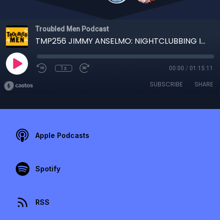
Troubled Men Podcast
TMP256 JIMMY ANSELMO: NIGHTCLUBBING IN THE WAR ZONE
1x
00:00
/
01:15:11
SUBSCRIBE
SHARE
Apple Podcasts
Spotify
RSS