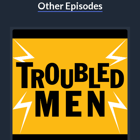
Other Episodes