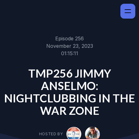
Episode 256
November 23, 2023
01:15:11
TMP256 JIMMY
ANSELMO:
NIGHTCLUBBING IN THE
WAR ZONE
HOSTED BY