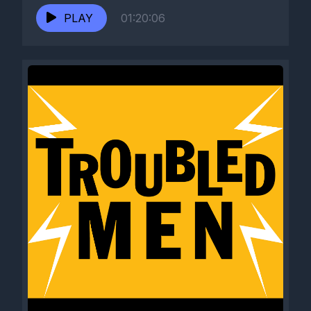
PLAY
01:20:06