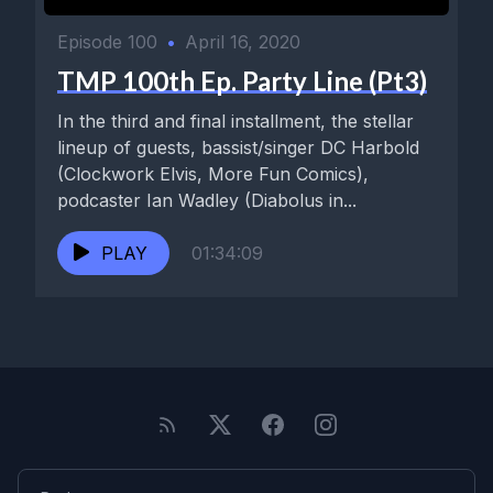
Episode 100
•
April 16, 2020
TMP 100th Ep. Party Line (Pt3)
In the third and final installment, the stellar
lineup of guests, bassist/singer DC Harbold
(Clockwork Elvis, More Fun Comics),
podcaster Ian Wadley (Diabolus in...
PLAY
01:34:09