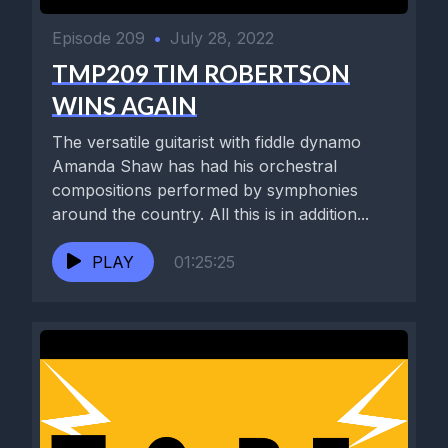
Episode 209
•
July 28, 2022
TMP209 TIM ROBERTSON
WINS AGAIN
The versatile guitarist with fiddle dynamo
Amanda Shaw has had his orchestral
compositions performed by symphonies
around the country. All this is in addition...
PLAY
01:25:25