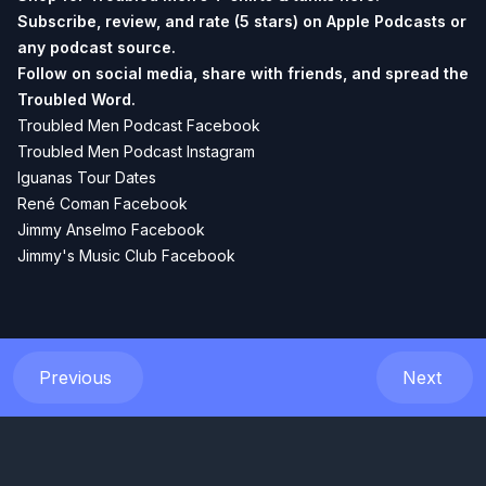
Subscribe, review, and rate (5 stars) on
Apple Podcasts
or
any podcast source.
Follow on social media, share with friends, and spread the
Troubled Word.
Troubled Men Podcast Facebook
Troubled Men Podcast Instagram
Iguanas Tour Dates
René Coman Facebook
Jimmy Anselmo Facebook
Jimmy's Music Club Facebook
Previous
Next