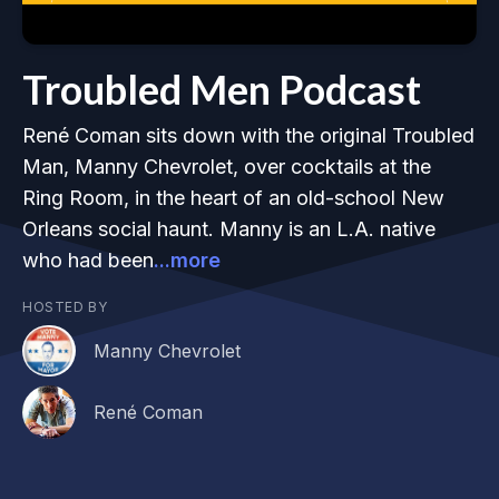
Troubled Men Podcast
René Coman sits down with the original Troubled
Man, Manny Chevrolet, over cocktails at the
Ring Room, in the heart of an old-school New
Orleans social haunt. Manny is an L.A. native
who had been
...more
HOSTED BY
Manny Chevrolet
René Coman