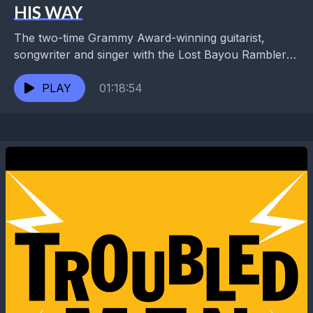
HIS WAY
The two-time Grammy Award-winning guitarist,
songwriter and singer with the Lost Bayou Ramblers
and Louis Michot's Swamp Magic is also a founding
member of...
PLAY
01:18:54