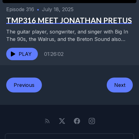
Episode 316
•
July 18, 2025
TMP316 MEET JONATHAN PRETUS
The guitar player, songwriter, and singer with Big In
The 90s, the Walrus, and the Breton Sound also
spent years playing with the hard-touring...
PLAY
01:26:02
Previous
Next