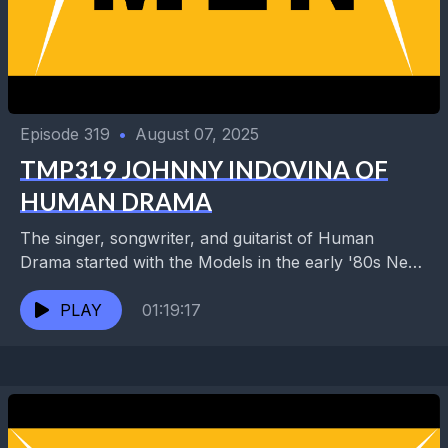
Episode 319
•
August 07, 2025
TMP319 JOHNNY INDOVINA OF
HUMAN DRAMA
The singer, songwriter, and guitarist of Human
Drama started with the Models in the early '80s New
Orleans punk scene before relocating the group...
PLAY
01:19:17