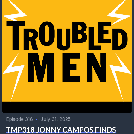
Episode 318
•
July 31, 2025
TMP318 JONNY CAMPOS FINDS