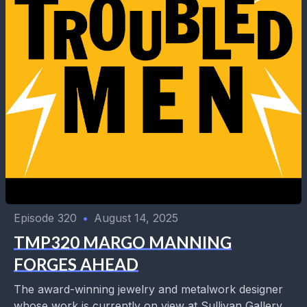
Episode 320
•
August 14, 2025
TMP320 MARGO MANNING
FORGES AHEAD
The award-winning jewelry and metalwork designer
whose work is currently on view at Sullivan Gallery