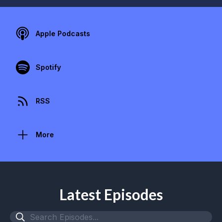
Apple Podcasts
Spotify
RSS
More
Latest Episodes