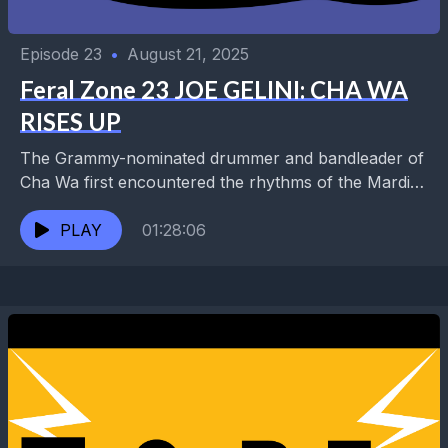
Episode 23
•
August 21, 2025
Feral Zone 23 JOE GELINI: CHA WA
RISES UP
The Grammy-nominated drummer and bandleader of
Cha Wa first encountered the rhythms of the Mardi
Gras Indians during a lesson with Idris Muhammad
while...
PLAY
01:28:06