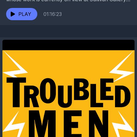
has also exhibited at RHINO Gallery, the
Contemporary Arts...
PLAY
01:16:23