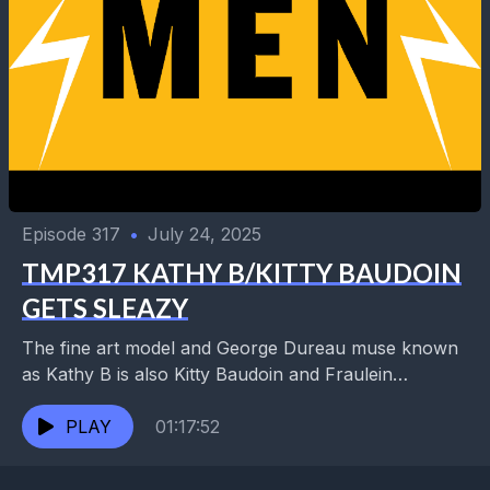
Episode 317
•
July 24, 2025
TMP317 KATHY B/KITTY BAUDOIN
GETS SLEAZY
The fine art model and George Dureau muse known
as Kathy B is also Kitty Baudoin and Fraulein
Frances, singer with the Sleazeball Orchestra...
PLAY
01:17:52