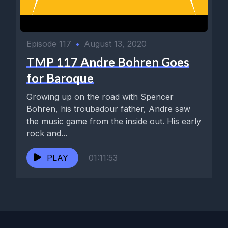
Episode 117
•
August 13, 2020
TMP 117 Andre Bohren Goes
for Baroque
Growing up on the road with Spencer
Bohren, his troubadour father, Andre saw
the music game from the inside out. His early
rock and...
PLAY
01:11:53