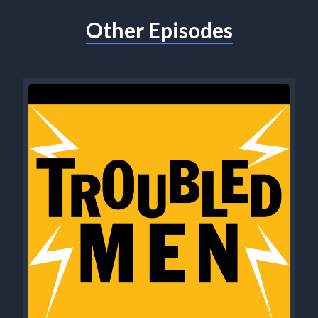
Other Episodes