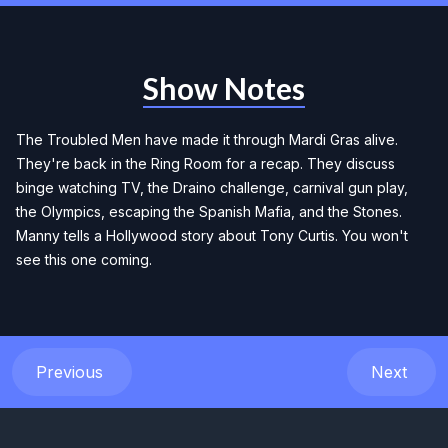
Show Notes
The Troubled Men have made it through Mardi Gras alive.
They're back in the Ring Room for a recap. They discuss
binge watching TV, the Draino challenge, carnival gun play,
the Olympics, escaping the Spanish Mafia, and the Stones.
Manny tells a Hollywood story about Tony Curtis. You won't
see this one coming.
Previous
Next