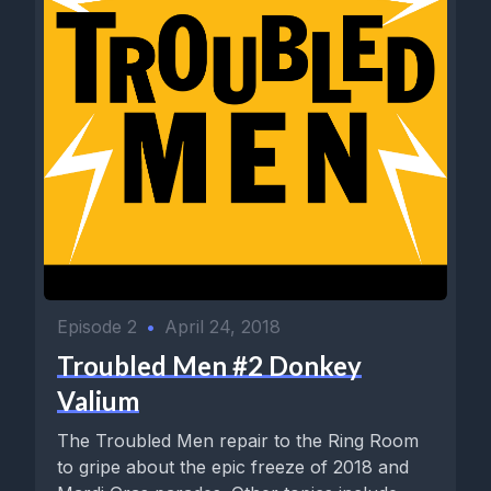
Episode 2
•
April 24, 2018
Troubled Men #2 Donkey
Valium
The Troubled Men repair to the Ring Room
to gripe about the epic freeze of 2018 and