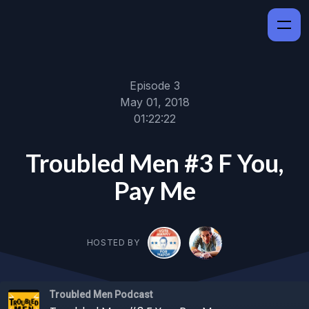
Episode 3
May 01, 2018
01:22:22
Troubled Men #3 F You,
Pay Me
HOSTED BY
Troubled Men Podcast