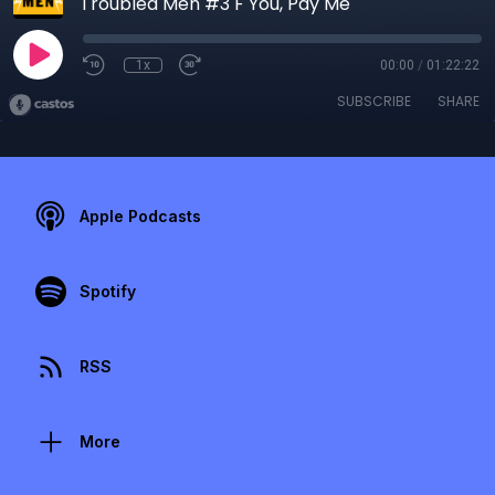
Troubled Men #3 F You, Pay Me
1x
00:00
/
01:22:22
SUBSCRIBE
SHARE
Apple Podcasts
Spotify
RSS
More