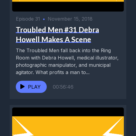
Episode 31
•
November 15, 2018
Troubled Men #31 Debra
Howell Makes A Scene
The Troubled Men fall back into the Ring
Room with Debra Howell, medical illustrator,
photographic manipulator, and municipal
agitator. What profits a man to...
PLAY
00:56:46