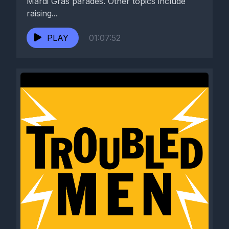
Mardi Gras parades. Other topics include
raising...
PLAY
01:07:52