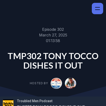
Episode 302
March 27, 2025
01:13:58
TMP302 TONY TOCCO
DISHES IT OUT
HOSTED BY
Troubled Men Podcast