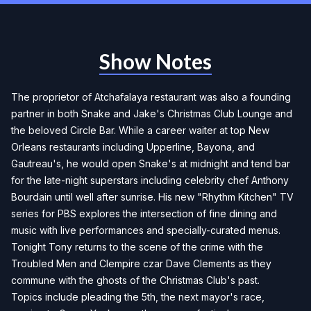
Show Notes
The proprietor of Atchafalaya restaurant was also a founding
partner in both Snake and Jake's Christmas Club Lounge and
the beloved Circle Bar. While a career waiter at top New
Orleans restaurants including Upperline, Bayona, and
Gautreau's, he would open Snake's at midnight and tend bar
for the late-night superstars including celebrity chef Anthony
Bourdain until well after sunrise. His new "Rhythm Kitchen" TV
series for PBS explores the intersection of fine dining and
music with live performances and specially-curated menus.
Tonight Tony returns to the scene of the crime with the
Troubled Men and Clempire czar Dave Clements as they
commune with the ghosts of the Christmas Club's past.
Topics include pleading the 5th, the next mayor's race,