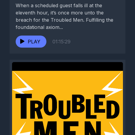
When a scheduled guest falls ill at the
eleventh hour, it’s once more unto the
breach for the Troubled Men. Fulfilling the
foundational axiom...
PLAY
01:15:29