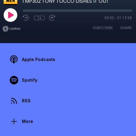
TMP302 TONY TOCCO DISHES IT OUT
1x
00:00
/
01:13:58
SUBSCRIBE
SHARE
Apple Podcasts
Spotify
RSS
More