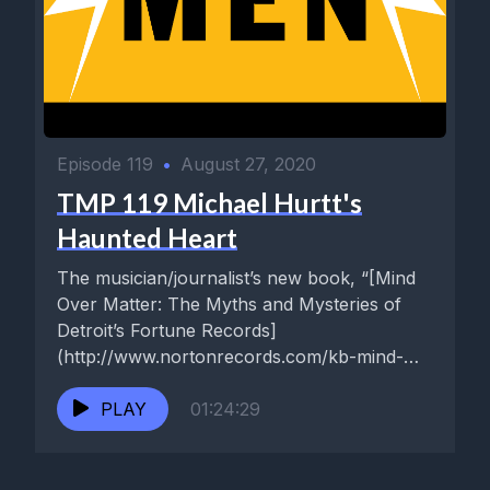
Episode 119
•
August 27, 2020
TMP 119 Michael Hurtt's
Haunted Heart
The musician/journalist’s new book, “[Mind
Over Matter: The Myths and Mysteries of
Detroit’s Fortune Records]
(http://www.nortonrecords.com/kb-mind-
over-matter-the-myths-mysteries-of-
detroits-fortune-records-kicks-books-book-
PLAY
01:24:29
only-ships-sept-15/),” co-authored with the
great Billy Miller of [Kicks]
(http://www.nortonrecords.com/kicks-