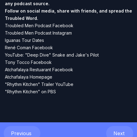
any podcast source.
Follow on social media, share with friends, and spread the
Troubled Word.
Troubled Men Podcast Facebook
Troubled Men Podcast Instagram
Iguanas Tour Dates
René Coman Facebook
YouTube: "Deep Dive" Snake and Jake's Pilot
Tony Tocco Facebook
Atchafalaya Restuarant Facebook
Atchafalaya Homepage
"Rhythm Kitchen" Trailer YouTube
"Rhythm Kitchen" on PBS
Previous
Next