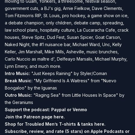
moving to Guam, Yonkers, a threesome, festival season,
government cuts, a BJ's gig, Arnie Fielkow, Dave Clements,
Tom Fitzmorris RIP, St. Louis, pro hockey, a game show on ice,
a debate champion, only children, debate camp, spreading,
law school plans, hospitality culture, La Cucaracha Cafe, crack
houses, Steve Spitz, Dud Fest, Susan Spicer, Goat Carson,
Naked Night, the #1 nuisance bar, Michael Ward, Unc, Kelly
Keller, Jim Marshall, Mike Mills, Asheville, music brunches,
Carlo Nuccio as maître d', Delfeayo Marsalis, Michael Murphy,
Lynn Emery, and much more.
Intro Music:
"Just Keeps Raining" by Styler/Coman
Break Music:
"My Girlfriend Is A Waitress" from "Nuevo
Boogaloo" by the Iguanas
Outro Music:
"Raging Sea" from Little Houses In Space" by
the Geraniums
Support the podcast:
Paypal or
Venmo
Join the Patreon page
here.
Shop for Troubled Men’s T-shirts & tanks
here.
Subscribe, review, and rate (5 stars) on
Apple Podcasts
or