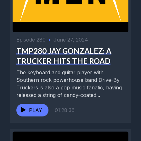
Episode 280
•
June 27, 2024
TMP280 JAY GONZALEZ: A
TRUCKER HITS THE ROAD
The keyboard and guitar player with
Southern rock powerhouse band Drive-By
Truckers is also a pop music fanatic, having
released a string of candy-coated...
PLAY
01:28:36