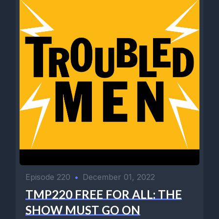
Episode 220
•
December 01, 2022
TMP220 FREE FOR ALL: THE
SHOW MUST GO ON