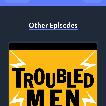
Other Episodes