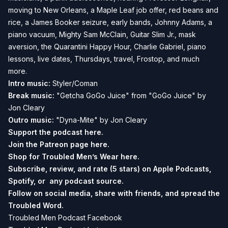
moving to New Orleans, a Maple Leaf job offer, red beans and
rice, a James Booker seizure, early bands, Johnny Adams, a
piano vacuum, Mighty Sam McClain, Guitar Slim Jr., mask
aversion, the Quarantini Happy Hour, Charlie Gabriel, piano
lessons, live dates, Thursdays, travel, Frostop, and much
more.
Intro music:
Styler/Coman
Break music:
"Getcha GoGo Juice" from "GoGo Juice" by
Jon Cleary
Outro music:
"Dyna-Mite" by Jon Cleary
Support the podcast
here.
Join the Patreon page
here.
Shop for Troubled Men’s Wear
here.
Subscribe, review, and rate (5 stars) on
Apple Podcasts
,
Spotify
, or any podcast source.
Follow on social media, share with friends, and spread the
Troubled Word.
Troubled Men Podcast Facebook