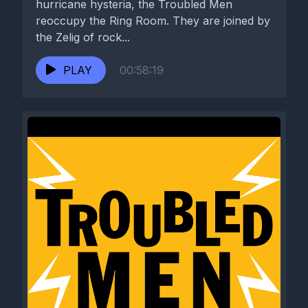
hurricane hysteria, the Troubled Men
reoccupy the Ring Room. They are joined by
the Zelig of rock...
PLAY
00:58:19