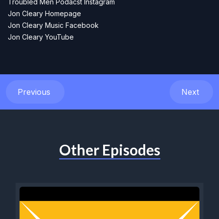
Troubled Men Podacst Instagram
Jon Cleary Homepage
Jon Cleary Music Facebook
Jon Cleary YouTube
Previous
Next
Other Episodes