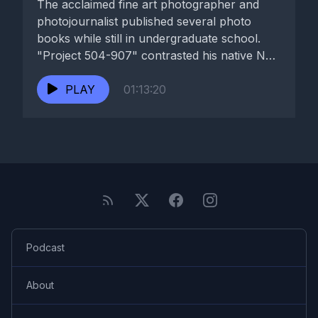
The acclaimed fine art photographer and
photojournalist published several photo
books while still in undergraduate school.
"Project 504-907" contrasted his native New
Orleans with...
PLAY
01:13:20
Podcast
About