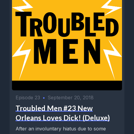
Episode 23
•
September 20, 2018
Troubled Men #23 New
Orleans Loves Dick! (Deluxe)
After an involuntary hiatus due to some