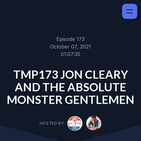
Episode 173
October 07, 2021
01:07:35
TMP173 JON CLEARY
AND THE ABSOLUTE
MONSTER GENTLEMEN
HOSTED BY