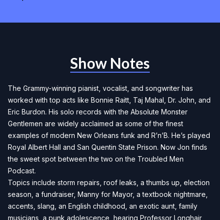
Show Notes
The Grammy-winning pianist, vocalist, and songwriter has
worked with top acts like Bonnie Raitt, Taj Mahal, Dr. John, and
Eric Burdon. His solo records with the Absolute Monster
Gentlemen are widely acclaimed as some of the finest
examples of modern New Orleans funk and R’n’B. He’s played
Royal Albert Hall and San Quentin State Prison. Now Jon finds
the sweet spot between the two on the Troubled Men
Podcast.
Topics include storm repairs, roof leaks, a thumbs up, election
season, a fundraiser, Manny for Mayor, a textbook nightmare,
accents, slang, an English childhood, an exotic aunt, family
musicians, a punk adolescence, hearing Professor Longhair,