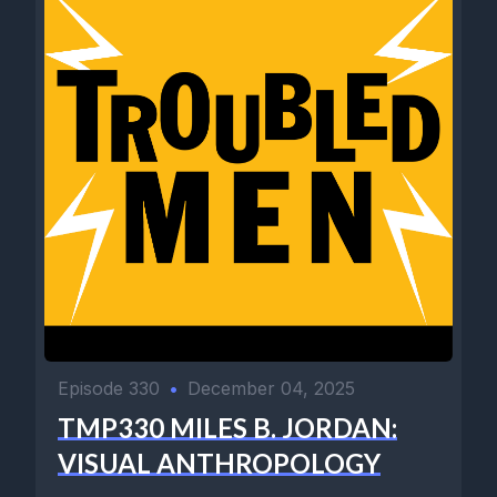
Episode 330
•
December 04, 2025
TMP330 MILES B. JORDAN:
VISUAL ANTHROPOLOGY