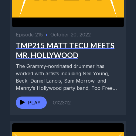
Episode 215
•
October 20, 2022
TMP215 MATT TECU MEETS
MR. HOLLYWOOD
The Grammy-nominated drummer has
worked with artists including Neil Young,
Beck, Daniel Lanois, Sam Morrow, and
Manny’s Hollywood party band, Too Free
Stooges. He...
PLAY
01:23:12