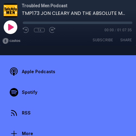
Troubled Men Podcast
TMP173 JON CLEARY AND THE ABSOLUTE MONSTER GENTLEMEN
1x
00:00
/
01:07:35
SUBSCRIBE
SHARE
Apple Podcasts
Spotify
RSS
More