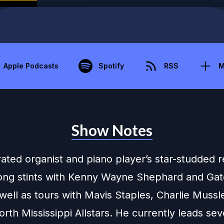
Apple Podcasts
Spotify
RSS
M
Show Notes
ated organist and piano player’s star-studded
long stints with Kenny Wayne Shephard and Ga
well as tours with Mavis Staples, Charlie Mussl
rth Mississippi Allstars. He currently leads sev