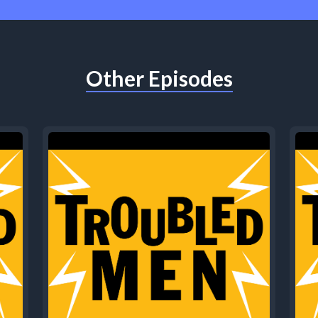
Other Episodes