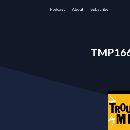
Podcast
About
Subscribe
TMP166