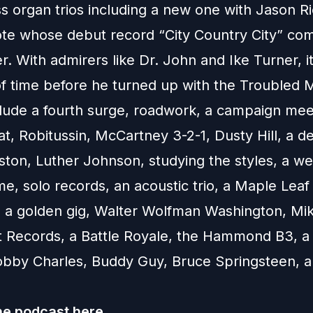
s organ trios including a new one with Jason Ri
te whose debut record “City Country City” com
 With admirers like Dr. John and Ike Turner, it
of time before he turned up with the Troubled 
clude a fourth surge, roadwork, a campaign mee
at, Robitussin, McCartney 3-2-1, Dusty Hill, a d
ston, Luther Johnson, studying the styles, a we
e, solo records, an acoustic trio, a Maple Leaf
, a golden gig, Walter Wolfman Washington, Mik
t Records, a Battle Royale, the Hammond B3, a
Bobby Charles, Buddy Guy, Bruce Springsteen,
he podcast
here.