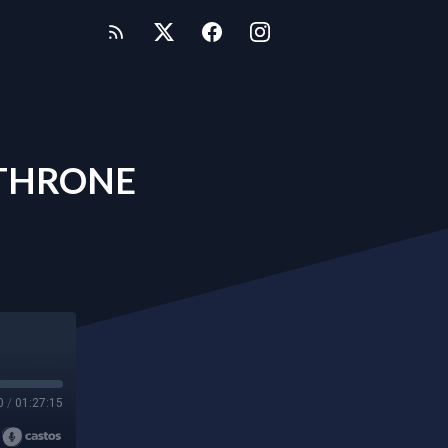
 THRONE
0
/
01:27:15