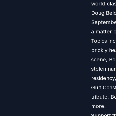
world-clas
Doug Belo
September.
a matter 
Topics in
prickly he
scene, Bo
stolen nam
residency
Gulf Coas
tribute, 
more.
Support t