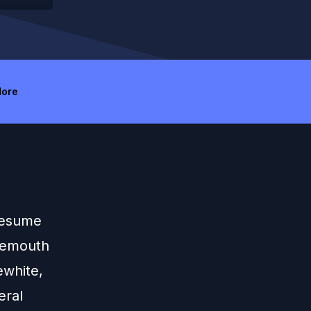
ore
 resume
temouth
ewhite,
eral