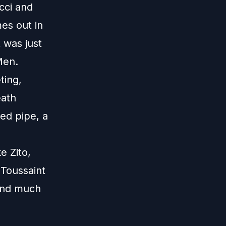
cci and
es out in
 was just
Men.
ting,
eath
ed pipe, a
e Zito,
 Toussaint
 and much