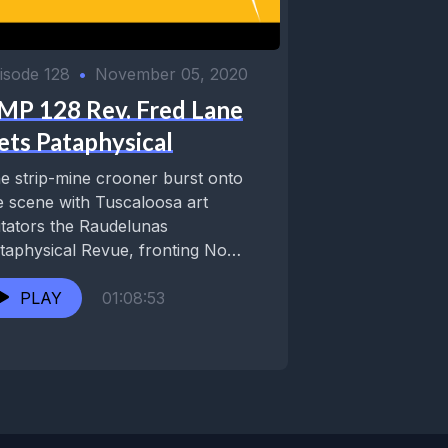
isode 128
•
November 05, 2020
MP 128 Rev. Fred Lane
ets Pataphysical
e strip-mine crooner burst onto
e scene with Tuscaloosa art
itators the Raudelunas
taphysical Revue, fronting No
ve big band Ron ‘Pate & His...
PLAY
01:08:53