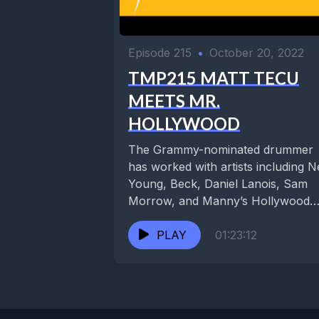
Episode 215
•
October 20, 2022
TMP215 MATT TECU
MEETS MR.
HOLLYWOOD
The Grammy-nominated drummer
has worked with artists including Ne
Young, Beck, Daniel Lanois, Sam
Morrow, and Manny’s Hollywood
party band, Too Free Stooges. He..
PLAY
01:23:12