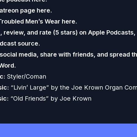
Patreon page
here.
Troubled Men’s Wear
here.
 review, and rate (5 stars) on
Apple Podcasts
,
dcast source.
 social media, share with friends, and spread t
Word.
ic:
Styler/Coman
ic:
“Livin’ Large” by the Joe Krown Organ Co
ic:
“Old Friends” by Joe Krown