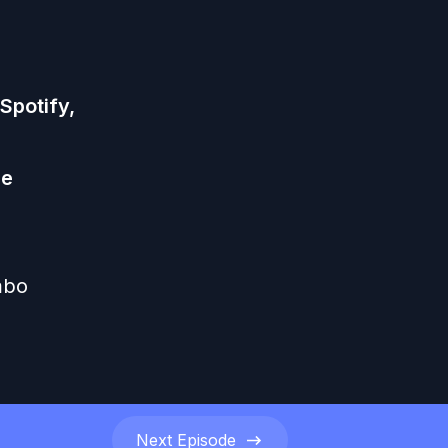
Spotify
,
he
mbo
Next
Episode