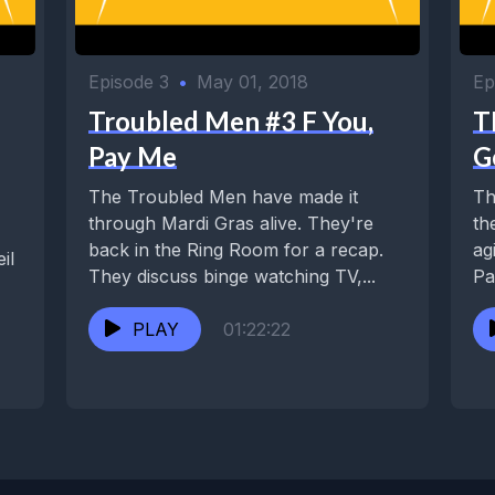
Episode 3
•
May 01, 2018
Ep
Troubled Men #3 F You,
T
Pay Me
G
The Troubled Men have made it
Th
through Mardi Gras alive. They're
th
back in the Ring Room for a recap.
ag
il
They discuss binge watching TV,...
Pa
Wa
PLAY
01:22:22
.