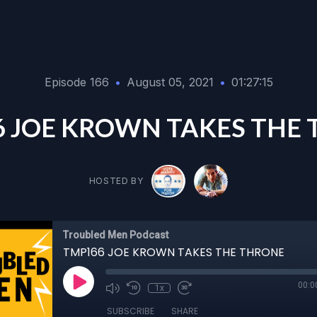
Episode 166
•
August 05, 2021
•
01:27:15
 JOE KROWN TAKES THE
HOSTED BY
Troubled Men Podcast
TMP166 JOE KROWN TAKES THE THRONE
00:0
1x
SUBSCRIBE
SHARE