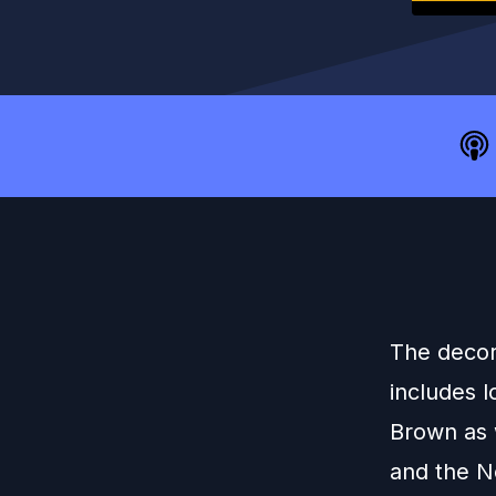
The decor
includes 
Brown as 
and the No