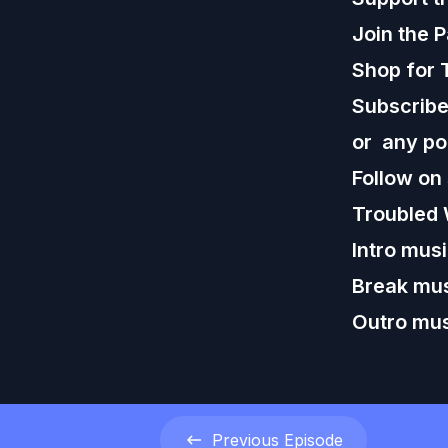
Join the 
Shop for 
Subscribe,
or any po
Follow on
Troubled 
Intro mus
Break mus
Outro mus
Previous
Episode