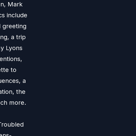
an, Mark
cs include
l greeting
ng, a trip
my Lyons
ventions,
tte to
uences, a
ation, the
much more.
Troubled
ens-