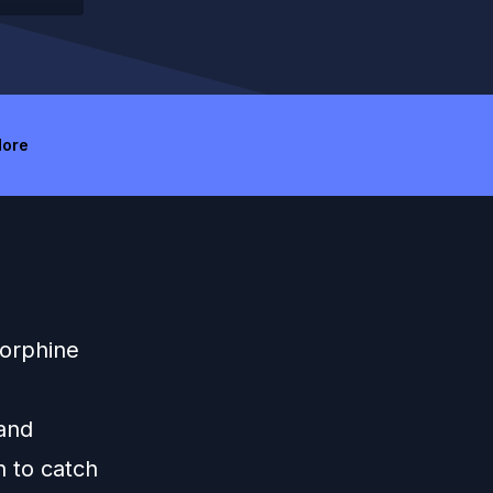
ore
Morphine
 and
n to catch