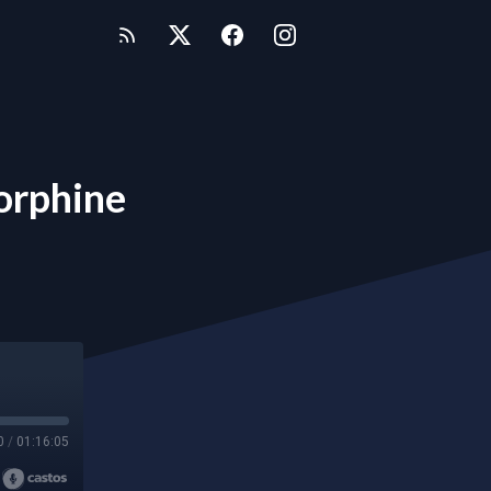
orphine
0
/
01:16:05