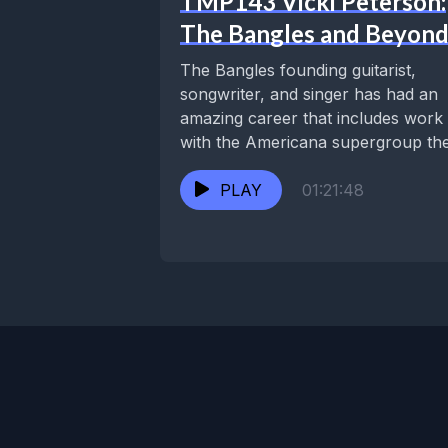
TMP143 Vicki Peterson:
The Bangles and Beyon
The Bangles founding guitarist,
songwriter, and singer has had an
amazing career that includes work
with the Americana supergroup th
Continental Drifters, her duo...
PLAY
01:21:48