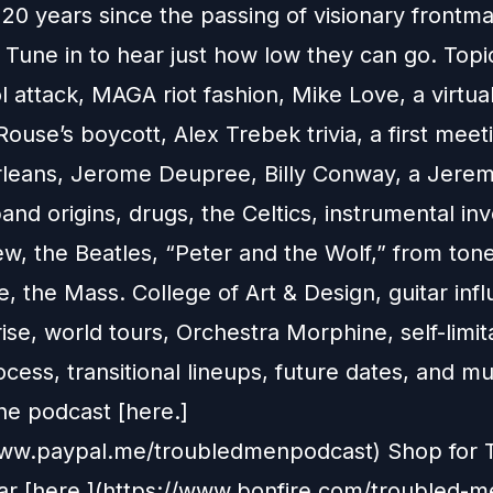
 20 years since the passing of visionary frontm
Tune in to hear just how low they can go. Topi
l attack, MAGA riot fashion, Mike Love, a virtua
Rouse’s boycott, Alex Trebek trivia, a first meeti
leans, Jerome Deupree, Billy Conway, a Jere
band origins, drugs, the Celtics, instrumental in
ew, the Beatles, “Peter and the Wolf,” from tone
 the Mass. College of Art & Design, guitar infl
ise, world tours, Orchestra Morphine, self-limit
ocess, transitional lineups, future dates, and 
he podcast [here.]
www.paypal.me/troubledmenpodcast) Shop for 
r [here.](https://www.bonfire.com/troubled-m