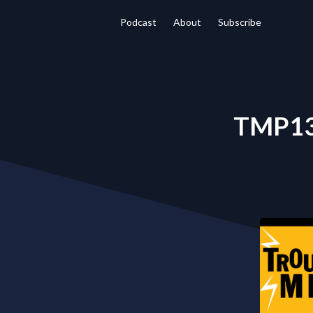
Podcast
About
Subscribe
TMP138