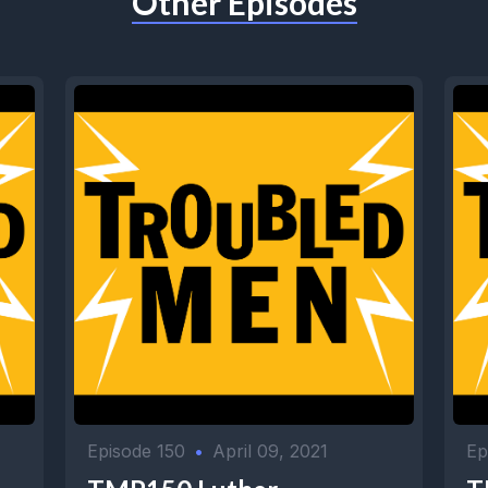
Other Episodes
Episode 150
•
April 09, 2021
Ep