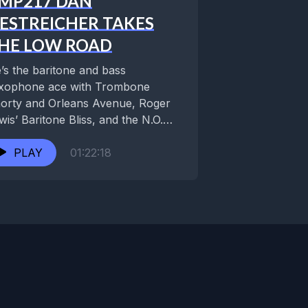
MP217 DAN
ESTREICHER TAKES
HE LOW ROAD
’s the baritone and bass
xophone ace with Trombone
orty and Orleans Avenue, Roger
wis’ Baritone Bliss, and the N.O.
ezmer Allstars. An in-demand...
PLAY
01:22:18