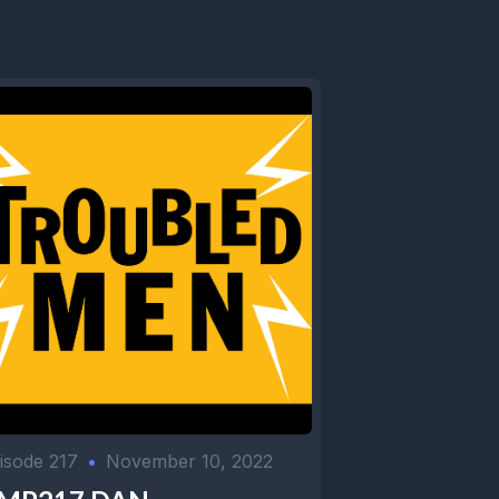
isode 217
•
November 10, 2022