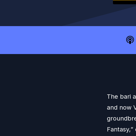
The bari 
and now V
groundbre
Fantasy,” 