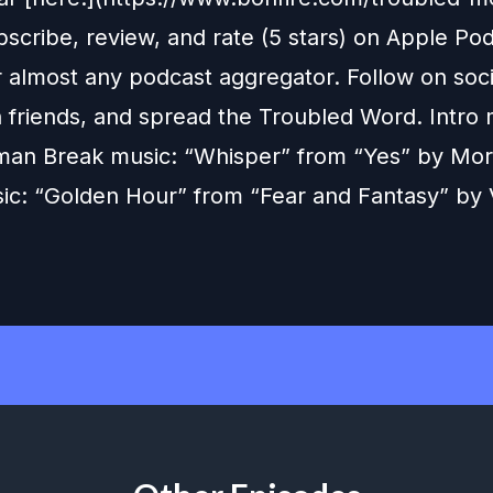
scribe, review, and rate (5 stars) on Apple Pod
r almost any podcast aggregator. Follow on soc
h friends, and spread the Troubled Word. Intro 
man Break music: “Whisper” from “Yes” by Mo
ic: “Golden Hour” from “Fear and Fantasy” by 