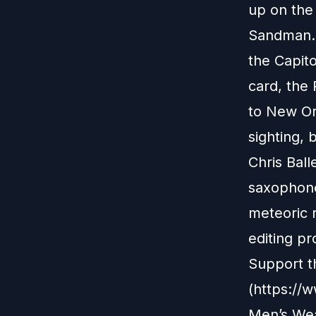
up on the
Sandman. 
the Capito
card, the 
to New Or
sighting, 
Chris Ball
saxophone,
meteoric r
editing pr
Support t
(https://
Men’s Wea