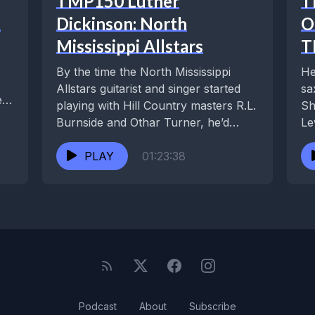
TMP150 Luther
T
d
Dickinson: North
O
Mississippi Allstars
T
By the time the North Mississippi
He
Allstars guitarist and singer started
sa
e
playing with Hill Country masters R.L.
Sh
Burnside and Othar Turner, he’d
Le
already received...
Kl
PLAY
01:23:38
Podcast
About
Subscribe