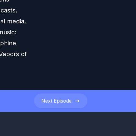
casts,
ial media,
music:
rphine
Vapors of
Next
Episode