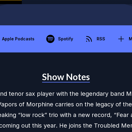
Apple Podcasts
Spotify
RSS
M
Show Notes
and tenor sax player with the legendary band 
apors of Morphine carries on the legacy of the
aking “low rock” trio with a new record, “Fear
coming out this year. He joins the Troubled Me