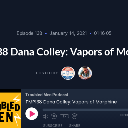
Episode 138
•
January 14, 2021
•
01:16:05
 Dana Colley: Vapors of M
HOSTED BY
Troubled Men Podcast
TMP138 Dana Colley: Vapors of Morphine
00:0
1x
SUBSCRIBE
SHARE