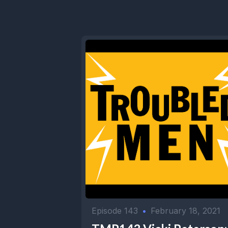
Episode 143
•
February 18, 2021