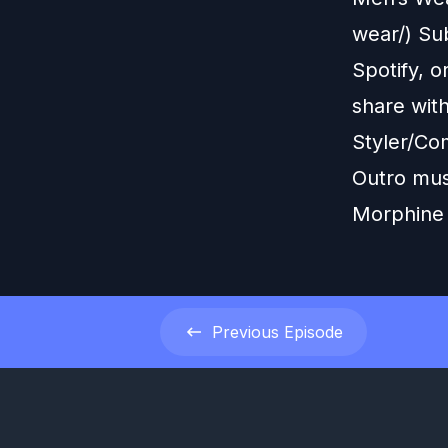
wear/) Sub
Spotify, o
share wit
Styler/Co
Outro mus
Morphine
Previous
Episode