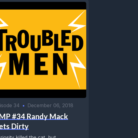
isode 34
•
December 06, 2018
MP #34 Randy Mack
ets Dirty
riosity killed the cat, but