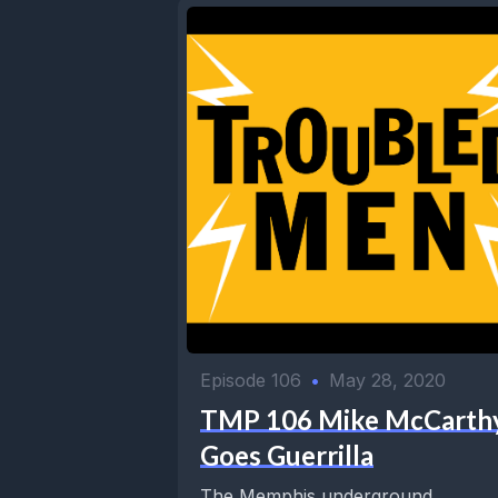
Episode 106
•
May 28, 2020
TMP 106 Mike McCarth
Goes Guerrilla
The Memphis underground