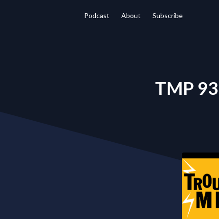
Podcast
About
Subscribe
TMP 93 