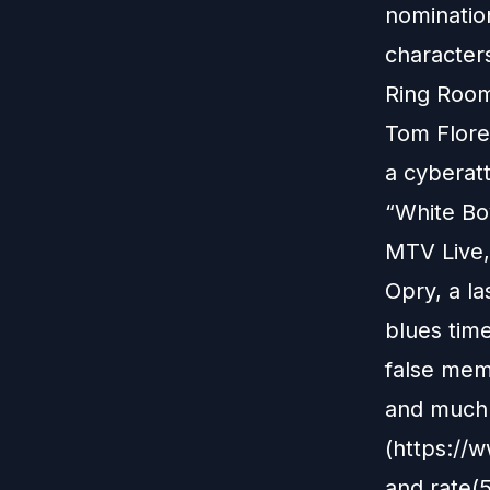
nomination
character
Ring Room
Tom Flores
a cyberat
“White Boy
MTV Live,
Opry, a la
blues time
false memo
and much 
(https://
and rate(