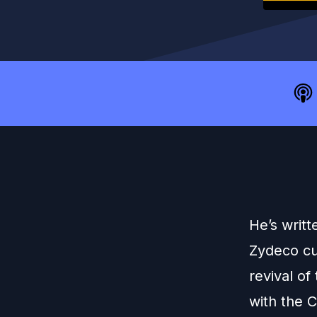
He’s writ
Zydeco cu
revival o
with the 