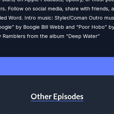
s. Follow on social media, share with friends,
ed Word. Intro music: Styler/Coman Outro music
ogie” by Boogie Bill Webb and “Poor Hobo” by
 Ramblers from the album “Deep Water”
Other Episodes