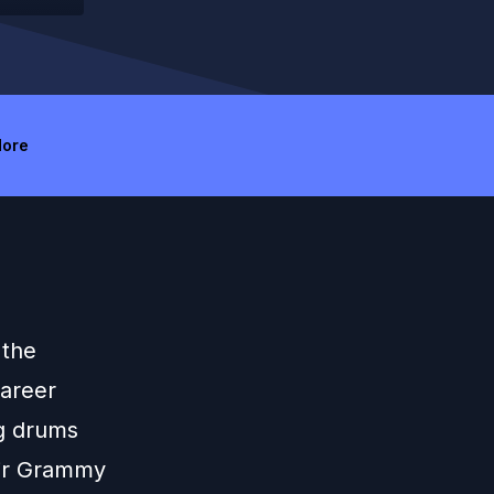
ore
 the
career
ng drums
eir Grammy