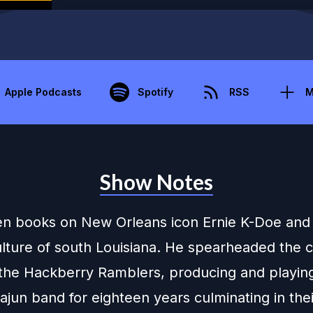
Apple Podcasts
Spotify
RSS
M
Show Notes
ten books on New Orleans icon Ernie K-Doe and
lture of south Louisiana. He spearheaded the 
f the Hackberry Ramblers, producing and playi
Cajun band for eighteen years culminating in th