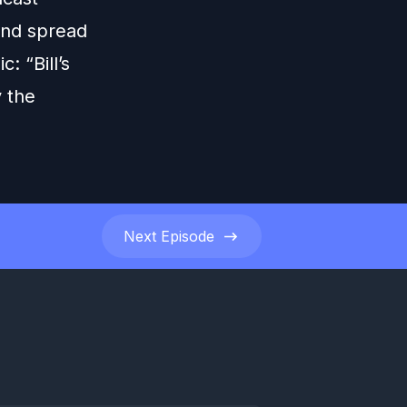
 and spread
: “Bill’s
 the
Next
Episode