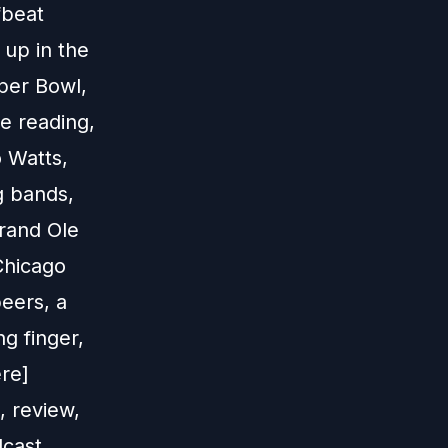
fbeat
 up in the
per Bowl,
le reading,
 Watts,
ng bands,
Grand Ole
 Chicago
peers, a
g finger,
re]
 review,
dcast