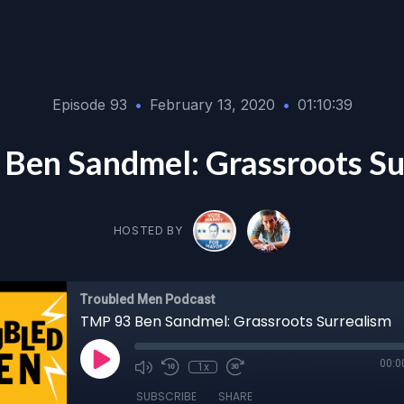
Episode 93
•
February 13, 2020
•
01:10:39
Ben Sandmel: Grassroots Su
HOSTED BY
Troubled Men Podcast
TMP 93 Ben Sandmel: Grassroots Surrealism
00:0
1x
SUBSCRIBE
SHARE