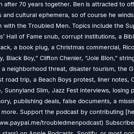
 after 70 years together. Ben is attracted to of
s and cultural ephemera, so of course he winds
 with the Troubled Men. Topics include the Su
’ Hall of Fame snub, corrupt institutions, a Bib
tack, a book plug, a Christmas commercial, Rico
, Black Boy,” Clifton Chenier, “Jole Blon,” stri
 a neighborhood threat, disaster tourism, the 
st road trip, a Beach Boys protest, liner notes,
, Sunnyland Slim, Jazz Fest interviews, losing 
ry, publishing deals, false documents, a missin
more. Support the podcast by contributing [he
www.paypal.me/troubledmenpodcast) Subscribe,
5 stars) on Apple Podcasts, Spotify, or most po