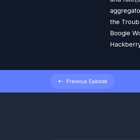
aggregator
the Troubl
Boogie Wo
Hackberry
Previous
Episode