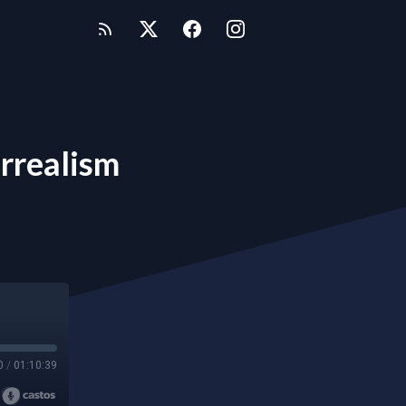
rrealism
0
/
01:10:39