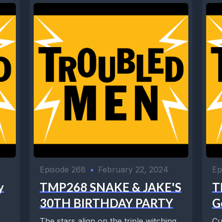
Episode 268
•
February 22, 2024
Ep
y
TMP268 SNAKE & JAKE'S
T
30TH BIRTHDAY PARTY
G
The stars align on the triple witching
Cu