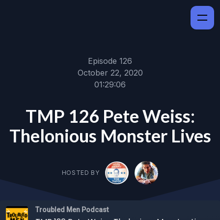
Episode 126
October 22, 2020
01:29:06
TMP 126 Pete Weiss:
Thelonious Monster Lives
HOSTED BY
Troubled Men Podcast