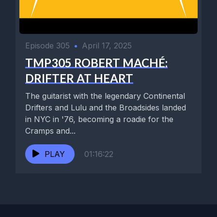
Episode 305
•
April 17, 2025
TMP305 ROBERT MACHÉ:
DRIFTER AT HEART
The guitarist with the legendary Continental
Drifters and Lulu and the Broadsides landed
in NYC in '76, becoming a roadie for the
Cramps and...
PLAY
01:16:22