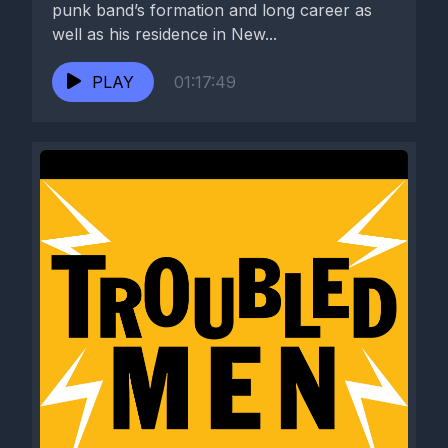
punk band’s formation and long career as
well as his residence in New...
PLAY
01:17:49