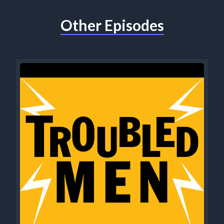
Other Episodes