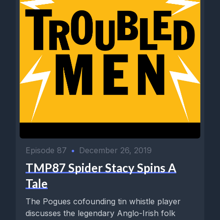
Episode 87
•
December 26, 2019
TMP87 Spider Stacy Spins A
Tale
The Pogues cofounding tin whistle player
discusses the legendary Anglo-Irish folk