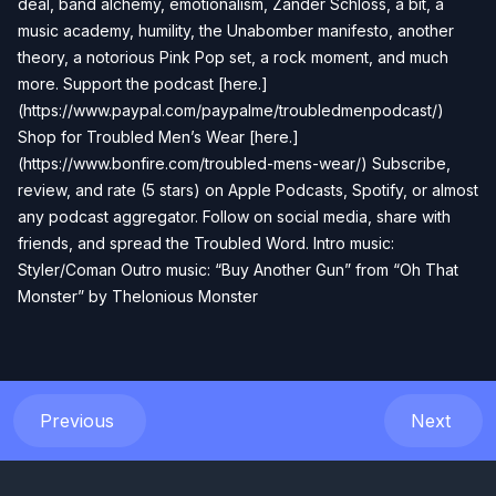
deal, band alchemy, emotionalism, Zander Schloss, a bit, a
music academy, humility, the Unabomber manifesto, another
theory, a notorious Pink Pop set, a rock moment, and much
more. Support the podcast [here.]
(https://www.paypal.com/paypalme/troubledmenpodcast/)
Shop for Troubled Men’s Wear [here.]
(https://www.bonfire.com/troubled-mens-wear/) Subscribe,
review, and rate (5 stars) on Apple Podcasts, Spotify, or almost
any podcast aggregator. Follow on social media, share with
friends, and spread the Troubled Word. Intro music:
Styler/Coman Outro music: “Buy Another Gun” from “Oh That
Monster” by Thelonious Monster
Previous
Next