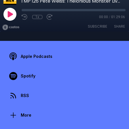
TMP 126 Pete Weiss: Thelonious Monster Lives
1x
00:00
/
01:29:06
SUBSCRIBE
SHARE
Apple Podcasts
Spotify
RSS
More