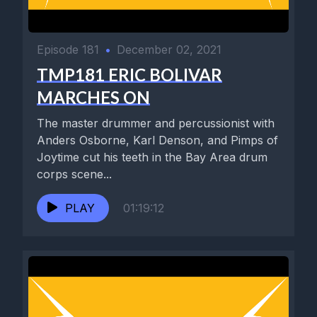
Episode 181
•
December 02, 2021
TMP181 ERIC BOLIVAR
MARCHES ON
The master drummer and percussionist with
Anders Osborne, Karl Denson, and Pimps of
Joytime cut his teeth in the Bay Area drum
corps scene...
PLAY
01:19:12