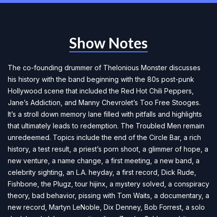
Show Notes
The co-founding drummer of Thelonious Monster discusses
his history with the band beginning with the 80s post-punk
Hollywood scene that included the Red Hot Chili Peppers,
Jane’s Addiction, and Manny Chevrolet’s Too Free Stooges.
It’s a stroll down memory lane filled with pitfalls and highlights
that ultimately leads to redemption. The Troubled Men remain
unredeemed. Topics include the end of the Circle Bar, a rich
history, a test result, a priest’s porn shoot, a glimmer of hope, a
new venture, a name change, a first meeting, a new band, a
celebrity sighting, an L.A. heyday, a first record, Dick Rude,
Fishbone, the Plugz, tour hijinx, a mystery solved, a conspiracy
theory, bad behavior, pissing with Tom Waits, a documentary, a
new record, Martyn LeNoble, Dix Denney, Bob Forrest, a solo