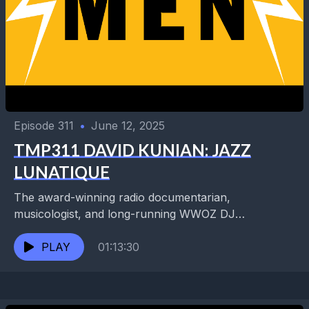
Episode 311
•
June 12, 2025
TMP311 DAVID KUNIAN: JAZZ
LUNATIQUE
The award-winning radio documentarian,
musicologist, and long-running WWOZ DJ
showcases his deep knowledge of music every
Tuesday at 10pm with his Freaknology Lunatique
PLAY
01:13:30
radio...