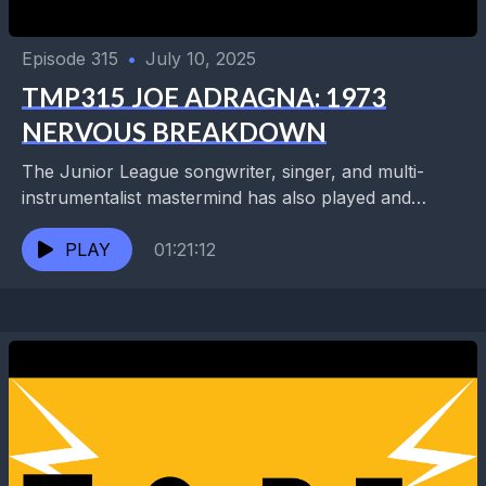
Episode 315
•
July 10, 2025
TMP315 JOE ADRAGNA: 1973
NERVOUS BREAKDOWN
The Junior League songwriter, singer, and multi-
instrumentalist mastermind has also played and
recorded with the Minus 5 with Scott McCaughy and
REM's Peter Buck....
PLAY
01:21:12