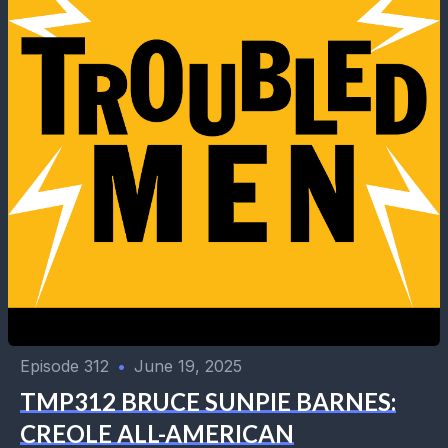
Episode 312
•
June 19, 2025
TMP312 BRUCE SUNPIE BARNES:
CREOLE ALL-AMERICAN