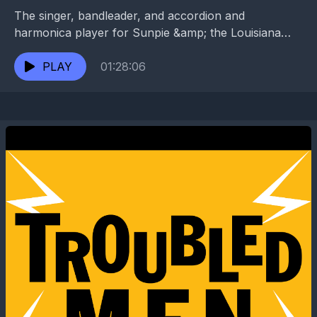
The singer, bandleader, and accordion and
harmonica player for Sunpie &amp; the Louisiana
Sunspots was previously an NFL football player and
a U.S. park...
PLAY
01:28:06