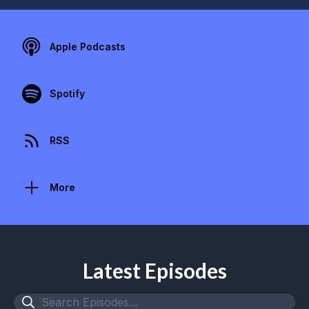
Apple Podcasts
Spotify
RSS
More
Latest Episodes