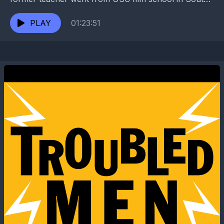
Central L.A. to the war zone of a New...
PLAY
01:23:51