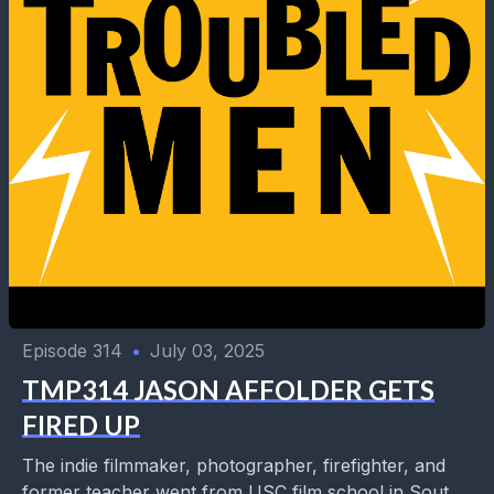
Episode 314
•
July 03, 2025
TMP314 JASON AFFOLDER GETS
FIRED UP
The indie filmmaker, photographer, firefighter, and
former teacher went from USC film school in South