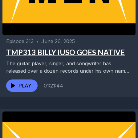
Episode 313
•
June 26, 2025
TMP313 BILLY IUSO GOES NATIVE
The guitar player, singer, and songwriter has
released over a dozen records under his own name
and as leader of the Brides of Jesus...
PLAY
01:21:44