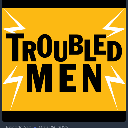
Episode 310
•
May 29, 2025