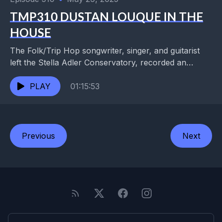
TMP310 DUSTAN LOUQUE IN THE
HOUSE
The Folk/Trip Hop songwriter, singer, and guitarist
left the Stella Adler Conservatory, recorded an
independent record, and got signed to Atlantic.
Disillusioned with the...
PLAY
01:15:53
Previous
Next