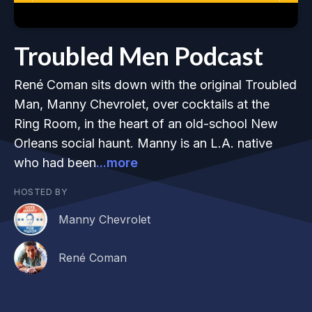
Troubled Men Podcast
René Coman sits down with the original Troubled
Man, Manny Chevrolet, over cocktails at the
Ring Room, in the heart of an old-school New
Orleans social haunt. Manny is an L.A. native
who had been
...more
HOSTED BY
Manny Chevrolet
René Coman