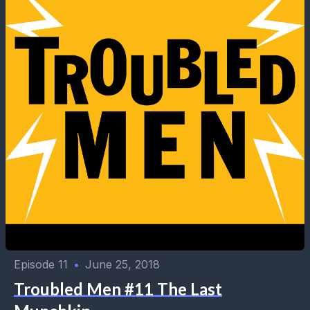
Episode 11
•
June 25, 2018
Troubled Men #11 The Last