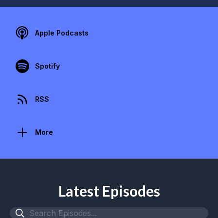
Apple Podcasts
Spotify
RSS
More
Latest Episodes