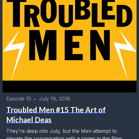
Episode 15
•
July 19, 2018
Troubled Men #15 The Art of
Michael Deas
They're deep into July, but the Men attempt to
elevate the conversation with a ringer in the Ring