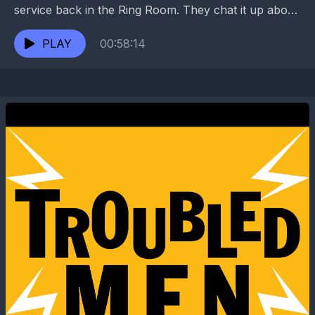
service back in the Ring Room. They chat it up about
little known New Orleans...
PLAY
00:58:14