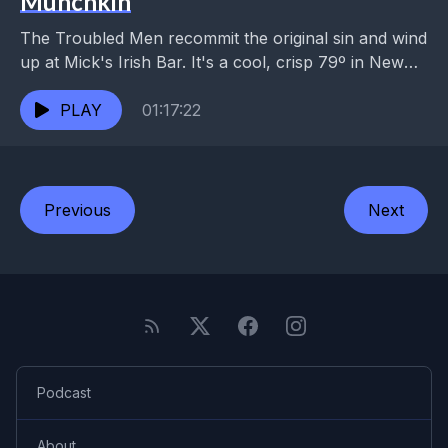
Munchkin
The Troubled Men recommit the original sin and wind
up at Mick's Irish Bar. It's a cool, crisp 79º in New
Orleans this evening....
PLAY
01:17:22
Previous
Next
Podcast
About