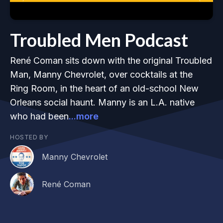
Troubled Men Podcast
René Coman sits down with the original Troubled
Man, Manny Chevrolet, over cocktails at the
Ring Room, in the heart of an old-school New
Orleans social haunt. Manny is an L.A. native
who had been
...more
HOSTED BY
Manny Chevrolet
René Coman