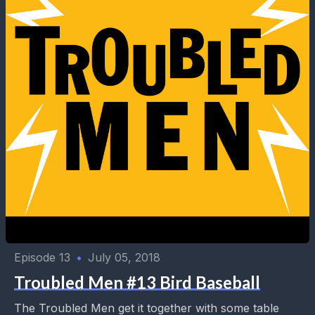
Episode 13
•
July 05, 2018
Troubled Men #13 Bird Baseball
The Troubled Men get it together with some table