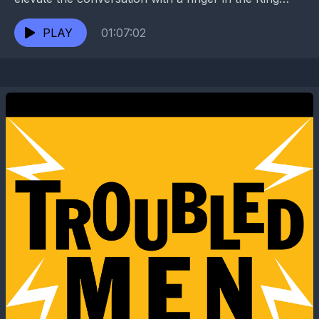
Room. World renowned painter Michael Deas...
PLAY
01:07:02