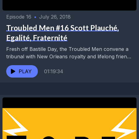
Episode 16
•
July 26, 2018
Troubled Men #16 Scott Plauché,
Egalité, Fraternité
Fresh off Bastille Day, the Troubled Men convene a
tribunal with New Orleans royalty and lifelong friend,
Scott Plauché. Their reign of terror resumes...
PLAY
01:19:34