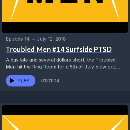
Episode 14
•
July 12, 2018
Troubled Men #14 Surfside PTSD
A day late and several dollars short, the Troubled
Men hit the Ring Room for a 5th of July blow out.
Topics include Manny's...
PLAY
01:01:04