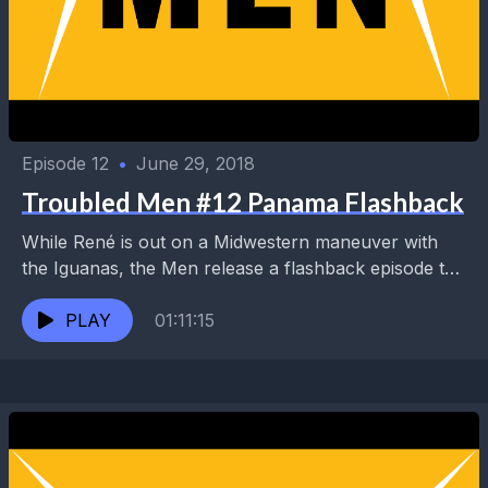
Episode 12
•
June 29, 2018
Troubled Men #12 Panama Flashback
While René is out on a Midwestern maneuver with
the Iguanas, the Men release a flashback episode to
a hungry nation. They cover a...
PLAY
01:11:15