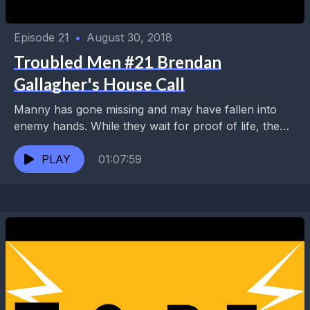
Episode 21
•
August 30, 2018
Troubled Men #21 Brendan
Gallagher's House Call
Manny has gone missing and may have fallen into
enemy hands. While they wait for proof of life, the
Troubled Men call in the...
PLAY
01:07:59