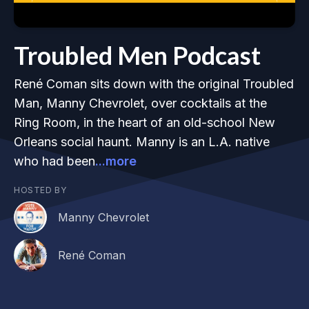
Troubled Men Podcast
René Coman sits down with the original Troubled
Man, Manny Chevrolet, over cocktails at the
Ring Room, in the heart of an old-school New
Orleans social haunt. Manny is an L.A. native
who had been
...more
HOSTED BY
Manny Chevrolet
René Coman