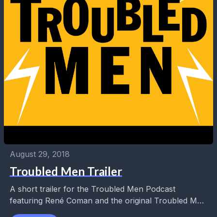
August 29, 2018
Troubled Men Trailer
A short trailer for the Troubled Men Podcast
featuring René Coman and the original Troubled Man
for Troubled Times, Manny Chevrolet. They sort