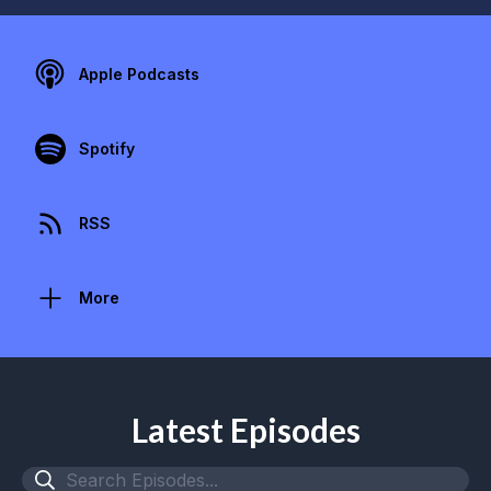
Apple Podcasts
Spotify
RSS
More
Latest Episodes