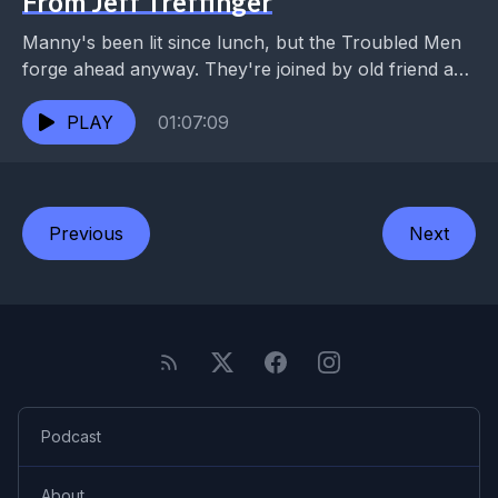
From Jeff Treffinger
Manny's been lit since lunch, but the Troubled Men
forge ahead anyway. They're joined by old friend and
co-conspirator Jeff Treffinger for a rendezvous...
PLAY
01:07:09
Previous
Next
Podcast
About