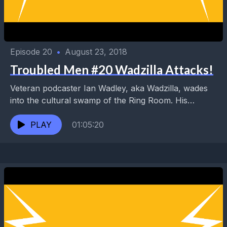
Episode 20
•
August 23, 2018
Troubled Men #20 Wadzilla Attacks!
Veteran podcaster Ian Wadley, aka Wadzilla, wades
into the cultural swamp of the Ring Room. His
successful Rock and Metal Podcast and Wadzilla's
World...
PLAY
01:05:20