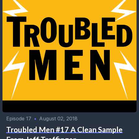
Episode 17
•
August 02, 2018
Troubled Men #17 A Clean Sample