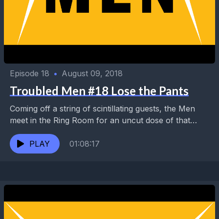
Episode 18
•
August 09, 2018
Troubled Men #18 Lose the Pants
Coming off a string of scintillating guests, the Men
meet in the Ring Room for an uncut dose of that
Troubled magic. They discuss...
PLAY
01:08:17