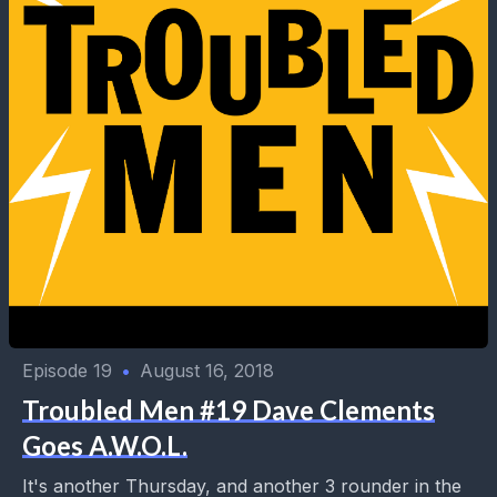
Episode 19
•
August 16, 2018
Troubled Men #19 Dave Clements
Goes A.W.O.L.
It's another Thursday, and another 3 rounder in the