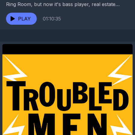
Ring Room, but now it's bass player, real estate
maven, and club owner Dave Clements's...
PLAY
01:10:35