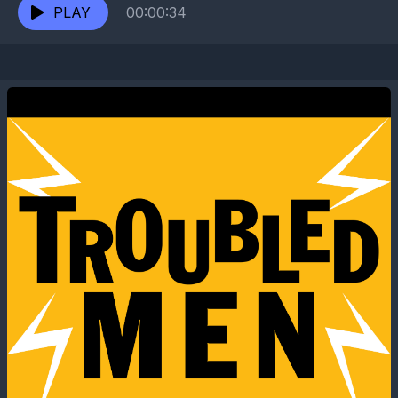
through...
PLAY
00:00:34