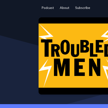
Podcast
About
Subscribe