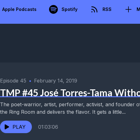
Apple Podcasts
Spotify
RSS
M
Episode 45
•
February 14, 2019
TMP #45 José Torres-Tama With
The poet-warrior, artist, performer, activist, and founder 
the Ring Room and delivers the flavor. It gets a little...
PLAY
01:03:06