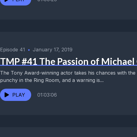
Episode 41
•
January 17, 2019
TMP #41 The Passion of Michael 
The Tony Award-winning actor takes his chances with the Tr
punchy in the Ring Room, and a warning is...
PLAY
01:03:06