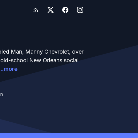
bled Man, Manny Chevrolet, over
n old-school New Orleans social
...more
an