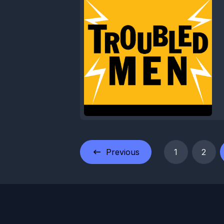
Previous
1
2