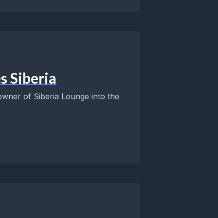
s Siberia
wner of Siberia Lounge into the