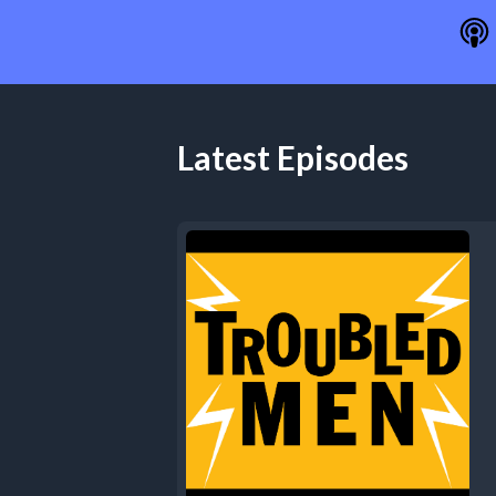
Latest Episodes