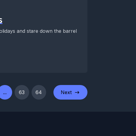
s
lidays and stare down the barrel
...
63
64
Next