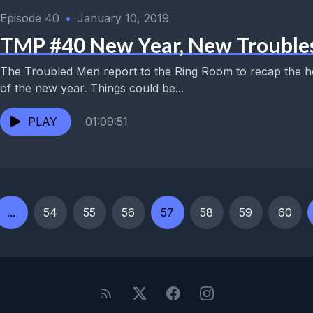
Episode 40
•
January 10, 2019
TMP #40 New Year, New Trouble
The Troubled Men report to the Ring Room to recap the ho
of the new year. Things could be...
PLAY
01:09:51
...
54
55
56
57
58
59
60