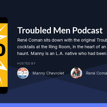
Troubled Men Podcast
René Coman sits down with the original Trou
cocktails at the Ring Room, in the heart of a
haunt. Manny is an L.A. native who had been
HOSTED BY
Manny Chevrolet
René Com