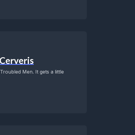
Cerveris
oubled Men. It gets a little