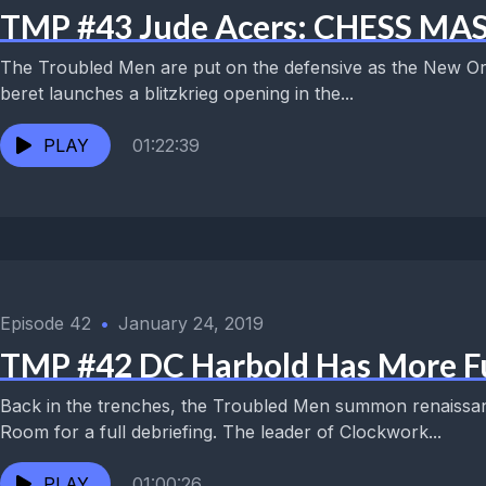
TMP #43 Jude Acers: CHESS 
The Troubled Men are put on the defensive as the New Or
beret launches a blitzkrieg opening in the...
PLAY
01:22:39
Episode 42
•
January 24, 2019
TMP #42 DC Harbold Has More F
Back in the trenches, the Troubled Men summon renaissa
Room for a full debriefing. The leader of Clockwork...
PLAY
01:00:26