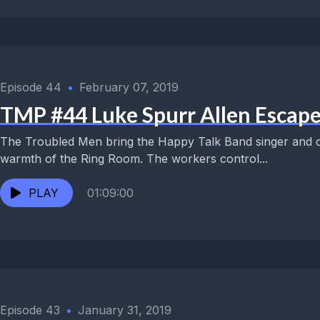
Episode 44
•
February 07, 2019
TMP #44 Luke Spurr Allen Escape
The Troubled Men bring the Happy Talk Band singer and o
warmth of the Ring Room. The workers control...
PLAY
01:09:00
Episode 43
•
January 31, 2019