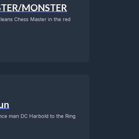
MASTER/MONSTER
leans Chess Master in the red
un
nce man DC Harbold to the Ring