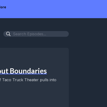
ore
out Boundaries
of Taco Truck Theater pulls into