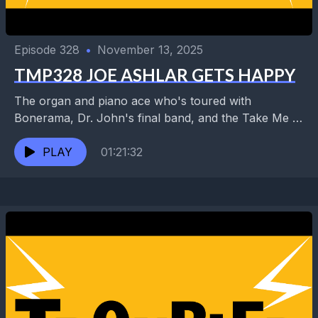
Episode 328
•
November 13, 2025
TMP328 JOE ASHLAR GETS HAPPY
The organ and piano ace who's toured with
Bonerama, Dr. John's final band, and the Take Me to
the River AllStars has also played...
PLAY
01:21:32