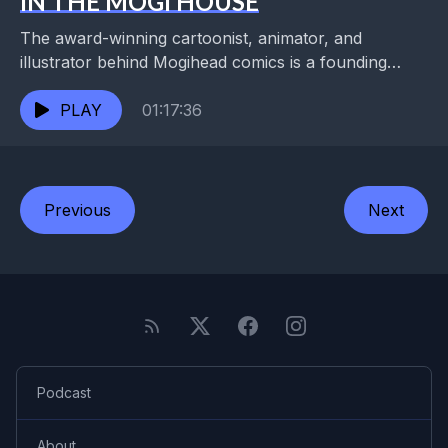
IN THE MOGI HOUSE
The award-winning cartoonist, animator, and
illustrator behind Mogihead comics is a founding
member of the 24-hour Draw-A-Thon, the comics
editor for Antigravity magazine, and...
PLAY
01:17:36
Previous
Next
Podcast
About