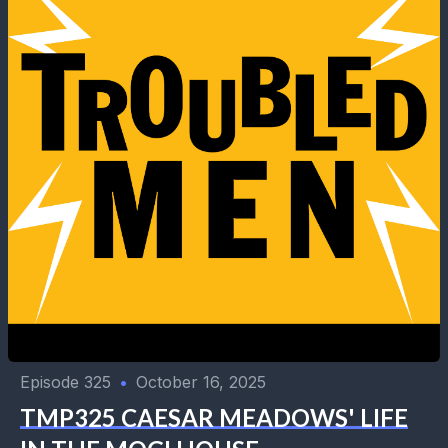
Episode 325
•
October 16, 2025
TMP325 CAESAR MEADOWS' LIFE