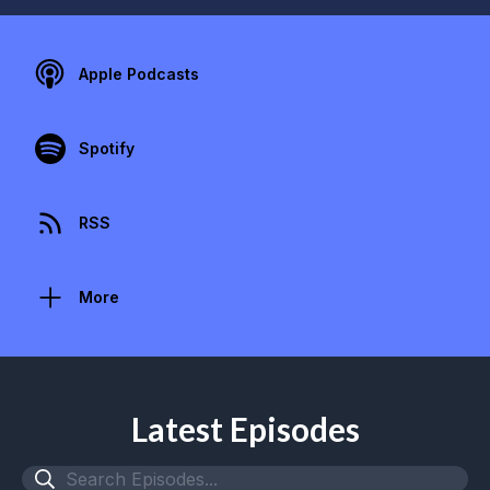
Apple Podcasts
Spotify
RSS
More
Latest Episodes