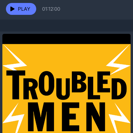
director of the absurdist band showcase "Escape
from the...
PLAY
01:12:00