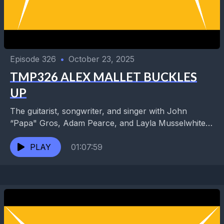
Episode 326
•
October 23, 2025
TMP326 ALEX MALLET BUCKLES
UP
The guitarist, songwriter, and singer with John
“Papa" Gros, Adam Pearce, and Layla Musselwhite
has teamed up with a supergroup of veteran sidemen
as...
PLAY
01:07:59