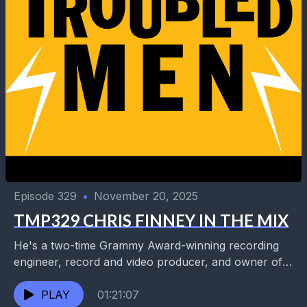
Episode 329
•
November 20, 2025
TMP329 CHRIS FINNEY IN THE MIX
He's a two-time Grammy Award-winning recording
engineer, record and video producer, and owner of
the new Uptown audio visual production facility,
Sound From Space....
PLAY
01:21:07