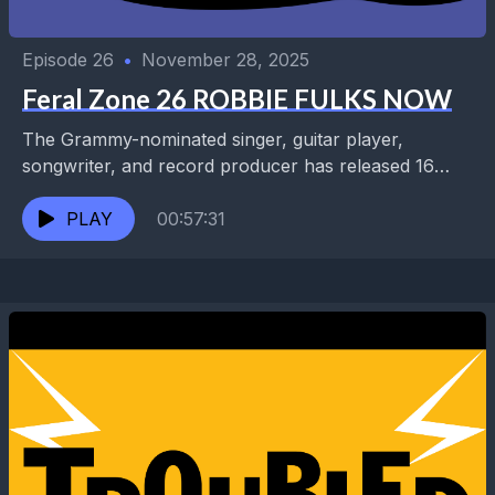
Episode 26
•
November 28, 2025
Feral Zone 26 ROBBIE FULKS NOW
The Grammy-nominated singer, guitar player,
songwriter, and record producer has released 16
solo albums and collaborated with luminaries
including Steve Albini, Buck Owens, Lucinda...
PLAY
00:57:31