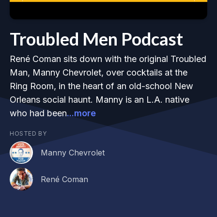
Troubled Men Podcast
René Coman sits down with the original Troubled
Man, Manny Chevrolet, over cocktails at the
Ring Room, in the heart of an old-school New
Orleans social haunt. Manny is an L.A. native
who had been
...more
HOSTED BY
Manny Chevrolet
René Coman