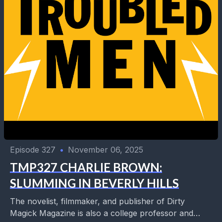
Episode 327
•
November 06, 2025
TMP327 CHARLIE BROWN:
SLUMMING IN BEVERLY HILLS
The novelist, filmmaker, and publisher of Dirty
Magick Magazine is also a college professor and