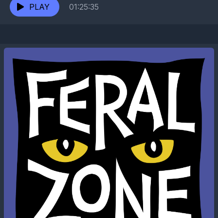
He’s been...
PLAY
01:25:35