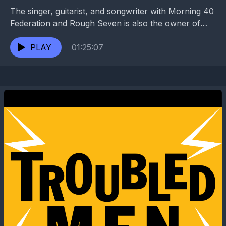
The singer, guitarist, and songwriter with Morning 40
Federation and Rough Seven is also the owner of
BJ’s Lounge and cohost of the “Obligations...
PLAY
01:25:07