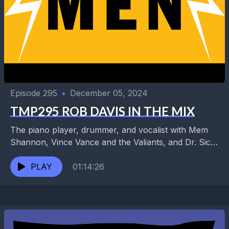
Episode 295
•
December 05, 2024
TMP295 ROB DAVIS IN THE MIX
The piano player, drummer, and vocalist with Mem
Shannon, Vince Vance and the Valiants, and Dr. Sick
is also an ace audio engineer and...
PLAY
01:14:26