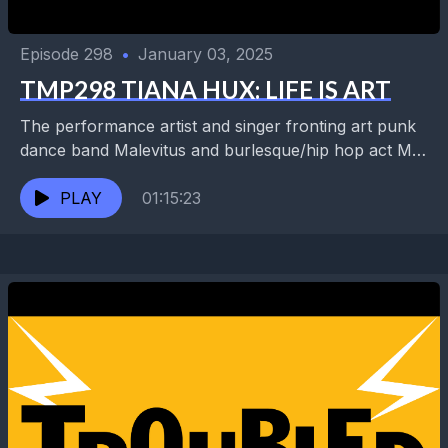
Episode 298
•
January 03, 2025
TMP298 TIANA HUX: LIFE IS ART
The performance artist and singer fronting art punk
dance band Malevitus and burlesque/hip hop act MC
Sweet Tea returns to talk about new recordings,...
PLAY
01:15:23