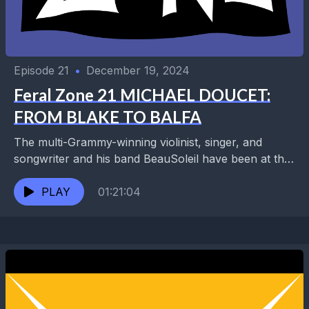
Episode 21
•
December 19, 2024
Feral Zone 21 MICHAEL DOUCET:
FROM BLAKE TO BALFA
The multi-Grammy-winning violinist, singer, and
songwriter and his band BeauSoleil have been at the
forefront of Cajun and Zydeco music for 50 years.
Collaborations...
PLAY
01:21:04