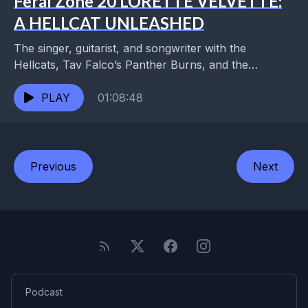
Feral Zone 20 LORETTE VELVETTE:
A HELLCAT UNLEASHED
The singer, guitarist, and songwriter with the
Hellcats, Tav Falco’s Panther Burns, and the
Kropotkins was steeped in the Memphis underground
of Tav and...
PLAY
01:08:48
Previous
Next
Podcast