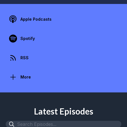
Apple Podcasts
Spotify
RSS
More
Latest Episodes