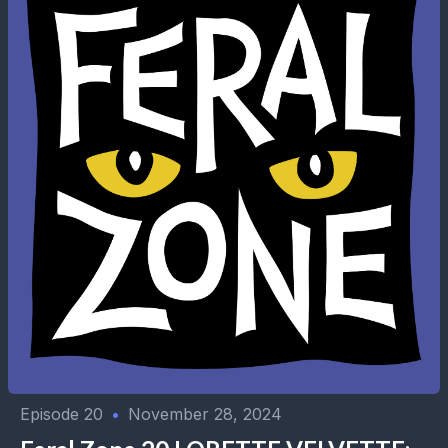
Episode 20
•
November 28, 2024