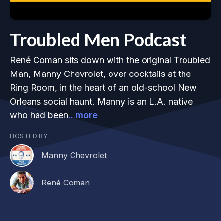
Troubled Men Podcast
René Coman sits down with the original Troubled
Man, Manny Chevrolet, over cocktails at the
Ring Room, in the heart of an old-school New
Orleans social haunt. Manny is an L.A. native
who had been
...more
HOSTED BY
Manny Chevrolet
René Coman