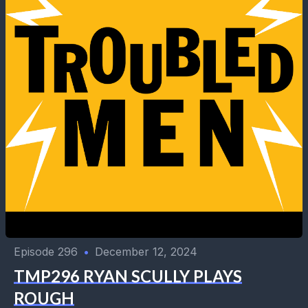
Episode 296
•
December 12, 2024
TMP296 RYAN SCULLY PLAYS
ROUGH