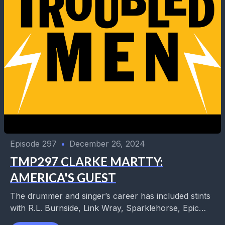
Episode 297
•
December 26, 2024
TMP297 CLARKE MARTTY:
AMERICA'S GUEST
The drummer and singer’s career has included stints
with R.L. Burnside, Link Wray, Sparklehorse, Epic
Soundtracks, Untamed Youth, and so many more.