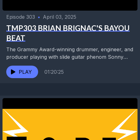
Episode 303
•
April 03, 2025
TMP303 BRIAN BRIGNAC'S BAYOU
BEAT
The Grammy Award-winning drummer, engineer, and
producer playing with slide guitar phenom Sonny
Landreth for the past 20 years was also with bayou
superstar...
PLAY
01:20:25