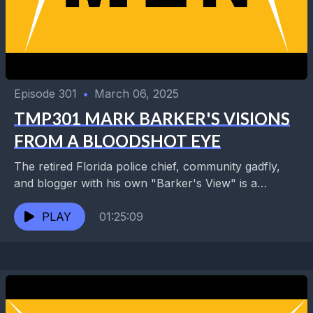
Episode 301
•
March 06, 2025
TMP301 MARK BARKER'S VISIONS
FROM A BLOODSHOT EYE
The retired Florida police chief, community gadfly,
and blogger with his own "Barker's View" is a
longtime visitor and fan of New Orleans, having...
PLAY
01:25:09