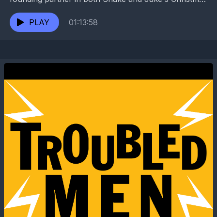
Club Lounge and the beloved Circle Bar. While...
PLAY
01:13:58