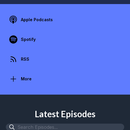
Apple Podcasts
Spotify
RSS
More
Latest Episodes