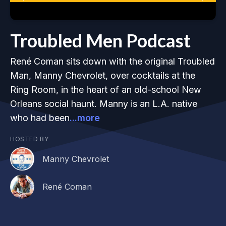
Troubled Men Podcast
René Coman sits down with the original Troubled
Man, Manny Chevrolet, over cocktails at the
Ring Room, in the heart of an old-school New
Orleans social haunt. Manny is an L.A. native
who had been
...more
HOSTED BY
Manny Chevrolet
René Coman