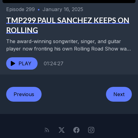
Episode 299
•
January 16, 2025
TMP299 PAUL SANCHEZ KEEPS ON
ROLLING
The award-winning songwriter, singer, and guitar
player now fronting his own Rolling Road Show was
also a founding member of Cowboy Mouth, the
Backbeats,...
PLAY
01:24:27
Previous
Next