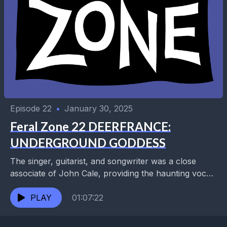
Episode 22
•
January 30, 2025
Feral Zone 22 DEERFRANCE:
UNDERGROUND GODDESS
The singer, guitarist, and songwriter was a close
associate of John Cale, providing the haunting vocals
on “Only Time Will Tell” and touring with...
PLAY
01:07:22