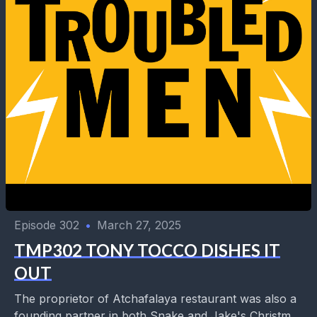
Episode 302
•
March 27, 2025
TMP302 TONY TOCCO DISHES IT
OUT
The proprietor of Atchafalaya restaurant was also a
founding partner in both Snake and Jake's Christmas