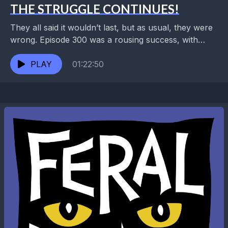
THE STRUGGLE CONTINUES!
They all said it wouldn’t last, but as usual, they were
wrong. Episode 300 was a rousing success, with
former guests and listeners from...
PLAY
01:22:50