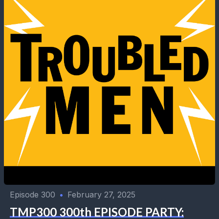
Episode 300
•
February 27, 2025
TMP300 300th EPISODE PARTY: